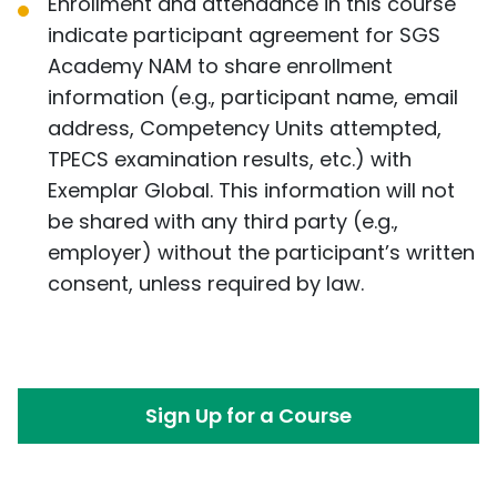
Enrollment and attendance in this course
indicate participant agreement for SGS
Academy NAM to share enrollment
information (e.g., participant name, email
address, Competency Units attempted,
TPECS examination results, etc.) with
Exemplar Global. This information will not
be shared with any third party (e.g.,
employer) without the participant’s written
consent, unless required by law.
Sign Up for a Course