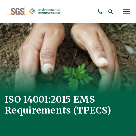
ISO 14001:2015 EMS
Requirements (TPECS)