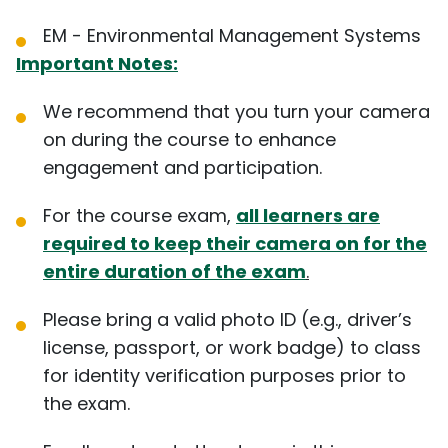
EM - Environmental Management Systems
Important Notes:
We recommend that you turn your camera
on during the course to enhance
engagement and participation.
For the course exam,
all learners are
required to keep their camera on for the
entire duration of the exam
.
Please bring a valid photo ID (e.g., driver’s
license, passport, or work badge) to class
for identity verification purposes prior to
the exam.