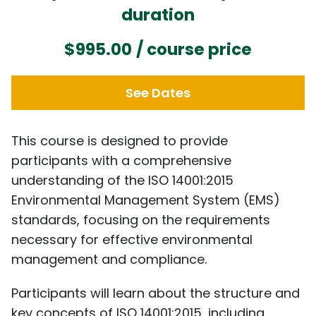
duration
$995.00
/ course price
See Dates
This course is designed to provide
participants with a comprehensive
understanding of the ISO 14001:2015
Environmental Management System (EMS)
standards, focusing on the requirements
necessary for effective environmental
management and compliance.
Participants will learn about the structure and
key concepts of ISO 14001:2015, including