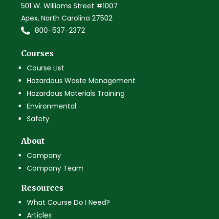
501 W. Williams Street #1007
Apex, North Carolina 27502
800-537-2372
Courses
Course List
Hazardous Waste Management
Hazardous Materials Training
Environmental
Safety
About
Company
Company Team
Resources
What Course Do I Need?
Articles