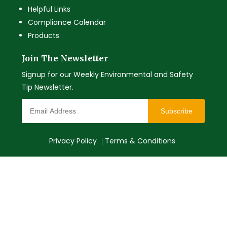
Helpful Links
Compliance Calendar
Products
Join The Newsletter
Signup for our Weekly Environmental and Safety
Tip Newsletter.
Subscribe
Privacy Policy
Terms & Conditions
|