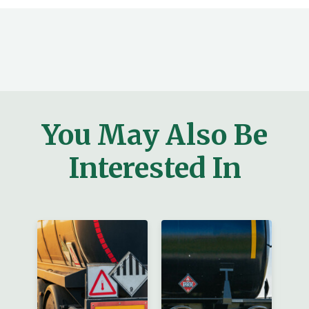
You May Also Be
Interested In