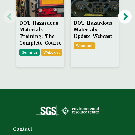
DOT Hazardous
DOT Hazardous
DO
Materials
Materials
Ma
Training: The
Update Webcast
Tr
Complete Course
Webcast
On
Seminar
Webcast
Contact