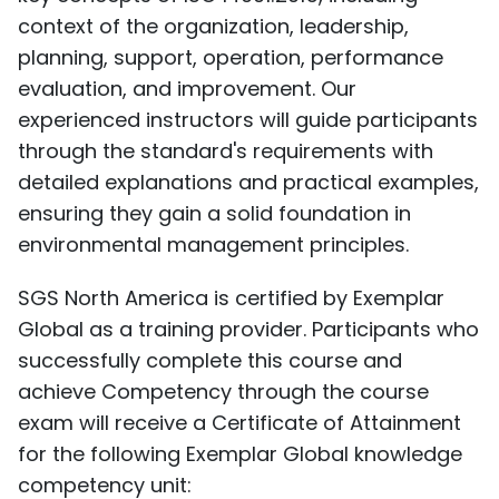
context of the organization, leadership,
planning, support, operation, performance
evaluation, and improvement. Our
experienced instructors will guide participants
through the standard's requirements with
detailed explanations and practical examples,
ensuring they gain a solid foundation in
environmental management principles.
SGS North America is certified by Exemplar
Global as a training provider. Participants who
successfully complete this course and
achieve Competency through the course
exam will receive a Certificate of Attainment
for the following Exemplar Global knowledge
competency unit: