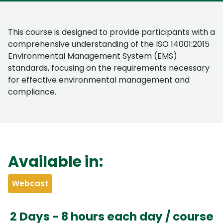
This course is designed to provide participants with a
comprehensive understanding of the ISO 14001:2015
Environmental Management System (EMS)
standards, focusing on the requirements necessary
for effective environmental management and
compliance.
Available in:
Webcast
2 Days - 8 hours each day / course