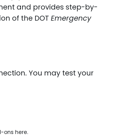
ment and provides step-by-
sion of the DOT
Emergency
onnection. You may test your
d-ons here.