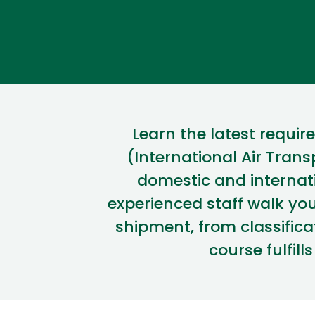
Learn
the latest requi
(International Air Trans
domestic and internat
experienced staff walk yo
shipment, from classifi
course fulfill