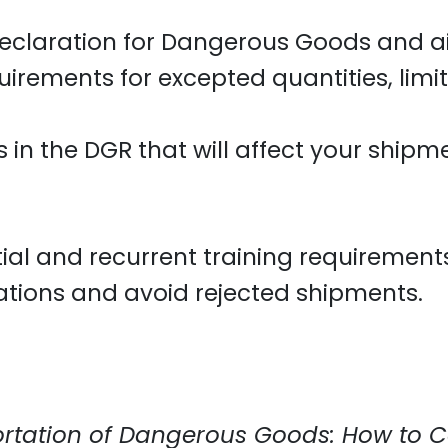
Declaration for Dangerous Goods and ai
uirements for excepted quantities, lim
in the DGR that will affect your shipm
initial and recurrent training requiremen
ations and avoid rejected shipments.
rtation of Dangerous Goods: How to C