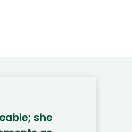
eable; she