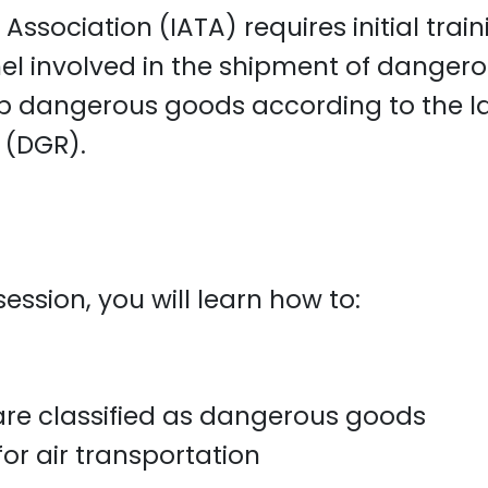
 Association (IATA) requires initial trai
el involved in the shipment of dangerou
hip dangerous goods according to the l
 (DGR).
ession, you will learn how to:
are classified as dangerous goods
r air transportation