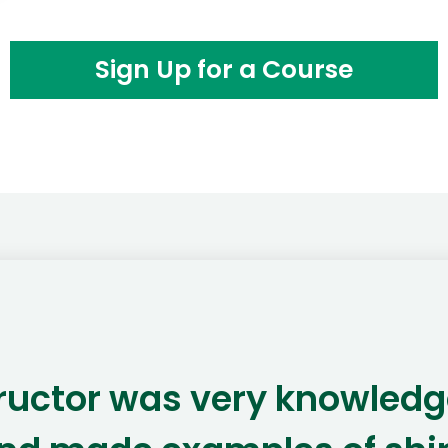
Sign Up for a Course
tructor was very knowledg