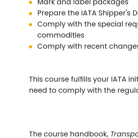
Mark and label packages
Prepare the IATA Shipper's 
Comply with the special req
commodities
Comply with recent changes 
This course fulfills your IATA 
need to comply with the regul
The course handbook,
Transpo