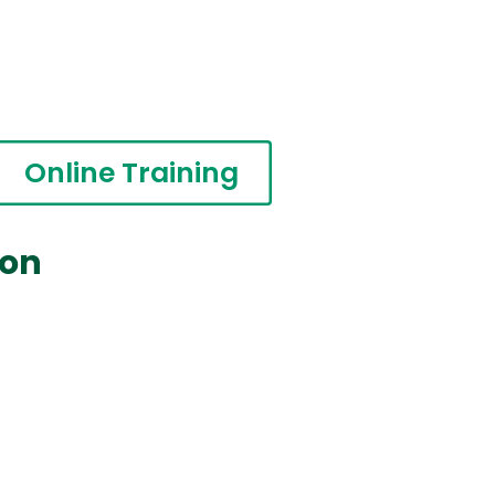
Online Training
ion