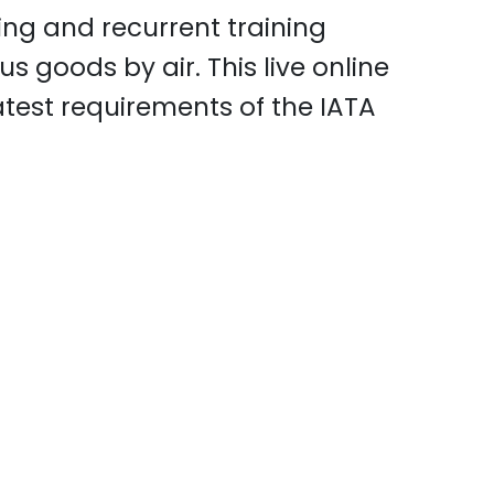
ning and recurrent training
s goods by air. This live online
atest requirements of the IATA