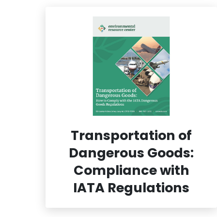
Transportation of
Dangerous Goods:
Compliance with
IATA Regulations