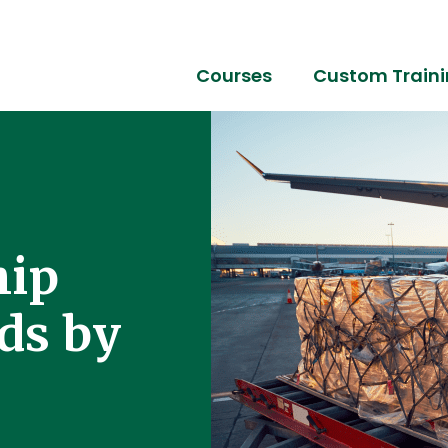
Courses
Custom Train
hip
ds by