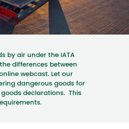
s by air under the IATA
 the di
fferences between
online webcast
.
Let our
fering dangerous goods for
goods declarations
.
This
requirements
.