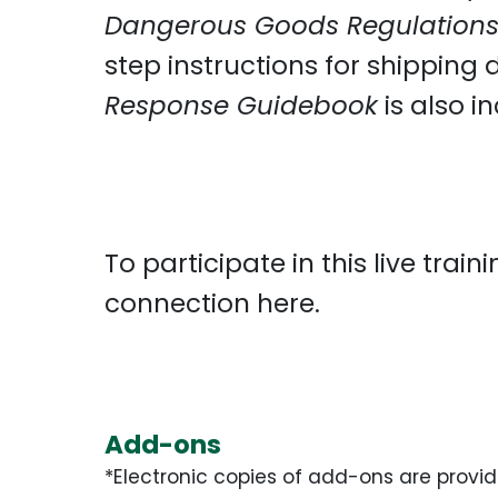
Dangerous Goods Regulation
step instructions for shipping
Response Guidebook
is also i
To participate in this live trai
connection
here
.
Add-ons
*Electronic copies of add-ons are provid