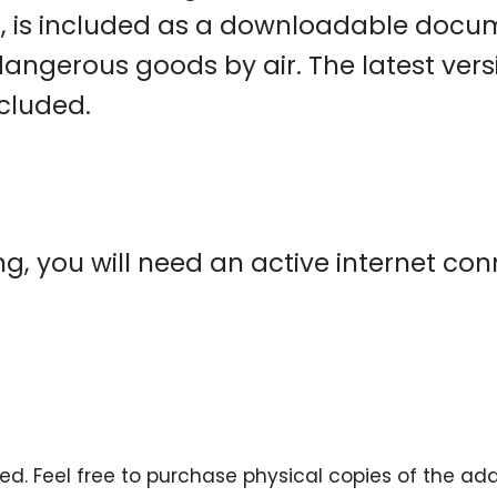
s
, is included as a downloadable docu
 dangerous goods by air. The latest ver
ncluded.
ning, you will need an active internet c
ed. Feel free to purchase physical copies of the ad