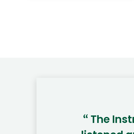
The Ins
“