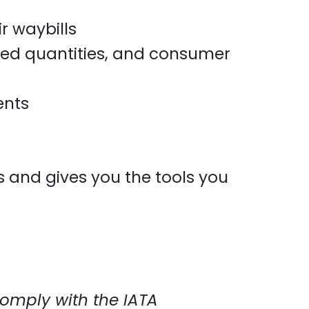
r waybills
ited quantities, and consumer
ents
ts and gives you the tools you
omply with the IATA