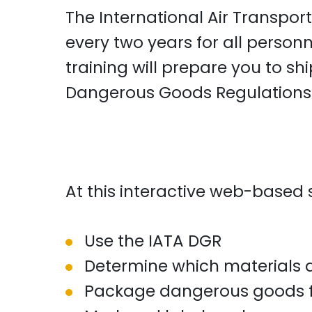
The International Air Transport
every two years for all personn
training will prepare you to s
Dangerous Goods Regulations
At this interactive web-based s
Use the IATA DGR
Determine which materials 
Package dangerous goods fo