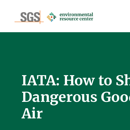
IATA: How to S
Dangerous Goo
Air