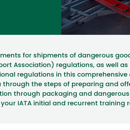
rements for shipments of dangerous good
port Association) regulations
, as well as
ional regulations
in this comprehensive
u through the steps of preparing and of
cation through packaging and
dangerous 
s your IATA
initial
and recurrent training 