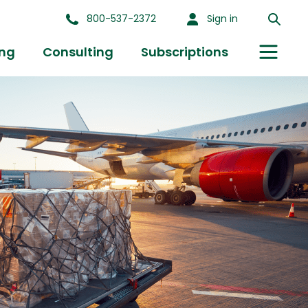
800-537-2372
Sign in
ing
Consulting
Subscriptions