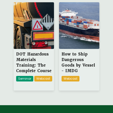
DOT Hazardous
How to Ship
Materials
Dangerous
Training: The
Goods by Vessel
Complete Course
- IMDG
Seminar
Webcast
Webcast