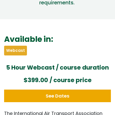
requirements
.
Available in:
Webcast
5 Hour Webcast / course duration
$399.00
/ course price
See Dates
The International Air Transport Association