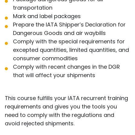
transportation
Mark and label packages
Prepare the IATA Shipper’s Declaration for
Dangerous Goods and air waybills
Comply with the special requirements for
excepted quantities, limited quantities, and
consumer commodities
Comply with recent changes in the DGR
that will affect your shipments
This course fulfills your IATA recurrent training
requirements and gives you the tools you
need to comply with the regulations and
avoid rejected shipments.