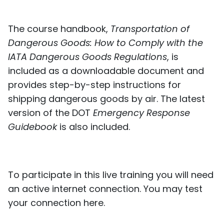
The course handbook,
Transportation of
Dangerous Goods: How to Comply with the
IATA Dangerous Goods Regulations
, is
included as a downloadable document and
provides step-by-step instructions for
shipping dangerous goods by air. The latest
version of the DOT
Emergency Response
Guidebook
is also included.
To participate in this live training you will need
an active internet connection. You may test
your connection
here
.