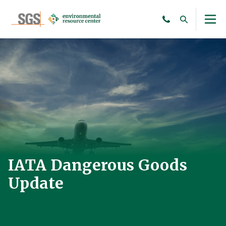
IATA Dangerous Goods
Update