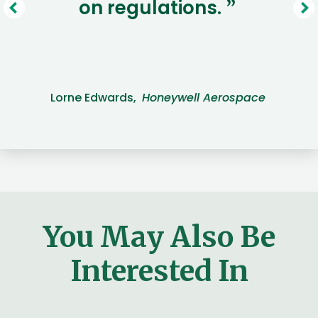
on regulations.
”
Lorne Edwards,
Honeywell Aerospace
You May Also Be
Interested In