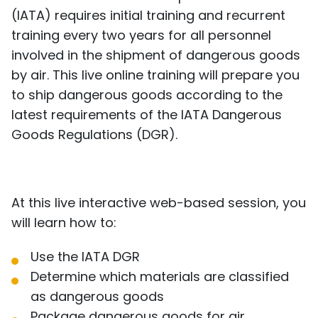
(IATA) requires initial training and recurrent
training every two years for all personnel
involved in the shipment of dangerous goods
by air. This live online training will prepare you
to ship dangerous goods according to the
latest requirements of the IATA Dangerous
Goods Regulations (DGR).
At this live interactive web-based session, you
will learn how to:
Use the IATA DGR
Determine which materials are classified
as dangerous goods
Package dangerous goods for air