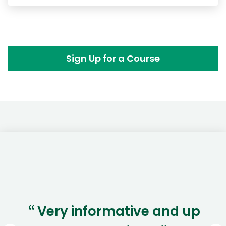
Sign Up for a Course
Very informative and up
“