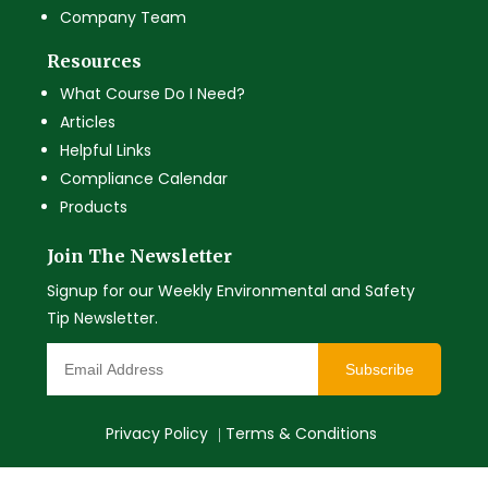
Company Team
Resources
What Course Do I Need?
Articles
Helpful Links
Compliance Calendar
Products
Join The Newsletter
Signup for our Weekly Environmental and Safety
Tip Newsletter.
Subscribe
Privacy Policy
Terms & Conditions
|