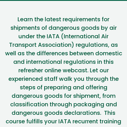
Learn
the latest requirements for
shipments of dangerous goods by air
under the IATA (International Air
Transport Association) regulations
, as
well as the di
fferences between domestic
and international regulations
in this
refresher
online webcast.
Let our
experienced staff walk you through the
steps of preparing and offering
dangerous goods for shipment, from
classification through packaging and
dangerous goods declarations
.
This
course fulfills your IATA recurrent training