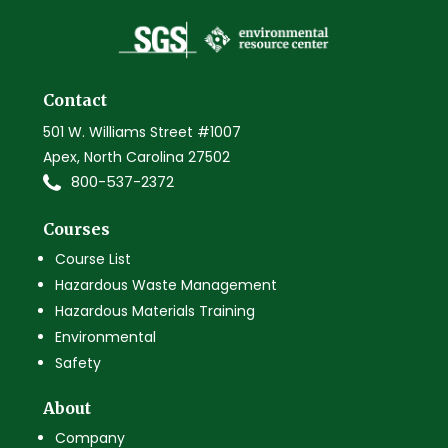
Contact
501 W. Williams Street #1007
Apex, North Carolina 27502
800-537-2372
Courses
Course List
Hazardous Waste Management
Hazardous Materials Training
Environmental
Safety
About
Company