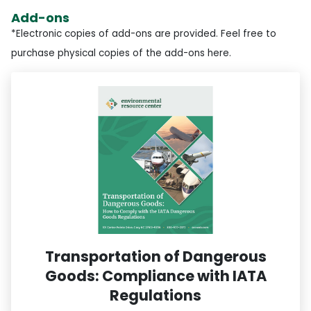
Add-ons
*Electronic copies of add-ons are provided. Feel free to
purchase physical copies of the add-ons here.
Transportation of Dangerous
Goods: Compliance with IATA
Regulations