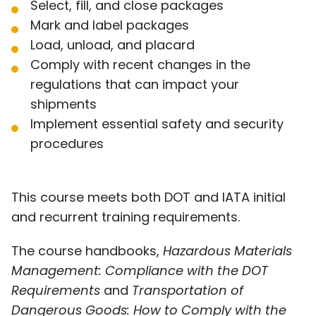
Select, fill, and close packages
Mark and label packages
Load, unload, and placard
Comply with recent changes in the
regulations that can impact your
shipments
Implement essential safety and security
procedures
This course meets both DOT and IATA initial
and recurrent training requirements.
The course handbooks,
Hazardous Materials
Management: Compliance with the DOT
Requirements
and
Transportation of
Dangerous Goods: How to Comply with the