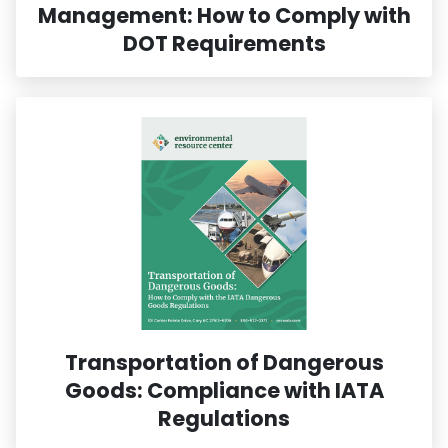
Management: How to Comply with
DOT Requirements
Transportation of Dangerous
Goods: Compliance with IATA
Regulations