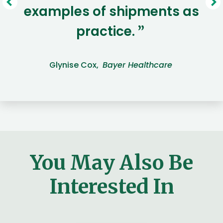
examples of shipments as
practice.
”
Glynise Cox,
Bayer Healthcare
You May Also Be
Interested In