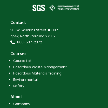
Contact
501 W. Williams Street #1007
Apex, North Carolina 27502
800-537-2372
Courses
Course List
Hazardous Waste Management
Hazardous Materials Training
Environmental
Safety
About
Company