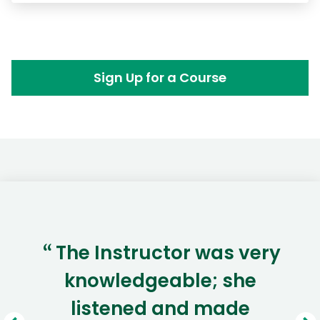
Sign Up for a Course
The Instructor was very
“
knowledgeable; she
listened and made