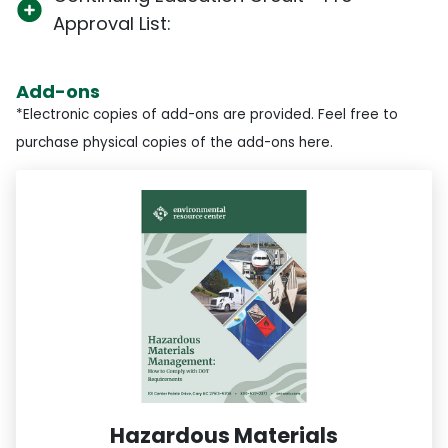
Approval List:
Add-ons
*Electronic copies of add-ons are provided. Feel free to
purchase physical copies of the add-ons here.
Hazardous Materials