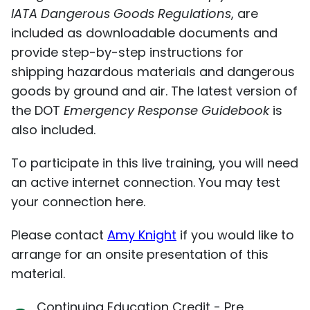
IATA Dangerous Goods Regulations
, are
included as downloadable documents and
provide step-by-step instructions for
shipping hazardous materials and dangerous
goods by ground and air. The latest version of
the DOT
Emergency Response Guidebook
is
also included.
To participate in this live training, you will need
an active internet connection. You may test
your connection
here
.
Please contact
Amy Knight
if you would like to
arrange for an onsite presentation of this
material.
Continuing Education Credit - Pre