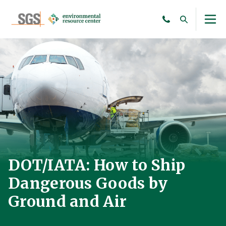
DOT/IATA: How to Ship
Dangerous Goods by
Ground and Air