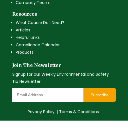
Company Team
Resources
What Course Do I Need?
Articles
Helpful Links
Compliance Calendar
Products
Join The Newsletter
Signup for our Weekly Environmental and Safety
Tip Newsletter.
Subscribe
Privacy Policy
Terms & Conditions
|