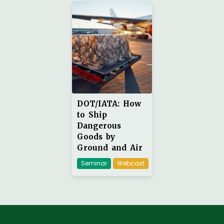
DOT/IATA: How
to Ship
Dangerous
Goods by
Ground and Air
Seminar
Webcast