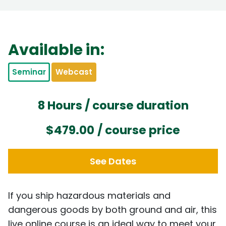
Available in:
Seminar
Webcast
8 Hours / course duration
$479.00
/ course price
See Dates
If you ship hazardous materials and
dangerous goods by both ground and air, this
live online course is an ideal way to meet your