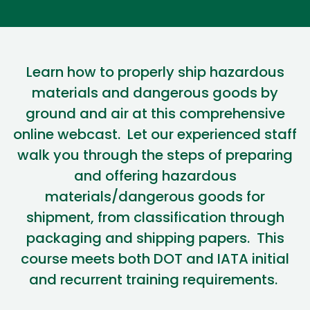
Learn how to properly ship hazardous
materials and dangerous goods by
ground and air at this comprehensive
online webcast
.
Let our experienced staff
walk you through the steps of preparing
and offering hazardous
materials/dangerous goods for
shipment, from classification through
packaging and shipping papers
.
This
course meets both DOT and IATA
initial
and recurrent training requirements.