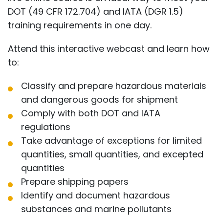
DOT (49 CFR 172.704) and IATA (DGR 1.5)
training requirements in one day.
Attend this interactive webcast and learn how
to:
Classify and prepare hazardous materials
and dangerous goods for shipment
Comply with both DOT and IATA
regulations
Take advantage of exceptions for limited
quantities, small quantities, and excepted
quantities
Prepare shipping papers
Identify and document hazardous
substances and marine pollutants