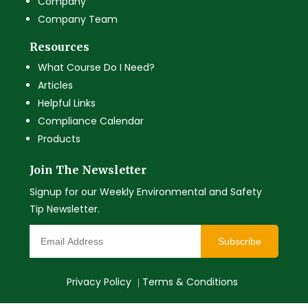
Company
Company Team
Resources
What Course Do I Need?
Articles
Helpful Links
Compliance Calendar
Products
Join The Newsletter
Signup for our Weekly Environmental and Safety
Tip Newsletter.
Subscribe
Privacy Policy
Terms & Conditions
|