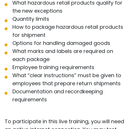
What hazardous retail products qualify for
the new exceptions
Quantity limits
How to package hazardous retail products
for shipment
Options for handling damaged goods
What marks and labels are required on
each package
Employee training requirements
What “clear instructions” must be given to
employees that prepare return shipments
Documentation and recordkeeping
requirements
To participate in this live training, you will need