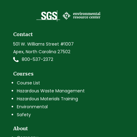
Contact
501 W. Williams Street #1007
Apex, North Carolina 27502
800-537-2372
Courses
Course List
Hazardous Waste Management
Hazardous Materials Training
Environmental
Safety
About