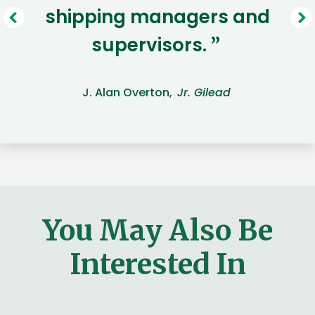
shipping managers and
supervisors.
”
J. Alan Overton,
Jr. Gilead
You May Also Be
Interested In