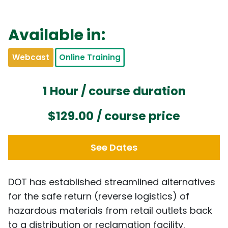
Available in:
Webcast
Online Training
1 Hour / course duration
$129.00
/ course price
See Dates
DOT has established streamlined alternatives
for the safe return (reverse logistics) of
hazardous materials from retail outlets back
to a distribution or reclamation facility.