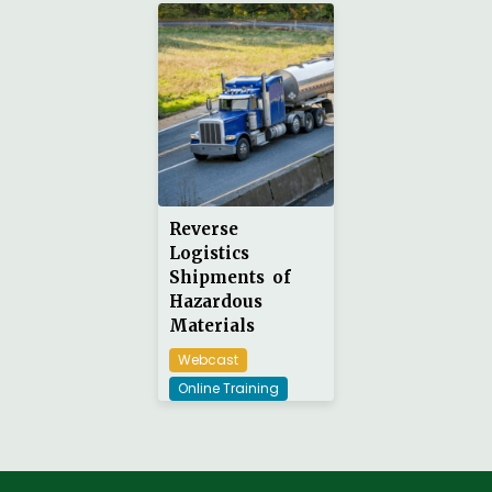
Reverse
Logistics
Shipments of
Hazardous
Materials
Webcast
Online Training