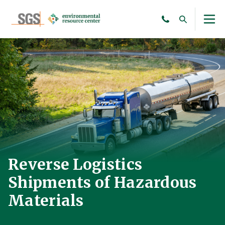
Reverse Logistics
Shipments of Hazardous
Materials