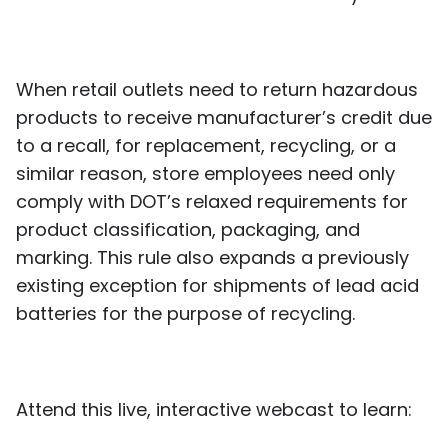
When retail outlets need to return hazardous
products to receive manufacturer’s credit due
to a recall, for replacement, recycling, or a
similar reason, store employees need only
comply with DOT’s relaxed requirements for
product classification, packaging, and
marking. This rule also expands a previously
existing exception for shipments of lead acid
batteries for the purpose of recycling.
Attend this live, interactive webcast to learn: