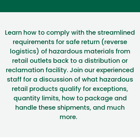
Learn how to
comply with
the
streamlined
requirements for
safe return (reverse
logistics
) of hazardous materials from
retail outlets back to a distribution or
reclamation facility. Join our experienced
staff for a discussion of what
hazardous
retail products qualify for exceptions,
quantity limits, how to package
and
handle these shipments, and much
more.