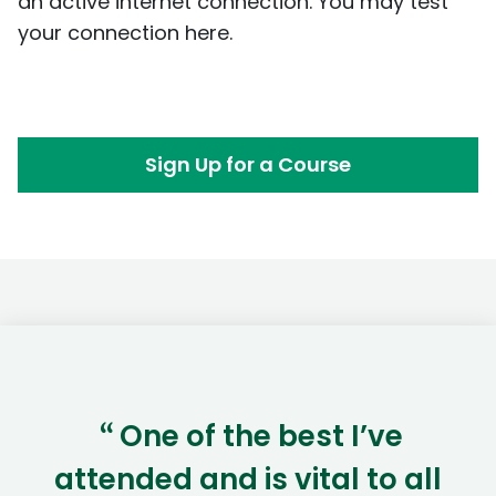
an active internet connection. You may test
your connection
here
.
Sign Up for a Course
One of the best I’ve
“
attended and is vital to all