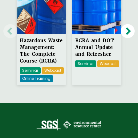
Hazardous Waste
RCRA and DOT
Ha
Management:
Annual Update
La
The Complete
and Refresher
Re
Course (RCRA)
Seminar
Webcast
W
Seminar
Webcast
On
Online Training