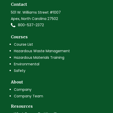
Contact
501 W. Williams Street #1007
Apex, North Carolina 27502
800-537-2372
Courses
Course List
Hazardous Waste Management
Hazardous Materials Training
Environmental
Safety
About
Company
Company Team
Resources