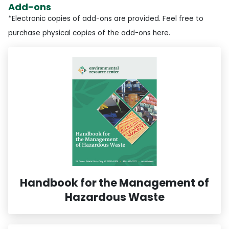
Add-ons
*Electronic copies of add-ons are provided. Feel free to
purchase physical copies of the add-ons here.
Handbook for the Management of
Hazardous Waste