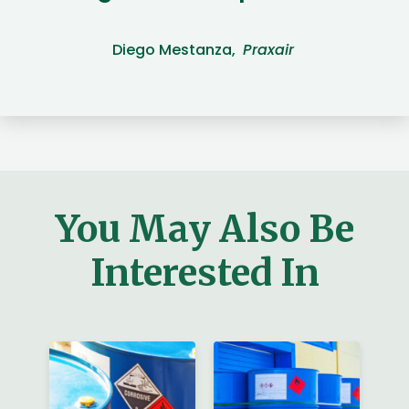
Diego Mestanza,
Praxair
You May Also Be
Interested In