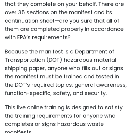
that they complete on your behalf. There are
over 35 sections on the manifest and its
continuation sheet—are you sure that all of
them are completed properly in accordance
with EPA’s requirements?
Because the manifest is a Department of
Transportation (DOT) hazardous material
shipping paper, anyone who fills out or signs
the manifest must be trained and tested in
the DOT’s required topics: general awareness,
function-specific, safety, and security.
This live online training is designed to satisfy
the training requirements for anyone who
completes or signs hazardous waste
manifests.