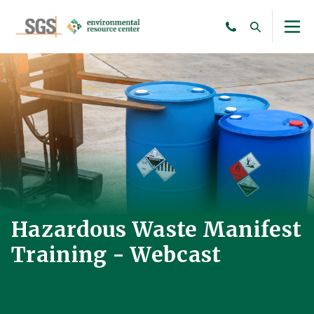
Hazardous Waste Manifest
Training - Webcast