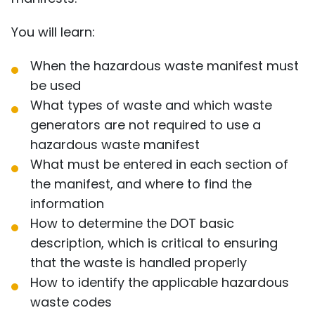
You will learn:
When the hazardous waste manifest must
be used
What types of waste and which waste
generators are not required to use a
hazardous waste manifest
What must be entered in each section of
the manifest, and where to find the
information
How to determine the DOT basic
description, which is critical to ensuring
that the waste is handled properly
How to identify the applicable hazardous
waste codes