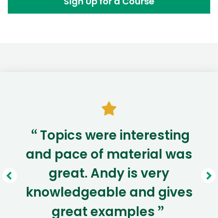
Sign Up for a Course
Topics were interesting
“
and pace of material was
great. Andy is very
knowledgeable and gives
great examples
”