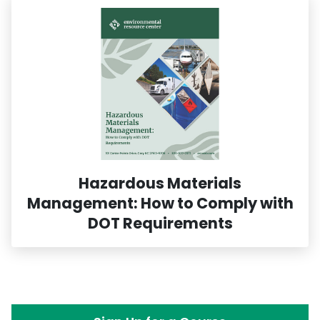
Hazardous Materials
Management: How to Comply with
DOT Requirements