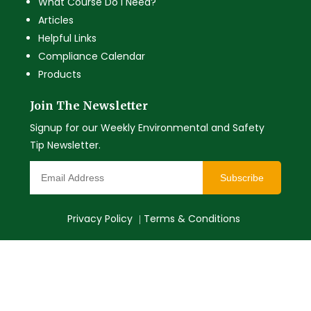
What Course Do I Need?
Articles
Helpful Links
Compliance Calendar
Products
Join The Newsletter
Signup for our Weekly Environmental and Safety
Tip Newsletter.
Subscribe
Privacy Policy
Terms & Conditions
|