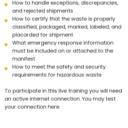
How to handle exceptions, discrepancies,
and rejected shipments
How to certify that the waste is properly
classified, packaged, marked, labeled, and
placarded for shipment
What emergency response information
must be included on or attached to the
manifest
How to meet the safety and security
requirements for hazardous waste
To participate in this live training you will need
an active internet connection. You may test
your connection
here
.