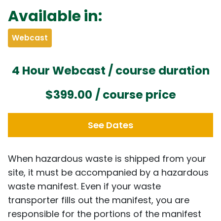
Available in:
Webcast
4 Hour Webcast / course duration
$399.00
/ course price
See Dates
When hazardous waste is shipped from your
site, it must be accompanied by a hazardous
waste manifest. Even if your waste
transporter fills out the manifest, you are
responsible for the portions of the manifest