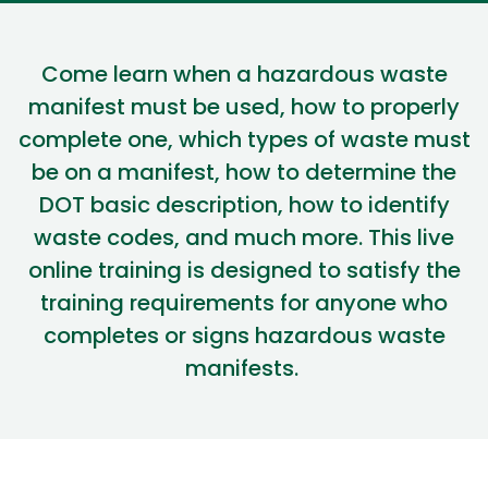
Come learn
when a hazardous waste
manifest must be used
,
how to
properly
complete one, which types of waste must
be on a manifest,
how to
determine
the
DOT basic description,
how to
identify
waste codes, and much more
.
This live
online training is designed to satisfy the
training requirements for anyone who
completes or signs hazardous waste
manifests.