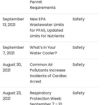
Permit
Requirements
September
New EPA
Safety
13, 2021
Wastewater Limits
for PFAS, Updated
Limits for Nutrients
September
What’s in Your
Safety
7, 2021
Water Cooler?
August 30,
Common Air
Safety
2021
Pollutants Increase
Incidents of Cardiac
Arrest
August 23,
Respiratory
Safety
2021
Protection Week:
September 7 – 10