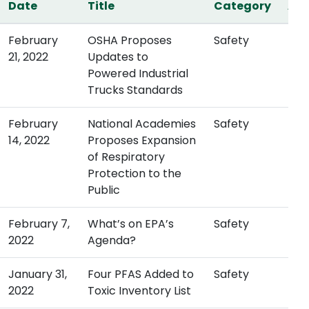
Date
Title
Category
Act
February
OSHA Proposes
Safety
21, 2022
Updates to
Powered Industrial
Trucks Standards
February
National Academies
Safety
14, 2022
Proposes Expansion
of Respiratory
Protection to the
Public
February 7,
What’s on EPA’s
Safety
2022
Agenda?
January 31,
Four PFAS Added to
Safety
2022
Toxic Inventory List