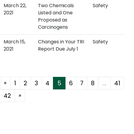
March 22,
Two Chemicals
Safety
2021
Listed and One
Proposed as
Carcinogens
March 15,
Changes in Your TRI
Safety
2021
Report Due July 1
«
1
2
3
4
5
6
7
8
...
41
»
42