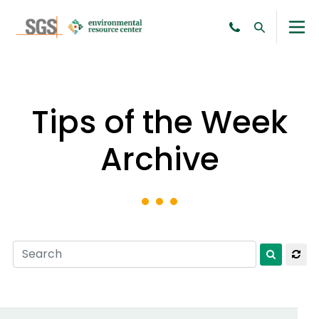
Tips of the Week
Archive