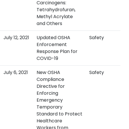
Carcinogens:
Tetrahydrofuran,
Methyl Acrylate
and Others
July 12, 2021
Updated OSHA
Safety
Enforcement
Response Plan for
COVID-19
July 6, 2021
New OSHA
Safety
Compliance
Directive for
Enforcing
Emergency
Temporary
Standard to Protect
Healthcare
Workers from