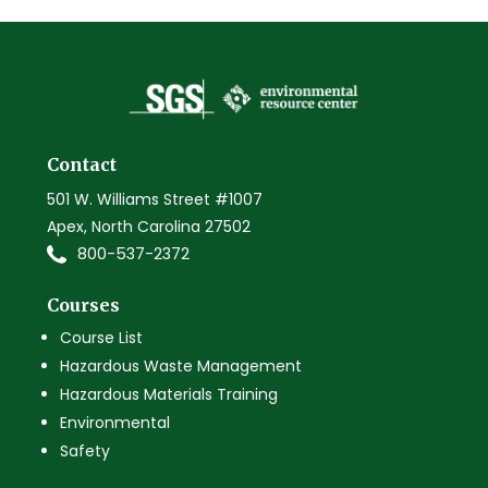
Contact
501 W. Williams Street #1007
Apex, North Carolina 27502
800-537-2372
Courses
Course List
Hazardous Waste Management
Hazardous Materials Training
Environmental
Safety