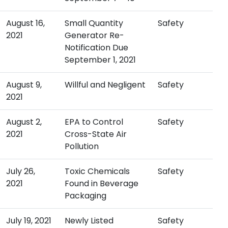
August 16,
Small Quantity
Safety
2021
Generator Re-
Notification Due
September 1, 2021
August 9,
Willful and Negligent
Safety
2021
August 2,
EPA to Control
Safety
2021
Cross-State Air
Pollution
July 26,
Toxic Chemicals
Safety
2021
Found in Beverage
Packaging
July 19, 2021
Newly Listed
Safety