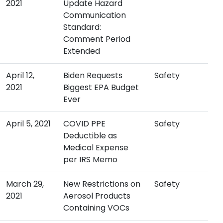
2021
Update Hazard
Communication
Standard:
Comment Period
Extended
April 12,
Biden Requests
Safety
2021
Biggest EPA Budget
Ever
April 5, 2021
COVID PPE
Safety
Deductible as
Medical Expense
per IRS Memo
March 29,
New Restrictions on
Safety
2021
Aerosol Products
Containing VOCs