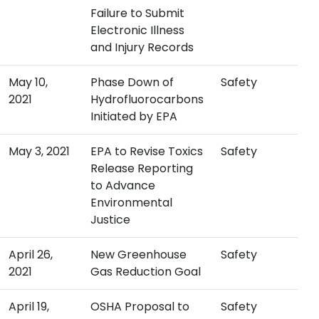
Failure to Submit
Electronic Illness
and Injury Records
May 10,
Phase Down of
Safety
2021
Hydrofluorocarbons
Initiated by EPA
May 3, 2021
EPA to Revise Toxics
Safety
Release Reporting
to Advance
Environmental
Justice
April 26,
New Greenhouse
Safety
2021
Gas Reduction Goal
April 19,
OSHA Proposal to
Safety