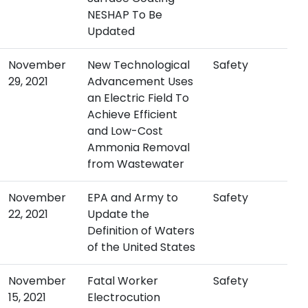
NESHAP To Be
Updated
November
New Technological
Safety
29, 2021
Advancement Uses
an Electric Field To
Achieve Efficient
and Low-Cost
Ammonia Removal
from Wastewater
November
EPA and Army to
Safety
22, 2021
Update the
Definition of Waters
of the United States
November
Fatal Worker
Safety
15, 2021
Electrocution