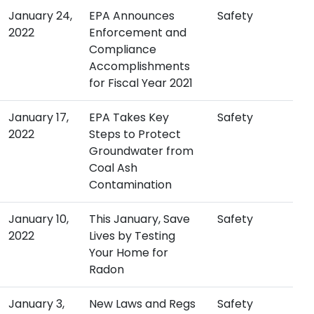
January 24,
EPA Announces
Safety
2022
Enforcement and
Compliance
Accomplishments
for Fiscal Year 2021
January 17,
EPA Takes Key
Safety
2022
Steps to Protect
Groundwater from
Coal Ash
Contamination
January 10,
This January, Save
Safety
2022
Lives by Testing
Your Home for
Radon
January 3,
New Laws and Regs
Safety