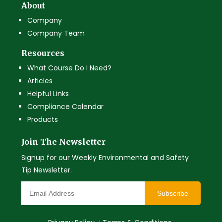
About
Company
Company Team
Resources
What Course Do I Need?
Articles
Helpful Links
Compliance Calendar
Products
Join The Newsletter
Signup for our Weekly Environmental and Safety
Tip Newsletter.
Subscribe