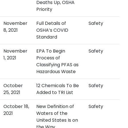
Deaths Up, OSHA
Priority
November
Full Details of
Safety
8, 2021
OSHA’s COVID
Standard
November
EPA To Begin
Safety
1, 2021
Process of
Classifying PFAS as
Hazardous Waste
October
12 Chemicals To Be
Safety
25, 2021
Added to TRI List
October 18,
New Definition of
Safety
2021
Waters of the
United States Is on
the Way