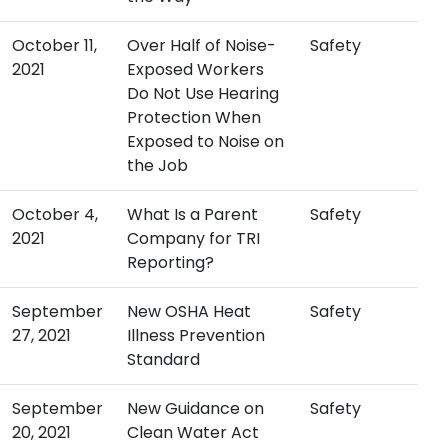
October 11,
Over Half of Noise-
Safety
2021
Exposed Workers
Do Not Use Hearing
Protection When
Exposed to Noise on
the Job
October 4,
What Is a Parent
Safety
2021
Company for TRI
Reporting?
September
New OSHA Heat
Safety
27, 2021
Illness Prevention
Standard
September
New Guidance on
Safety
20, 2021
Clean Water Act