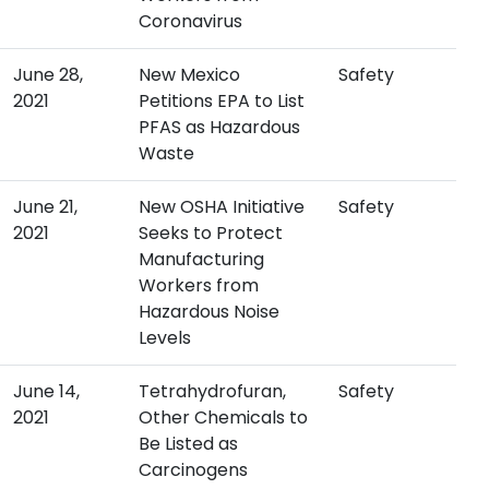
Coronavirus
June 28,
New Mexico
Safety
2021
Petitions EPA to List
PFAS as Hazardous
Waste
June 21,
New OSHA Initiative
Safety
2021
Seeks to Protect
Manufacturing
Workers from
Hazardous Noise
Levels
June 14,
Tetrahydrofuran,
Safety
2021
Other Chemicals to
Be Listed as
Carcinogens