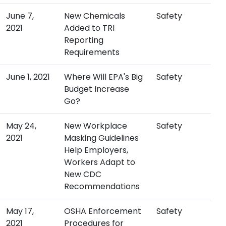
June 7,
New Chemicals
Safety
2021
Added to TRI
Reporting
Requirements
June 1, 2021
Where Will EPA's Big
Safety
Budget Increase
Go?
May 24,
New Workplace
Safety
2021
Masking Guidelines
Help Employers,
Workers Adapt to
New CDC
Recommendations
May 17,
OSHA Enforcement
Safety
2021
Procedures for