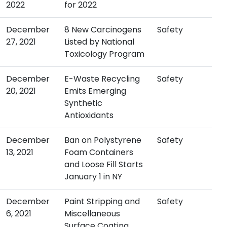
2022
for 2022
December
8 New Carcinogens
Safety
27, 2021
Listed by National
Toxicology Program
December
E-Waste Recycling
Safety
20, 2021
Emits Emerging
Synthetic
Antioxidants
December
Ban on Polystyrene
Safety
13, 2021
Foam Containers
and Loose Fill Starts
January 1 in NY
December
Paint Stripping and
Safety
6, 2021
Miscellaneous
Surface Coating