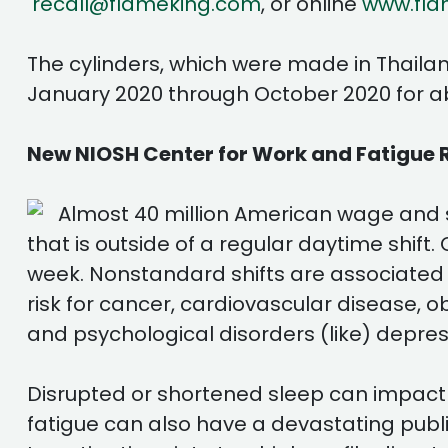
recall@flameking.com
, or online
www.fla
The cylinders, which were made in Thaila
January 2020 through October 2020 for a
New NIOSH Center for Work and Fatigue 
Almost 40 million American wage and
that is outside of a regular daytime shift
week. Nonstandard shifts are associated
risk for cancer, cardiovascular disease, 
and psychological disorders (like) depres
Disrupted or shortened sleep can impact co
fatigue can also have a devastating publi