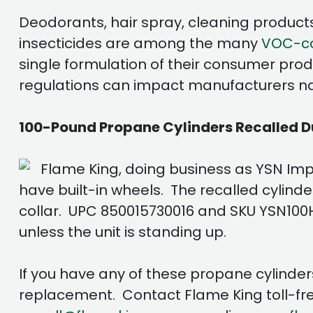
Deodorants, hair spray, cleaning products,
insecticides are among the many
VOC-con
single formulation of their consumer prod
regulations can impact manufacturers nati
100-Pound Propane Cylinders Recalled Du
Flame King, doing business as YSN Imp
have built-in wheels. The recalled cylind
collar. UPC 850015730016 and SKU YSN100HOG
unless the unit is standing up.
If you have any of these propane cylinder
replacement. Contact Flame King toll-fre