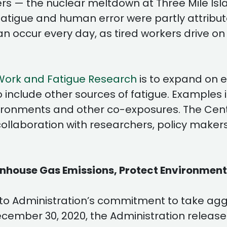
sters — the nuclear meltdown at Three Mile Is
fatigue and human error were partly attributa
an occur every day, as tired workers drive on
Work and Fatigue Research
is to expand on 
 include other sources of fatigue. Examples 
ronments and other co-exposures. The Center 
 collaboration with researchers, policy make
enhouse Gas Emissions, Protect Environmen
lito Administration’s commitment to take ag
ecember 30, 2020, the Administration releas