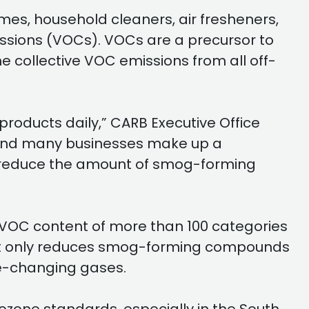
es, household cleaners, air fresheners,
sions (VOCs). VOCs are a precursor to
 collective VOC emissions from all off-
products daily,” CARB Executive Office
e and many businesses make up a
to reduce the amount of smog-forming
 VOC content of more than 100 categories
 not only reduces smog-forming compounds
ate-changing gases.