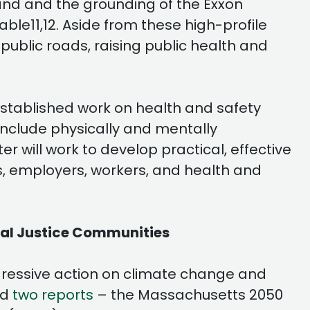
land and the grounding of the Exxon
ble11,12. Aside from these high-profile
 public roads, raising public health and
established work on health and safety
include physically and mentally
will work to develop practical, effective
rs, employers, workers, and health and
tal Justice Communities
gressive action on climate change and
ed
two reports
– the Massachusetts 2050