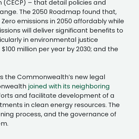
(CECP) – that detail policies and
change. The 2050 Roadmap found that,
 Zero emissions in 2050 affordably while
ons will deliver significant benefits to
cularly in environmental justice
 $100 million per year by 2030; and the
as the Commonwealth’s new legal
monwealth
joined with its neighboring
forts and facilitate development of a
estments in clean energy resources. The
anning process, and the governance of
em.