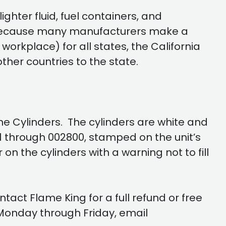
ghter fluid, fuel containers, and
Because many manufacturers make a
orkplace) for all states, the California
her countries to the state.
e Cylinders. The cylinders are white and
01 through 002800, stamped on the unit’s
n the cylinders with a warning not to fill
act Flame King for a full refund or free
Monday through Friday, email