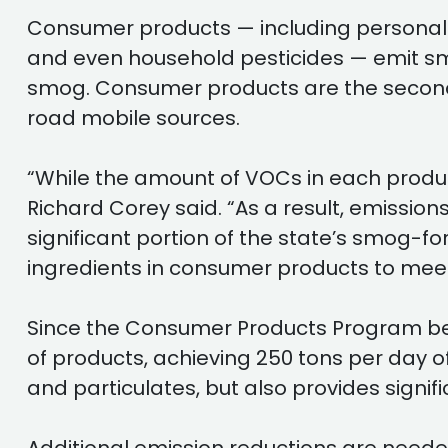
Consumer products — including personal c
and even household pesticides — emit s
smog. Consumer products are the second l
road mobile sources.
“While the amount of VOCs in each product 
Richard Corey said. “As a result, emiss
significant portion of the state’s smog-
ingredients in consumer products to mee
Since the Consumer Products Program beg
of products, achieving 250 tons per day
and particulates, but also provides signif