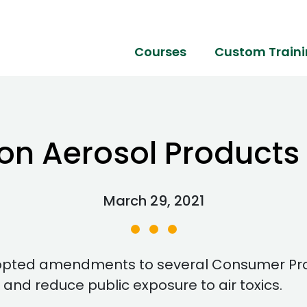
Courses
Custom Train
 on Aerosol Product
March 29, 2021
dopted amendments to several Consumer Prod
 and reduce public exposure to air toxics.