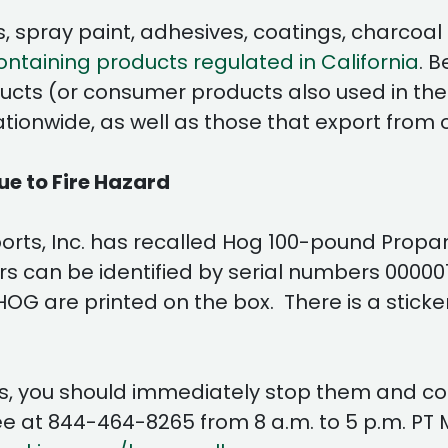
 spray paint, adhesives, coatings, charcoal li
taining products regulated in California
. 
ucts (or consumer products also used in the w
onwide, as well as those that export from ot
e to Fire Hazard
orts, Inc. has recalled Hog 100-pound Propan
ers can be identified by serial numbers 0000
 are printed on the box. There is a sticker o
s, you should immediately stop them and cont
e at 844-464-8265 from 8 a.m. to 5 p.m. PT 