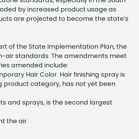
ozone standards, especially in the South
eroded by increased product usage as
ucts are projected to become the state’s
t of the State Implementation Plan, the
clean-air standards. The amendments meet
ies amended include:
orary Hair Color. Hair finishing spray is
g product category, has not yet been
ts and sprays, is the second largest
 the air.