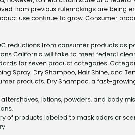
, however, to help attain state and federal 
hieved from previous rulemakings are being 
roduct use continue to grow. Consumer prod
C reductions from consumer products as par
ctions California will take to meet federal 
rds for seven product categories. Categor
hing Spray, Dry Shampoo, Hair Shine, and Temp
nsumer products. Dry Shampoo, a fast-growin
 aftershaves, lotions, powders, and body mis
ons.
ry of products labeled to mask odors or scent
ry