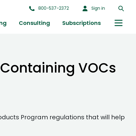
800-537-2372
Sign in
ing
Consulting
Subscriptions
s Containing VOCs
ucts Program regulations that will help