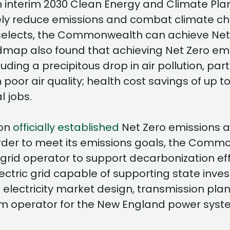
nterim 2030 Clean Energy and Climate Plan 
ively reduce emissions and combat climate 
it selects, the Commonwealth can achieve Net
ap also found that achieving Net Zero emissi
ng a precipitous drop in air pollution, parti
or air quality; health cost savings of up to
l jobs.
ion
officially established
Net Zero emissions 
in order to meet its emissions goals, the Com
l grid operator to support decarbonization ef
electric grid capable of supporting state inv
l electricity market design, transmission pl
m operator for the New England power syst