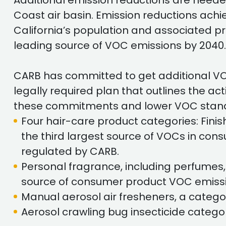
Additional emission reductions are needed
Coast air basin. Emission reductions ac
California’s population and associated p
leading source of VOC emissions by 2040.
CARB has committed to get additional VO
legally required plan that outlines the a
these commitments and lower VOC standa
Four hair-care product categories: Finis
the third largest source of VOCs in co
regulated by CARB.
Personal fragrance, including perfumes,
source of consumer product VOC emissi
Manual aerosol air fresheners, a catego
Aerosol crawling bug insecticide catego