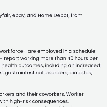
yfair, ebay, and Home Depot, from
 workforce—are employed in a schedule
e — report working more than 40 hours per
 health outcomes, including an increased
, gastrointestinal disorders, diabetes,
 workers and their coworkers. Worker
 with high-risk consequences.