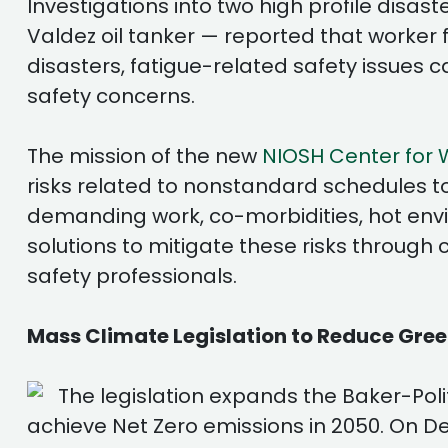
Investigations into two high profile disa
Valdez oil tanker — reported that worker 
disasters, fatigue-related safety issues c
safety concerns.
The mission of the new
NIOSH Center for 
risks related to nonstandard schedules to
demanding work, co-morbidities, hot envi
solutions to mitigate these risks through
safety professionals.
Mass Climate Legislation to Reduce Gre
The legislation expands the Baker-Po
achieve Net Zero emissions in 2050. On D