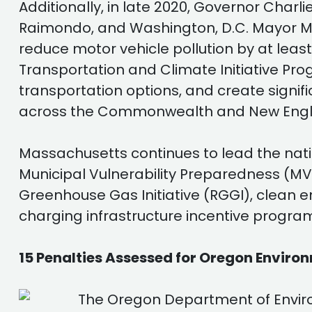
Additionally, in late 2020, Governor Cha
Raimondo, and Washington, D.C. Mayor Mu
reduce motor vehicle pollution by at leas
Transportation and Climate Initiative Progr
transportation options, and create signif
across the Commonwealth and New Engl
Massachusetts continues to lead the natio
Municipal Vulnerability Preparedness (MV
Greenhouse Gas Initiative (RGGI), clean 
charging infrastructure incentive progra
15 Penalties Assessed for Oregon Enviro
The Oregon Department of Envir