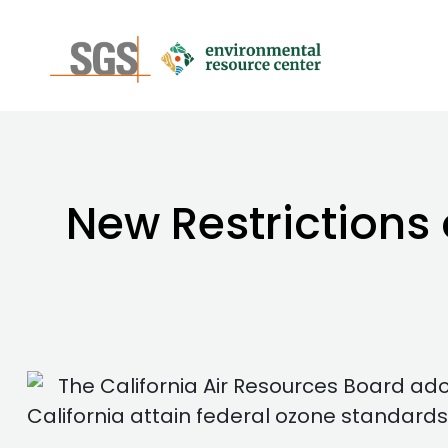
New Restrictions
The California Air Resources Board a
California attain federal ozone standards