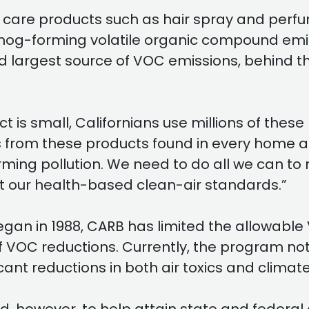
are products such as hair spray and perfum
mog-forming volatile organic compound emis
argest source of VOC emissions, behind the
is small, Californians use millions of these 
ions from these products found in every hom
forming pollution. We need to do all we can 
t our health-based clean-air standards.”
an in 1988, CARB has limited the allowable
 of VOC reductions. Currently, the program
icant reductions in both air toxics and clim