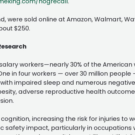
meking.com/hogrecall
.
nd, were sold online at Amazon, Walmart, Wa
bout $250.
Research
 salary workers—nearly 30% of the American
. One in four workers — over 30 million peopl
 with impaired sleep and numerous negative
obesity, adverse reproductive health outcomes
sion.
gnition, increasing the risk for injuries to
c safety impact, particularly in occupations