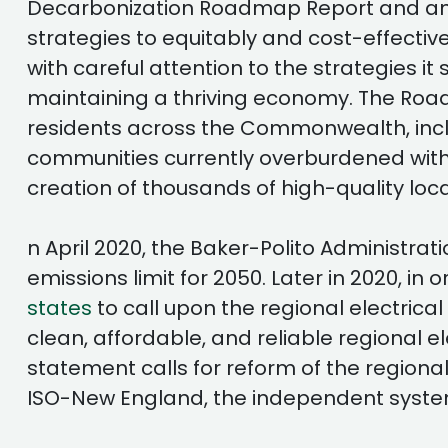
Decarbonization Roadmap Report and an i
strategies to equitably and cost-effect
with careful attention to the strategies 
maintaining a thriving economy. The Roadm
residents across the Commonwealth, includi
communities currently overburdened with po
creation of thousands of high-quality loca
n April 2020, the Baker-Polito Administrat
emissions limit for 2050. Later in 2020, 
states
to call upon the regional electrica
clean, affordable, and reliable regional 
statement calls for reform of the regiona
ISO-New England, the independent syste