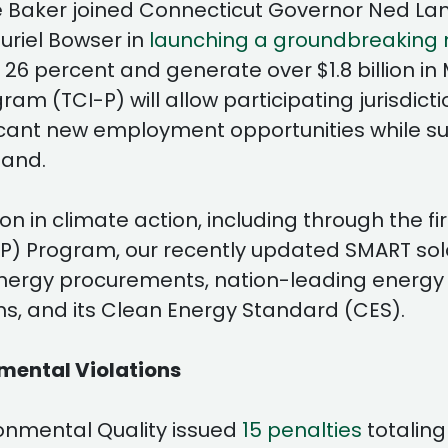
rlie Baker joined Connecticut Governor Ned L
riel Bowser in
launching a groundbreaking m
t 26 percent and generate over $1.8 billion i
am (TCI-P) will allow participating jurisdicti
icant new employment opportunities while su
and.
n in climate action, including through the f
P) Program, our recently updated SMART sola
energy procurements, nation-leading energy e
ms, and its Clean Energy Standard (CES).
nmental Violations
onmental Quality issued
15 penalties
totaling