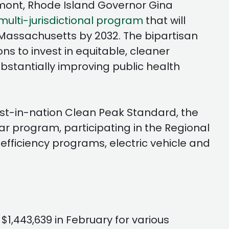
amont, Rhode Island Governor Gina
ulti-jurisdictional program
that will
n Massachusetts by 2032. The bipartisan
ons to invest in equitable, cleaner
bstantially improving public health
irst-in-nation Clean Peak Standard, the
r program, participating in the Regional
fficiency programs, electric vehicle and
 $1,443,639 in February for various