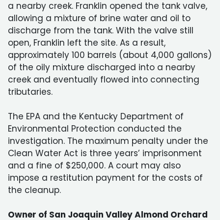
a nearby creek. Franklin opened the tank valve,
allowing a mixture of brine water and oil to
discharge from the tank. With the valve still
open, Franklin left the site. As a result,
approximately 100 barrels (about 4,000 gallons)
of the oily mixture discharged into a nearby
creek and eventually flowed into connecting
tributaries.
The EPA and the Kentucky Department of
Environmental Protection conducted the
investigation. The maximum penalty under the
Clean Water Act is three years’ imprisonment
and a fine of $250,000. A court may also
impose a restitution payment for the costs of
the cleanup.
Owner of San Joaquin Valley Almond Orchard