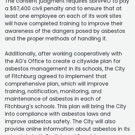
The consent judgment requires SERVPRO to pay
a $67,400 civil penalty and to ensure that at
least one employee on each of its work sites
will have completed training to improve their
awareness of the dangers posed by asbestos
and the proper methods of handling it.
Additionally, after working cooperatively with
the AG’s Office to create a citywide plan for
asbestos management in its schools, the City
of Fitchburg agreed to implement that
comprehensive plan, which will improve
training, notification, monitoring, and
maintenance of asbestos in each of
Fitchburg’s schools. This plan will bring the City
into compliance with asbestos laws and
improve asbestos safety. The City will also
provide online information about asbestos in its