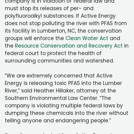
company is in violation of federal law and
must stop its releases of per- and
polyfluoroalkyl substances. If Active Energy
does not stop polluting the river with PFAS from
its facility in Lumberton, NC, the conservation
groups will enforce the
Clean Water Act
and
the
Resource Conservation and Recovery Act
in
federal court to protect the health of
surrounding communities and watershed.
“We are extremely concerned that Active
Energy is releasing toxic PFAS into the Lumber
River,” said Heather Hillaker, attorney at the
Southern Environmental Law Center. “The
company is violating multiple federal laws by
dumping these chemicals into the river without
telling anyone and endangering people.”