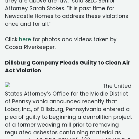
they are above the law,” said SELC Senior
Attorney Sarah Stokes. “It is past time for
Newcastle Homes to address these violations
once and for all.”
Click
here
for photos and videos taken by
Coosa Riverkeeper.
Dillsburg Company Pleads Guilty to Clean Air
Act Violation
The United
States Attorney’s Office for the Middle District
of Pennsylvania announced recently that
Lobar, Inc., of Dillsburg, Pennsylvania entered a
plea of guilty to beginning a demolition project
of a former weaving mill prior to removing
regulated asbestos containing material as