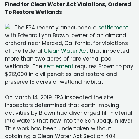
Fined for Clean Water Act Violations, Ordered
To Restore Wetlands
The EPA recently announced a
settlement
with Edward Lynn Brown, owner of an almond
orchard near Merced, California, for violations
of the federal
Clean Water Act
that impacted
more than two acres of rare vernal pool
wetlands. The
settlement
requires Brown to pay
$212,000 in civil penalties and restore and
preserve 15 acres of wetland habitat.
On March 14, 2019, EPA inspected the site.
Inspectors determined that earth-moving
activities by Brown had discharged fill material
into waters that flow into the San Joaquin River.
This work had been undertaken without
obtaining a Clean Water Act Section 404