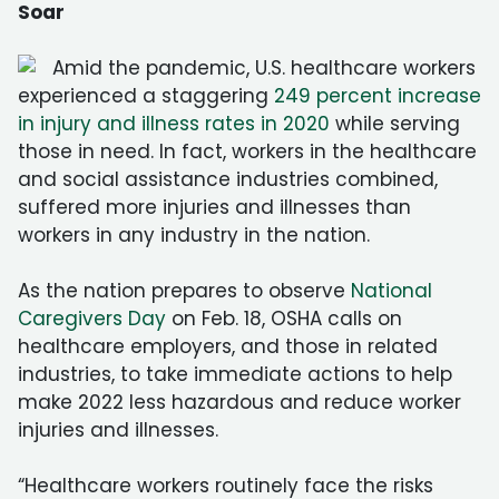
Soar
Amid the pandemic, U.S. healthcare workers
experienced a staggering
249 percent increase
in injury and illness rates in 2020
while serving
those in need. In fact, workers in the healthcare
and social assistance industries combined,
suffered more injuries and illnesses than
workers in any industry in the nation.
As the nation prepares to observe
National
Caregivers Day
on Feb. 18, OSHA calls on
healthcare employers, and those in related
industries, to take immediate actions to help
make 2022 less hazardous and reduce worker
injuries and illnesses.
“Healthcare workers routinely face the risks