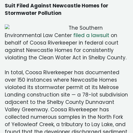
Suit Filed Against Newcastle Homes for
Stormwater Pollution
The Southern
Environmental Law Center
filed a lawsuit
on
behalf of Coosa Riverkeeper in federal court
against Newcastle Homes for consistently
violating the Clean Water Act in Shelby County.
In total, Coosa Riverkeeper has documented
over 150 instances where Newcastle Homes
violated its stormwater permit at its Melrose
Landing construction site — a 78-lot subdivision
adjacent to the Shelby County Dunnavant
Valley Greenway. Coosa Riverkeeper has
collected numerous samples in the North Fork
of Yellowleaf Creek, a tributary to Lay Lake, and
found that the developer discharged sediment