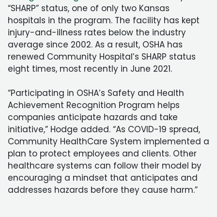
“SHARP” status, one of only two Kansas
hospitals in the program. The facility has kept
injury-and-illness rates below the industry
average since 2002. As a result, OSHA has
renewed Community Hospital’s SHARP status
eight times, most recently in June 2021.
“Participating in OSHA’s Safety and Health
Achievement Recognition Program helps
companies anticipate hazards and take
initiative,” Hodge added. “As COVID-19 spread,
Community HealthCare System implemented a
plan to protect employees and clients. Other
healthcare systems can follow their model by
encouraging a mindset that anticipates and
addresses hazards before they cause harm.”