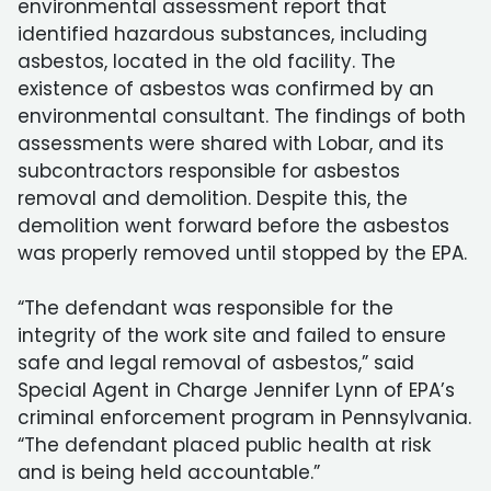
environmental assessment report that
identified hazardous substances, including
asbestos, located in the old facility. The
existence of asbestos was confirmed by an
environmental consultant. The findings of both
assessments were shared with Lobar, and its
subcontractors responsible for asbestos
removal and demolition. Despite this, the
demolition went forward before the asbestos
was properly removed until stopped by the EPA.
“The defendant was responsible for the
integrity of the work site and failed to ensure
safe and legal removal of asbestos,” said
Special Agent in Charge Jennifer Lynn of EPA’s
criminal enforcement program in Pennsylvania.
“The defendant placed public health at risk
and is being held accountable.”