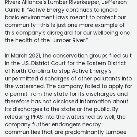
Rivers Alliance’s Lumber Riverkeeper, Jefferson
Currie II. “Active Energy continues to ignore
basic environment laws meant to protect our
community—this is just one more example of
this company’s disregard for our wellbeing and
the health of the Lumber River.”
In March 2021, the conservation groups filed suit
in the U.S. District Court for the Eastern District
of North Carolina to stop Active Energy’s
unpermitted discharges of other pollutants into
the watershed. The company failed to apply for
a permit from the state for its discharges and
therefore has not disclosed information about
its discharges to the state or the public. By
releasing PFAS into the watershed as well, the
company further endangers nearby
communities that are predominantly Lumbee