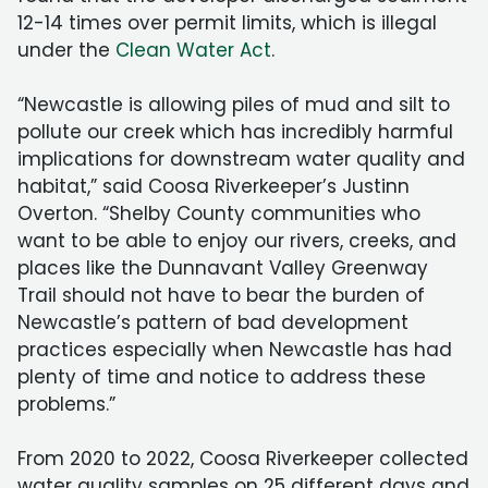
12-14 times over permit limits, which is illegal
under the
Clean Water Act
.
“Newcastle is allowing piles of mud and silt to
pollute our creek which has incredibly harmful
implications for downstream water quality and
habitat,” said Coosa Riverkeeper’s Justinn
Overton. “Shelby County communities who
want to be able to enjoy our rivers, creeks, and
places like the Dunnavant Valley Greenway
Trail should not have to bear the burden of
Newcastle’s pattern of bad development
practices especially when Newcastle has had
plenty of time and notice to address these
problems.”
From 2020 to 2022, Coosa Riverkeeper collected
water quality samples on 25 different days and