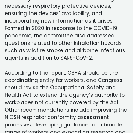
necessary respiratory protective devices,
ensuring the devices’ availability, and
incorporating new information as it arises.
Formed in 2020 in response to the COVID-19
pandemic, the committee also addressed
questions related to other inhalation hazards
such as wildfire smoke and airborne infectious
agents in addition to SARS-CoV-2.
According to the report, OSHA should be the
coordinating entity for workers, and Congress
should revise the Occupational Safety and
Health Act to extend the agency’s authority to
workplaces not currently covered by the Act.
Other recommendations include improving the
NIOSH respirator conformity assessment
processes, developing guidance for a broader
range of workers, and expanding research and