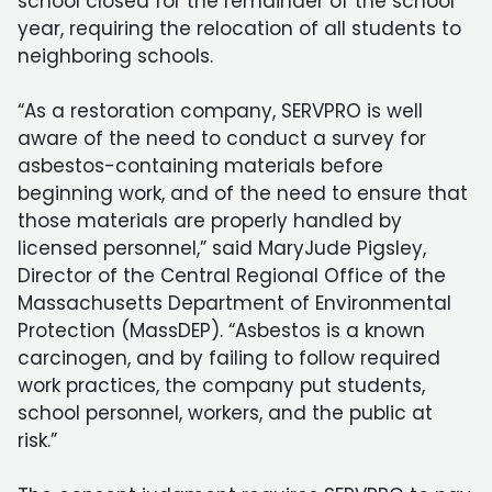
school closed for the remainder of the school
year, requiring the relocation of all students to
neighboring schools.
“As a restoration company, SERVPRO is well
aware of the need to conduct a survey for
asbestos-containing materials before
beginning work, and of the need to ensure that
those materials are properly handled by
licensed personnel,” said MaryJude Pigsley,
Director of the Central Regional Office of the
Massachusetts Department of Environmental
Protection (MassDEP). “Asbestos is a known
carcinogen, and by failing to follow required
work practices, the company put students,
school personnel, workers, and the public at
risk.”