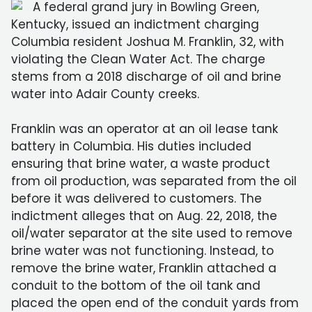
A federal grand jury in Bowling Green,
Kentucky, issued an indictment charging
Columbia resident Joshua M. Franklin, 32, with
violating the Clean Water Act. The charge
stems from a 2018 discharge of oil and brine
water into Adair County creeks.
Franklin was an operator at an oil lease tank
battery in Columbia. His duties included
ensuring that brine water, a waste product
from oil production, was separated from the oil
before it was delivered to customers. The
indictment alleges that on Aug. 22, 2018, the
oil/water separator at the site used to remove
brine water was not functioning. Instead, to
remove the brine water, Franklin attached a
conduit to the bottom of the oil tank and
placed the open end of the conduit yards from