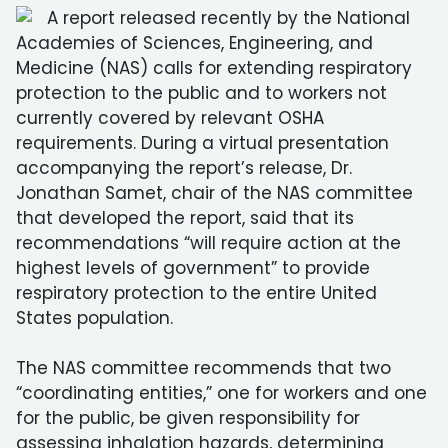
A report released recently by the National
Academies of Sciences, Engineering, and
Medicine (NAS) calls for extending respiratory
protection to the public and to workers not
currently covered by relevant OSHA
requirements. During a virtual presentation
accompanying the report’s release, Dr.
Jonathan Samet, chair of the NAS committee
that developed the report, said that its
recommendations “will require action at the
highest levels of government” to provide
respiratory protection to the entire United
States population.
The NAS committee recommends that two
“coordinating entities,” one for workers and one
for the public, be given responsibility for
assessing inhalation hazards, determining