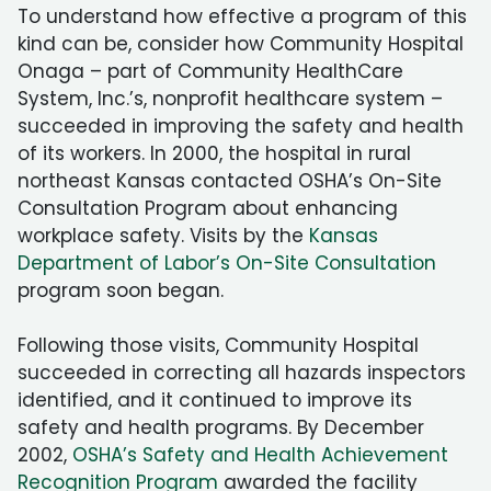
To understand how effective a program of this
kind can be, consider how Community Hospital
Onaga – part of Community HealthCare
System, Inc.’s, nonprofit healthcare system –
succeeded in improving the safety and health
of its workers. In 2000, the hospital in rural
northeast Kansas contacted OSHA’s On-Site
Consultation Program about enhancing
workplace safety. Visits by the
Kansas
Department of Labor’s On-Site Consultation
program soon began.
Following those visits, Community Hospital
succeeded in correcting all hazards inspectors
identified, and it continued to improve its
safety and health programs. By December
2002,
OSHA’s Safety and Health Achievement
Recognition Program
awarded the facility