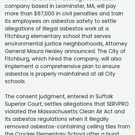
company based in Leominster, MA, will pay
more than $67,000 in civil penalties and train
its employees on asbestos safety to settle
allegations of illegal asbestos work at a
Fitchburg elementary school that serves
environmental justice neighborhoods, Attorney
General Maura Healey announced. The City of
Fitchburg, which hired the company, will also
implement a comprehensive plan to ensure
asbestos is properly maintained at all City
schools.
The consent judgment, entered in Suffolk
Superior Court, settles allegations that SERVPRO
violated the Massachusetts Clean Air Act and
its asbestos regulations when it illegally
removed asbestos-containing ceiling tiles from
the Crocker Elementary School after a burst