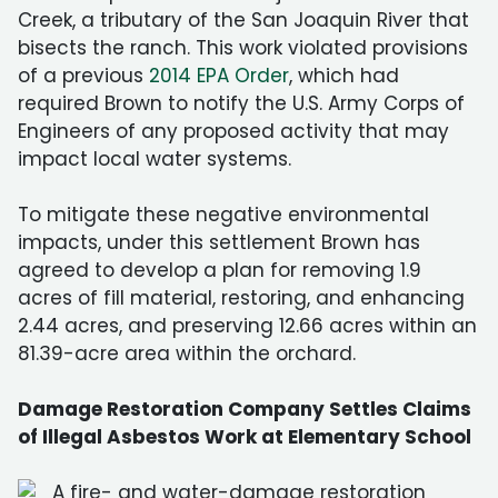
Creek, a tributary of the San Joaquin River that
bisects the ranch. This work violated provisions
of a previous
2014 EPA Order
, which had
required Brown to notify the U.S. Army Corps of
Engineers of any proposed activity that may
impact local water systems.
To mitigate these negative environmental
impacts, under this settlement Brown has
agreed to develop a plan for removing 1.9
acres of fill material, restoring, and enhancing
2.44 acres, and preserving 12.66 acres within an
81.39-acre area within the orchard.
Damage Restoration Company Settles Claims
of Illegal Asbestos Work at Elementary School
A fire- and water-damage restoration