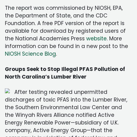
The report was commissioned by NIOSH, EPA,
the Department of State, and the CDC
Foundation. A free PDF version of the report is
available for download by registered users of
the National Academies Press
website
. More
information can be found in a new post to the
NIOSH Science Blog
.
Groups Seek to Stop Illegal PFAS Pollution of
North Carolina’s Lumber River
After testing revealed unpermitted
discharges of toxic PFAS into the Lumber River,
the Southern Environmental Law Center and
the Winyah Rivers Alliance notified Active
Energy Renewable Power—subsidiary of U.K.
company, Active Energy Group—that the