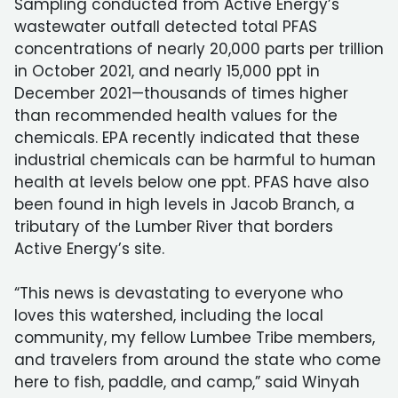
Sampling conducted from Active Energy’s
wastewater outfall detected total PFAS
concentrations of nearly 20,000 parts per trillion
in October 2021, and nearly 15,000 ppt in
December 2021—thousands of times higher
than recommended health values for the
chemicals. EPA recently indicated that these
industrial chemicals can be harmful to human
health at levels below one ppt. PFAS have also
been found in high levels in Jacob Branch, a
tributary of the Lumber River that borders
Active Energy’s site.
“This news is devastating to everyone who
loves this watershed, including the local
community, my fellow Lumbee Tribe members,
and travelers from around the state who come
here to fish, paddle, and camp,” said Winyah