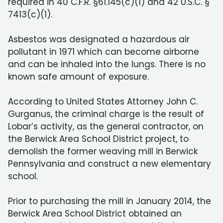
required in 40 C.F.R. §61.145(c)(1) and 42 U.S.C. §
7413(c)(1).
Asbestos was designated a hazardous air
pollutant in 1971 which can become airborne
and can be inhaled into the lungs. There is no
known safe amount of exposure.
According to United States Attorney John C.
Gurganus, the criminal charge is the result of
Lobar’s activity, as the general contractor, on
the Berwick Area School District project, to
demolish the former weaving mill in Berwick
Pennsylvania and construct a new elementary
school.
Prior to purchasing the mill in January 2014, the
Berwick Area School District obtained an