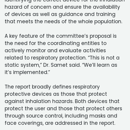
hazard of concern and ensure the availability
of devices as well as guidance and training
that meets the needs of the whole population.
A key feature of the committee’s proposal is
the need for the coordinating entities to
actively monitor and evaluate activities
related to respiratory protection. “This is not a
static system,” Dr. Samet said. “We’ll learn as
it’s implemented.”
The report broadly defines respiratory
protective devices as those that protect
against inhalation hazards. Both devices that
protect the user and those that protect others
through source control, including masks and
face coverings, are addressed in the report.