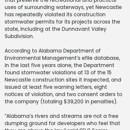
that preserve the recreational and practical
uses of surrounding waterways, yet Newcastle
has repeatedly violated its construction
stormwater permits for its projects across the
state, including at the Dunnavant Valley
Subdivision.
According to Alabama Department of
Environmental Management’s efile database,
in the last five years alone, the Department
found stormwater violations at 13 of the 15
Newcastle construction sites it inspected, and
issued at least five warning letters, eight
notices of violation, and two consent orders to
the company (totaling $39,200 in penalties).
“Alabama’s rivers and streams are not a free
dumping ground for developers who feel that