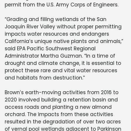
permit from the U.S. Army Corps of Engineers.
“Grading and filling wetlands of the San
Joaquin River Valley without proper permitting
impacts water resources and endangers
California’s unique native plants and animals,”
said EPA Pacific Southwest Regional
Administrator Martha Guzman. “In a time of
drought and climate change, it is essential to
protect these rare and vital water resources
and habitats from destruction.”
Brown’s earth-moving activities from 2016 to
2020 involved building a retention basin and
access roads and planting a new almond
orchard. The impacts from these activities
resulted in the degradation of over two acres
of vernal pool wetlands adjacent to Parkinson