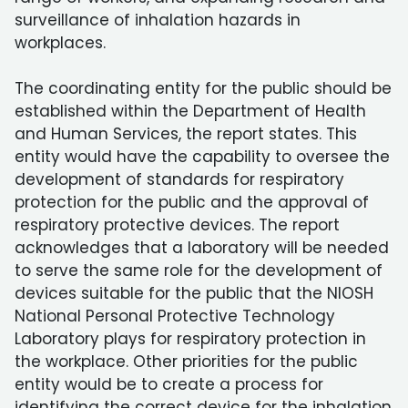
surveillance of inhalation hazards in
workplaces.
The coordinating entity for the public should be
established within the Department of Health
and Human Services, the report states. This
entity would have the capability to oversee the
development of standards for respiratory
protection for the public and the approval of
respiratory protective devices. The report
acknowledges that a laboratory will be needed
to serve the same role for the development of
devices suitable for the public that the NIOSH
National Personal Protective Technology
Laboratory plays for respiratory protection in
the workplace. Other priorities for the public
entity would be to create a process for
identifying the correct device for the inhalation