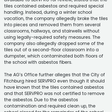
tiles contained asbestos and required special
handling. Instead, during a winter school
vacation, the company allegedly broke the tiles
into pieces and removed them from several
classrooms, hallways, and stairwells without
using legally-required safety measures. The
company also allegedly dropped some of the
tiles out of a second-floor classroom into a
dumpster, which contaminated both floors of
the school with asbestos fibers.
The AG’s Office further alleges that the City of
Fitchburg hired SERVPRO even though it should
have known that the tiles contained asbestos
and that SERVPRO was not certified to remove
the asbestos. Due to the asbestos
contamination and required clean up, the