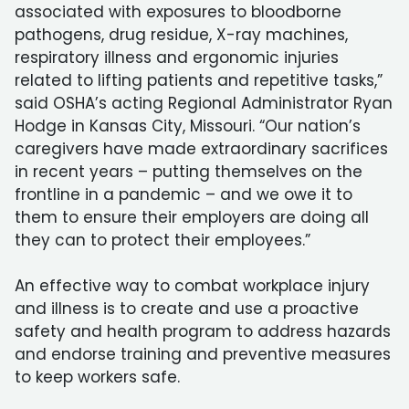
associated with exposures to bloodborne
pathogens, drug residue, X-ray machines,
respiratory illness and ergonomic injuries
related to lifting patients and repetitive tasks,”
said OSHA’s acting Regional Administrator Ryan
Hodge in Kansas City, Missouri. “Our nation’s
caregivers have made extraordinary sacrifices
in recent years – putting themselves on the
frontline in a pandemic – and we owe it to
them to ensure their employers are doing all
they can to protect their employees.”
An effective way to combat workplace injury
and illness is to create and use a proactive
safety and health program to address hazards
and endorse training and preventive measures
to keep workers safe.