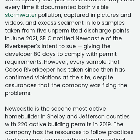
every time it documented both visible
stormwater
pollution, captured in pictures and
videos, and excess sediment in lab samples
taken from five unpermitted discharge points.
In June 2021, SELC notified Newcastle of the
Riverkeeper’s intent to sue — giving the
developer 60 days to comply with permit
requirements. However, every sample that
Coosa Riverkeeper has taken since then has
confirmed violations at the site, despite
assurances that the company was fixing the
problems.
Newcastle is the second most active
homebuilder in Shelby and Jefferson counties
with 220 active building permits in 2019. The
company has the resources to follow practices