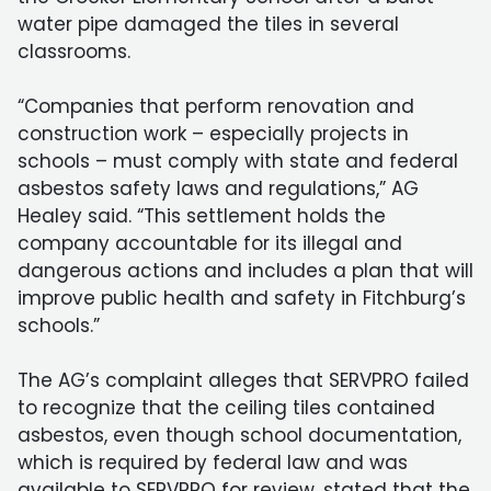
water pipe damaged the tiles in several
classrooms.
“Companies that perform renovation and
construction work – especially projects in
schools – must comply with state and federal
asbestos safety laws and regulations,” AG
Healey said. “This settlement holds the
company accountable for its illegal and
dangerous actions and includes a plan that will
improve public health and safety in Fitchburg’s
schools.”
The AG’s complaint alleges that SERVPRO failed
to recognize that the ceiling tiles contained
asbestos, even though school documentation,
which is required by federal law and was
available to SERVPRO for review, stated that the