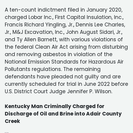
A ten-count indictment filed in January 2020,
charged Lobar Inc., First Capital Insulation, Inc.,
Francis Richard Yingling, Jr., Dennis Lee Charles,
Jr., M&J Excavation, Inc., John August Sidari, Jr.,
and Ty Allen Barnett, with various violations of
the federal Clean Air Act arising from disturbing
and removing asbestos in violation of the
National Emission Standards for Hazardous Air
Pollutants regulations. The remaining
defendants have pleaded not guilty and are
currently scheduled for trial in June 2022 before
U.S. District Court Judge Jennifer P. Wilson.
Kentucky Man Criminally Charged for
Discharge of Oil and Brine into Adair County
Creek