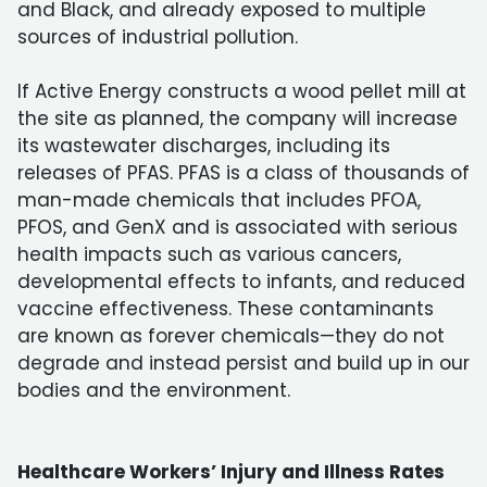
and Black, and already exposed to multiple
sources of industrial pollution.
If Active Energy constructs a wood pellet mill at
the site as planned, the company will increase
its wastewater discharges, including its
releases of PFAS. PFAS is a class of thousands of
man-made chemicals that includes PFOA,
PFOS, and GenX and is associated with serious
health impacts such as various cancers,
developmental effects to infants, and reduced
vaccine effectiveness. These contaminants
are known as forever chemicals—they do not
degrade and instead persist and build up in our
bodies and the environment.
Healthcare Workers’ Injury and Illness Rates