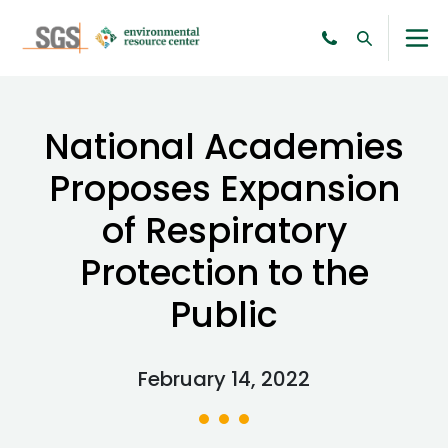
National Academies
Proposes Expansion
of Respiratory
Protection to the
Public
February 14, 2022