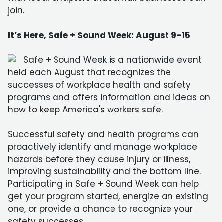
join.
It’s Here, Safe + Sound Week: August 9–15
Safe + Sound Week is a nationwide event
held each August that recognizes the
successes of workplace health and safety
programs and offers information and ideas on
how to keep America's workers safe.
Successful safety and health programs can
proactively identify and manage workplace
hazards before they cause injury or illness,
improving sustainability and the bottom line.
Participating in Safe + Sound Week can help
get your program started, energize an existing
one, or provide a chance to recognize your
safety successes.