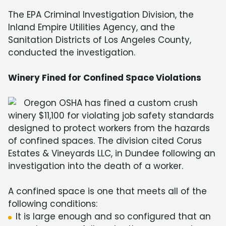
The EPA Criminal Investigation Division, the
Inland Empire Utilities Agency, and the
Sanitation Districts of Los Angeles County,
conducted the investigation.
Winery Fined for Confined Space Violations
Oregon OSHA has fined a custom crush
winery $11,100 for violating job safety standards
designed to protect workers from the hazards
of confined spaces. The division cited Corus
Estates & Vineyards LLC, in Dundee following an
investigation into the death of a worker.
A confined space is one that meets all of the
following conditions:
It is large enough and so configured that an