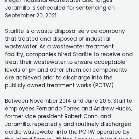
illegal industrial wastewater discharges.
Jaramillo is scheduled for sentencing on
September 20, 2021.
Starlite is a waste disposal service company
that treated and disposed of industrial
wastewater. As a wastewater treatment
facility, companies hired Starlite to receive and
treat their wastewater to ensure acceptable
levels of pH and other chemical components
are achieved prior to discharge into the
publicly owned treatment works (POTW).
Between November 2014 and June 2015, Starlite
employees Fernando Torres and Andrew Hucks,
former vice president Robert Conn, and
Jaramillo, repeatedly and routinely discharged
acidic wastewater into the POTW operated by