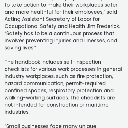
to take action to make their workplaces safer
and more healthful for their employees,” said
Acting Assistant Secretary of Labor for
Occupational Safety and Health Jim Frederick.
“Safety has to be a continuous process that
involves preventing injuries and illnesses, and
saving lives.”
The handbook includes self-inspection
checklists for various work processes in general
industry workplaces, such as fire protection,
hazard communication, permit-required
confined spaces, respiratory protection and
walking-working surfaces. The checklists are
not intended for construction or maritime
industries.
“Small businesses face many unique