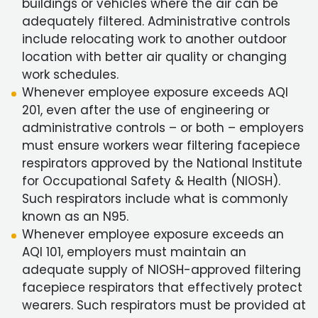
buildings or vehicles where the air can be
adequately filtered. Administrative controls
include relocating work to another outdoor
location with better air quality or changing
work schedules.
Whenever employee exposure exceeds AQI
201, even after the use of engineering or
administrative controls – or both – employers
must ensure workers wear filtering facepiece
respirators approved by the National Institute
for Occupational Safety & Health (NIOSH).
Such respirators include what is commonly
known as an N95.
Whenever employee exposure exceeds an
AQI 101, employers must maintain an
adequate supply of NIOSH-approved filtering
facepiece respirators that effectively protect
wearers. Such respirators must be provided at