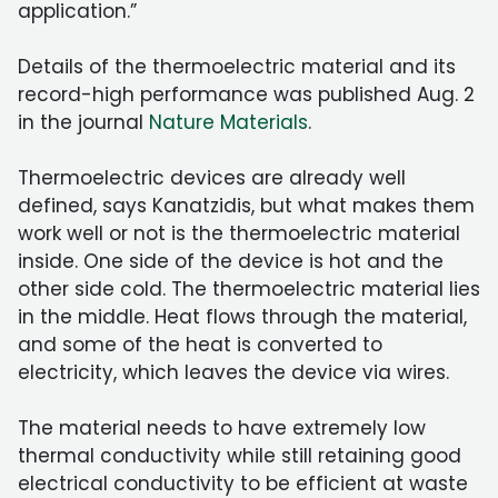
application.”
Details of the thermoelectric material and its
record-high performance was published Aug. 2
in the journal
Nature Materials
.
Thermoelectric devices are already well
defined, says Kanatzidis, but what makes them
work well or not is the thermoelectric material
inside. One side of the device is hot and the
other side cold. The thermoelectric material lies
in the middle. Heat flows through the material,
and some of the heat is converted to
electricity, which leaves the device via wires.
The material needs to have extremely low
thermal conductivity while still retaining good
electrical conductivity to be efficient at waste