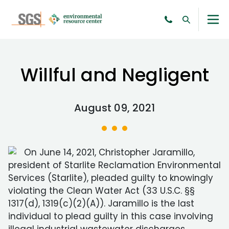
Willful and Negligent
August 09, 2021
On June 14, 2021, Christopher Jaramillo,
president of Starlite Reclamation Environmental
Services (Starlite), pleaded guilty to knowingly
violating the Clean Water Act (33 U.S.C. §§
1317(d), 1319(c)(2)(A)). Jaramillo is the last
individual to plead guilty in this case involving