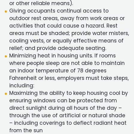
or other reliable means).
Giving occupants continual access to
outdoor rest areas, away from work areas or
activities that could cause a hazard. Rest
areas must be shaded; provide water misters,
cooling vests, or equally effective means of
relief; and provide adequate seating.
Minimizing heat in housing units. If rooms
where people sleep are not able to maintain
an indoor temperature of 78 degrees
Fahrenheit or less, employers must take steps,
including:
Maximizing the ability to keep housing cool by
ensuring windows can be protected from
direct sunlight during all hours of the day –
through the use of artificial or natural shade
– including coverings to deflect radiant heat
from the sun