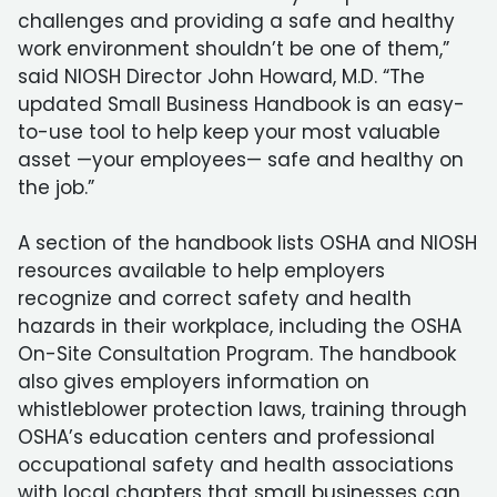
challenges and providing a safe and healthy
work environment shouldn’t be one of them,”
said NIOSH Director John Howard, M.D. “The
updated Small Business Handbook is an easy-
to-use tool to help keep your most valuable
asset —your employees— safe and healthy on
the job.”
A section of the handbook lists OSHA and NIOSH
resources available to help employers
recognize and correct safety and health
hazards in their workplace, including the OSHA
On-Site Consultation Program. The handbook
also gives employers information on
whistleblower protection laws, training through
OSHA’s education centers and professional
occupational safety and health associations
with local chapters that small businesses can