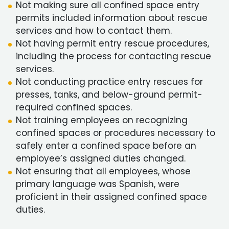
Not making sure all confined space entry
permits included information about rescue
services and how to contact them.
Not having permit entry rescue procedures,
including the process for contacting rescue
services.
Not conducting practice entry rescues for
presses, tanks, and below-ground permit-
required confined spaces.
Not training employees on recognizing
confined spaces or procedures necessary to
safely enter a confined space before an
employee’s assigned duties changed.
Not ensuring that all employees, whose
primary language was Spanish, were
proficient in their assigned confined space
duties.