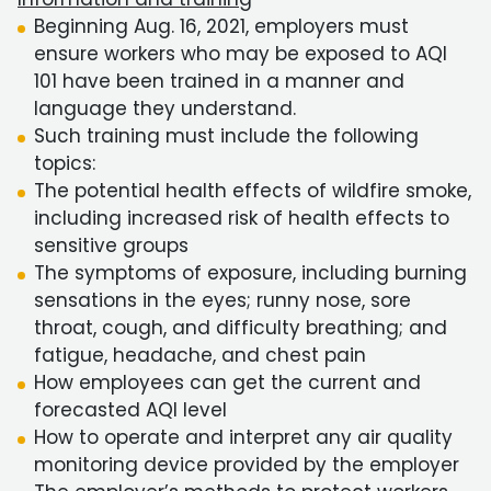
Beginning Aug. 16, 2021, employers must
ensure workers who may be exposed to AQI
101 have been trained in a manner and
language they understand.
Such training must include the following
topics:
The potential health effects of wildfire smoke,
including increased risk of health effects to
sensitive groups
The symptoms of exposure, including burning
sensations in the eyes; runny nose, sore
throat, cough, and difficulty breathing; and
fatigue, headache, and chest pain
How employees can get the current and
forecasted AQI level
How to operate and interpret any air quality
monitoring device provided by the employer