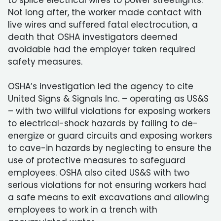
to splice electrical wires to power streetlights.
Not long after, the worker made contact with
live wires and suffered fatal electrocution, a
death that OSHA investigators deemed
avoidable had the employer taken required
safety measures.
OSHA’s investigation led the agency to cite
United Signs & Signals Inc. – operating as US&S
– with two willful violations for exposing workers
to electrical-shock hazards by failing to de-
energize or guard circuits and exposing workers
to cave-in hazards by neglecting to ensure the
use of protective measures to safeguard
employees. OSHA also cited US&S with two
serious violations for not ensuring workers had
a safe means to exit excavations and allowing
employees to work in a trench with