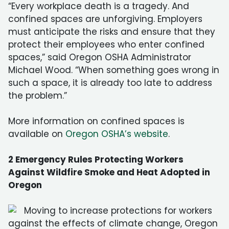
“Every workplace death is a tragedy. And
confined spaces are unforgiving. Employers
must anticipate the risks and ensure that they
protect their employees who enter confined
spaces,” said Oregon OSHA Administrator
Michael Wood. “When something goes wrong in
such a space, it is already too late to address
the problem.”
More information on confined spaces is
available on
Oregon OSHA’s website
.
2 Emergency Rules Protecting Workers
Against Wildfire Smoke and Heat Adopted in
Oregon
Moving to increase protections for workers
against the effects of climate change, Oregon