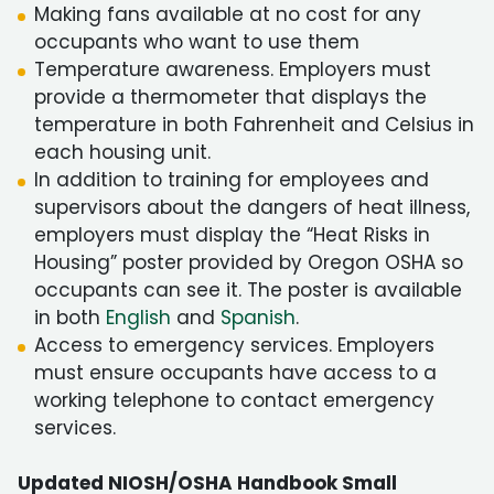
Making fans available at no cost for any
occupants who want to use them
Temperature awareness. Employers must
provide a thermometer that displays the
temperature in both Fahrenheit and Celsius in
each housing unit.
In addition to training for employees and
supervisors about the dangers of heat illness,
employers must display the “Heat Risks in
Housing” poster provided by Oregon OSHA so
occupants can see it. The poster is available
in both
English
and
Spanish
.
Access to emergency services. Employers
must ensure occupants have access to a
working telephone to contact emergency
services.
Updated NIOSH/OSHA Handbook Small