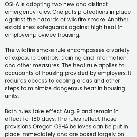
OSHA is adopting two new and distinct
emergency rules. One puts protections in place
against the hazards of wildfire smoke. Another
establishes safeguards against high heat in
employer-provided housing.
The wildfire smoke rule encompasses a variety
of exposure controls, training and information,
and other measures. The heat rule applies to
occupants of housing provided by employers. It
requires access to cooling areas and other
steps to minimize dangerous heat in housing
units.
Both rules take effect Aug. 9 and remain in
effect for 180 days. The rules reflect those
provisions Oregon OSHA believes can be put in
place immediately and are based largely on