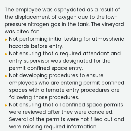
The employee was asphyxiated as a result of
the displacement of oxygen due to the low-
pressure nitrogen gas in the tank. The vineyard
was cited for:
Not performing initial testing for atmospheric
hazards before entry.
Not ensuring that a required attendant and
entry supervisor was designated for the
permit confined space entry.
Not developing procedures to ensure
employees who are entering permit confined
spaces with alternate entry procedures are
following those procedures.
Not ensuring that all confined space permits
were reviewed after they were canceled.
Several of the permits were not filled out and
were missing required information.