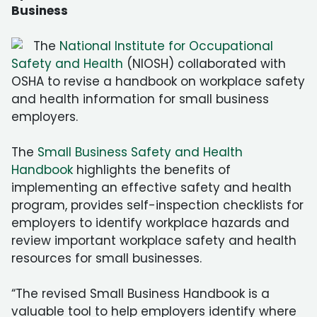
Business
The
National Institute for Occupational
Safety and Health
(NIOSH) collaborated with
OSHA to revise a handbook on workplace safety
and health information for small business
employers.
The
Small Business Safety and Health
Handbook
highlights the benefits of
implementing an effective safety and health
program, provides self-inspection checklists for
employers to identify workplace hazards and
review important workplace safety and health
resources for small businesses.
“The revised Small Business Handbook is a
valuable tool to help employers identify where