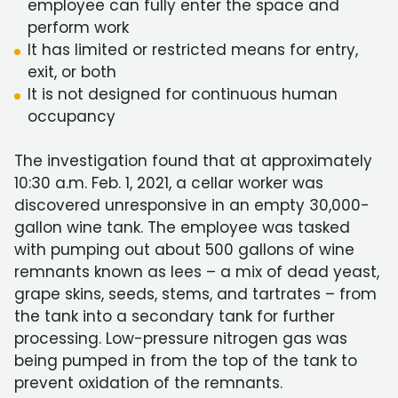
employee can fully enter the space and
perform work
It has limited or restricted means for entry,
exit, or both
It is not designed for continuous human
occupancy
The investigation found that at approximately
10:30 a.m. Feb. 1, 2021, a cellar worker was
discovered unresponsive in an empty 30,000-
gallon wine tank. The employee was tasked
with pumping out about 500 gallons of wine
remnants known as lees – a mix of dead yeast,
grape skins, seeds, stems, and tartrates – from
the tank into a secondary tank for further
processing. Low-pressure nitrogen gas was
being pumped in from the top of the tank to
prevent oxidation of the remnants.