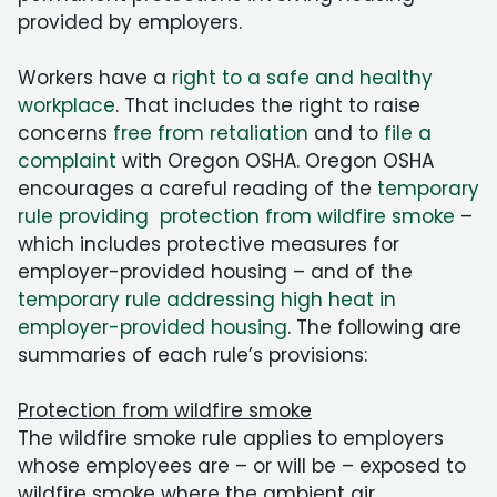
provided by employers.
Workers have a
right to a safe and healthy
workplace
. That includes the right to raise
concerns
free from retaliation
and to
file a
complaint
with Oregon OSHA. Oregon OSHA
encourages a careful reading of the
temporary
rule providing protection from wildfire smoke
–
which includes protective measures for
employer-provided housing – and of the
temporary rule addressing high heat in
employer-provided housing
. The following are
summaries of each rule’s provisions:
Protection from wildfire smoke
The wildfire smoke rule applies to employers
whose employees are – or will be – exposed to
wildfire smoke where the ambient air