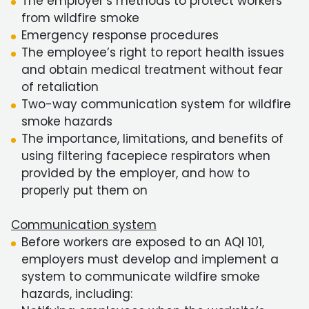
The employer’s methods to protect workers
from wildfire smoke
Emergency response procedures
The employee’s right to report health issues
and obtain medical treatment without fear
of retaliation
Two-way communication system for wildfire
smoke hazards
The importance, limitations, and benefits of
using filtering facepiece respirators when
provided by the employer, and how to
properly put them on
Communication system
Before workers are exposed to an AQI 101,
employers must develop and implement a
system to communicate wildfire smoke
hazards, including: