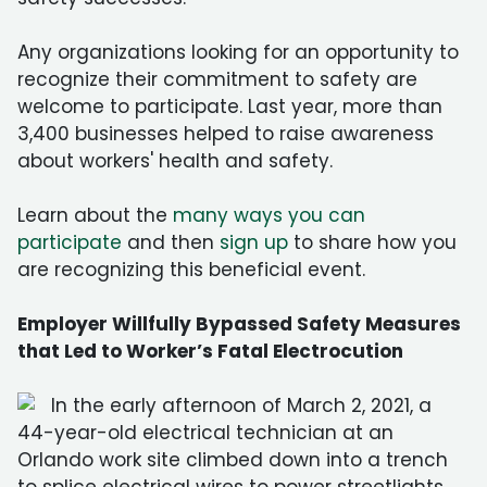
Any organizations looking for an opportunity to
recognize their commitment to safety are
welcome to participate. Last year, more than
3,400 businesses helped to raise awareness
about workers' health and safety.
Learn about the
many ways you can
participate
and then
sign up
to share how you
are recognizing this beneficial event.
Employer Willfully Bypassed Safety Measures
that Led to Worker’s Fatal Electrocution
In the early afternoon of March 2, 2021, a
44-year-old electrical technician at an
Orlando work site climbed down into a trench