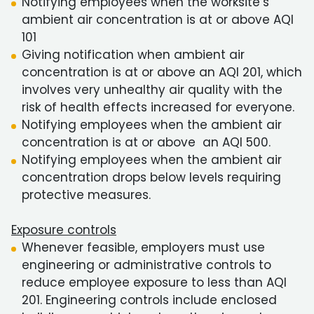
Notifying employees when the worksite’s
ambient air concentration is at or above AQI
101
Giving notification when ambient air
concentration is at or above an AQI 201, which
involves very unhealthy air quality with the
risk of health effects increased for everyone.
Notifying employees when the ambient air
concentration is at or above an AQI 500.
Notifying employees when the ambient air
concentration drops below levels requiring
protective measures.
Exposure controls
Whenever feasible, employers must use
engineering or administrative controls to
reduce employee exposure to less than AQI
201. Engineering controls include enclosed