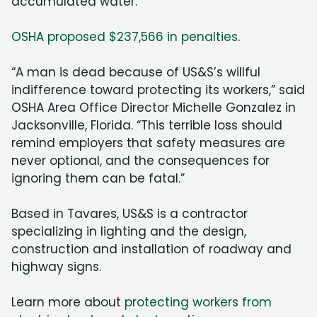
accumulated water.
OSHA proposed $237,566 in penalties
.
“A man is dead because of US&S’s willful
indifference toward protecting its workers,” said
OSHA Area Office Director Michelle Gonzalez in
Jacksonville, Florida. “This terrible loss should
remind employers that safety measures are
never optional, and the consequences for
ignoring them can be fatal.”
Based in Tavares, US&S is a contractor
specializing in lighting and the design,
construction and installation of roadway and
highway signs.
Learn more about
protecting workers from