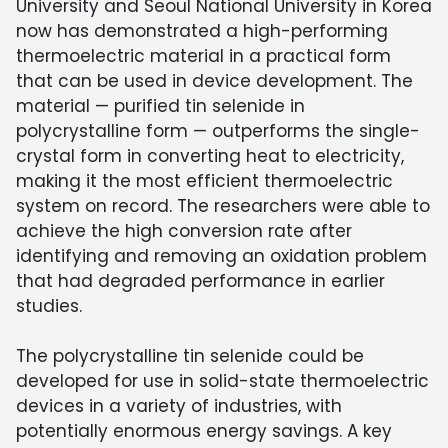
University and Seoul National University in Korea
now has demonstrated a high-performing
thermoelectric material in a practical form
that can be used in device development. The
material — purified tin selenide in
polycrystalline form — outperforms the single-
crystal form in converting heat to electricity,
making it the most efficient thermoelectric
system on record. The researchers were able to
achieve the high conversion rate after
identifying and removing an oxidation problem
that had degraded performance in earlier
studies.
The polycrystalline tin selenide could be
developed for use in solid-state thermoelectric
devices in a variety of industries, with
potentially enormous energy savings. A key