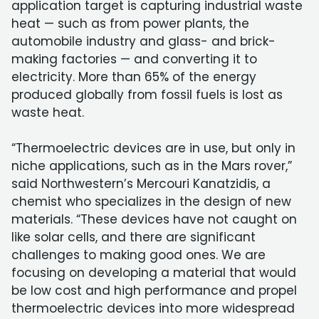
application target is capturing industrial waste
heat — such as from power plants, the
automobile industry and glass- and brick-
making factories — and converting it to
electricity. More than 65% of the energy
produced globally from fossil fuels is lost as
waste heat.
“Thermoelectric devices are in use, but only in
niche applications, such as in the Mars rover,”
said Northwestern’s Mercouri Kanatzidis, a
chemist who specializes in the design of new
materials. “These devices have not caught on
like solar cells, and there are significant
challenges to making good ones. We are
focusing on developing a material that would
be low cost and high performance and propel
thermoelectric devices into more widespread