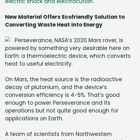
electric shock and electrocution
.
New Material Offers Ecofriendly Solution to
Converting Waste Heat into Energy
Perseverance, NASA’s 2020 Mars rover, is
powered by something very desirable here on
Earth: a thermoelectric device, which converts
heat to useful electricity.
On Mars, the heat source is the radioactive
decay of plutonium, and the device’s
conversion efficiency is 4-5%. That’s good
enough to power Perseverance and its
operations but not quite good enough for
applications on Earth.
A team of scientists from Northwestern