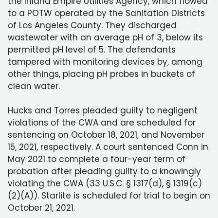
the Inland Empire Utilities Agency, which flowed
to a POTW operated by the Sanitation Districts
of Los Angeles County. They discharged
wastewater with an average pH of 3, below its
permitted pH level of 5. The defendants
tampered with monitoring devices by, among
other things, placing pH probes in buckets of
clean water.
Hucks and Torres pleaded guilty to negligent
violations of the CWA and are scheduled for
sentencing on October 18, 2021, and November
15, 2021, respectively. A court sentenced Conn in
May 2021 to complete a four-year term of
probation after pleading guilty to a knowingly
violating the CWA (33 U.S.C. § 1317(d), § 1319(c)
(2)(A)). Starlite is scheduled for trial to begin on
October 21, 2021.