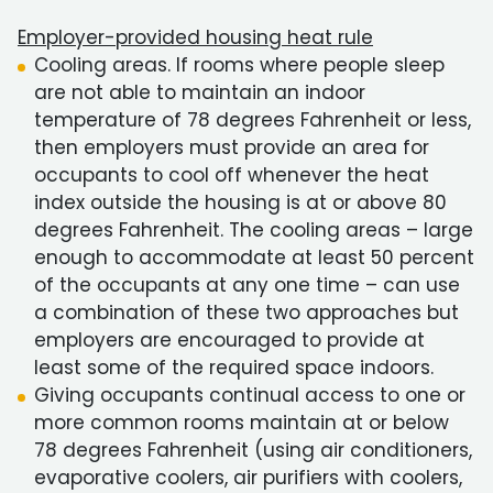
Employer-provided housing heat rule
Cooling areas. If rooms where people sleep
are not able to maintain an indoor
temperature of 78 degrees Fahrenheit or less,
then employers must provide an area for
occupants to cool off whenever the heat
index outside the housing is at or above 80
degrees Fahrenheit. The cooling areas – large
enough to accommodate at least 50 percent
of the occupants at any one time – can use
a combination of these two approaches but
employers are encouraged to provide at
least some of the required space indoors.
Giving occupants continual access to one or
more common rooms maintain at or below
78 degrees Fahrenheit (using air conditioners,
evaporative coolers, air purifiers with coolers,