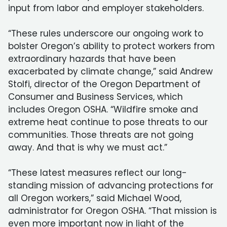
input from labor and employer stakeholders.
“These rules underscore our ongoing work to
bolster Oregon’s ability to protect workers from
extraordinary hazards that have been
exacerbated by climate change,” said Andrew
Stolfi, director of the Oregon Department of
Consumer and Business Services, which
includes Oregon OSHA. “Wildfire smoke and
extreme heat continue to pose threats to our
communities. Those threats are not going
away. And that is why we must act.”
“These latest measures reflect our long-
standing mission of advancing protections for
all Oregon workers,” said Michael Wood,
administrator for Oregon OSHA. “That mission is
even more important now in light of the