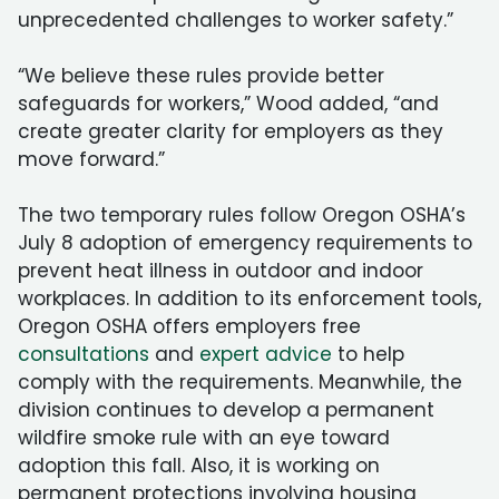
unprecedented challenges to worker safety.”
“We believe these rules provide better
safeguards for workers,” Wood added, “and
create greater clarity for employers as they
move forward.”
The two temporary rules follow Oregon OSHA’s
July 8 adoption of emergency requirements to
prevent heat illness in outdoor and indoor
workplaces. In addition to its enforcement tools,
Oregon OSHA offers employers free
consultations
and
expert advice
to help
comply with the requirements. Meanwhile, the
division continues to develop a permanent
wildfire smoke rule with an eye toward
adoption this fall. Also, it is working on
permanent protections involving housing