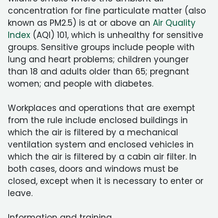
concentration for fine particulate matter (also
known as PM2.5) is at or above an
Air Quality
Index
(AQI) 101, which is unhealthy for sensitive
groups. Sensitive groups include people with
lung and heart problems; children younger
than 18 and adults older than 65; pregnant
women; and people with diabetes.
Workplaces and operations that are exempt
from the rule include enclosed buildings in
which the air is filtered by a mechanical
ventilation system and enclosed vehicles in
which the air is filtered by a cabin air filter. In
both cases, doors and windows must be
closed, except when it is necessary to enter or
leave.
Information and training