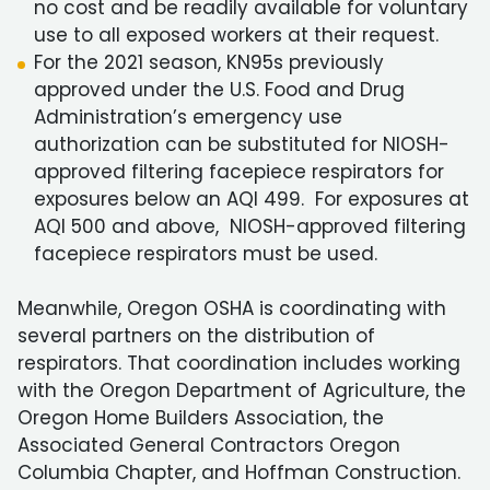
no cost and be readily available for voluntary
use to all exposed workers at their request.
For the 2021 season, KN95s previously
approved under the U.S. Food and Drug
Administration’s emergency use
authorization can be substituted for NIOSH-
approved filtering facepiece respirators for
exposures below an AQI 499. For exposures at
AQI 500 and above, NIOSH-approved filtering
facepiece respirators must be used.
Meanwhile, Oregon OSHA is coordinating with
several partners on the distribution of
respirators. That coordination includes working
with the Oregon Department of Agriculture, the
Oregon Home Builders Association, the
Associated General Contractors Oregon
Columbia Chapter, and Hoffman Construction.