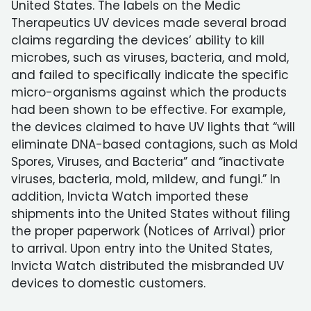
United States. The labels on the Medic
Therapeutics UV devices made several broad
claims regarding the devices’ ability to kill
microbes, such as viruses, bacteria, and mold,
and failed to specifically indicate the specific
micro-organisms against which the products
had been shown to be effective. For example,
the devices claimed to have UV lights that “will
eliminate DNA-based contagions, such as Mold
Spores, Viruses, and Bacteria” and “inactivate
viruses, bacteria, mold, mildew, and fungi.” In
addition, Invicta Watch imported these
shipments into the United States without filing
the proper paperwork (Notices of Arrival) prior
to arrival. Upon entry into the United States,
Invicta Watch distributed the misbranded UV
devices to domestic customers.