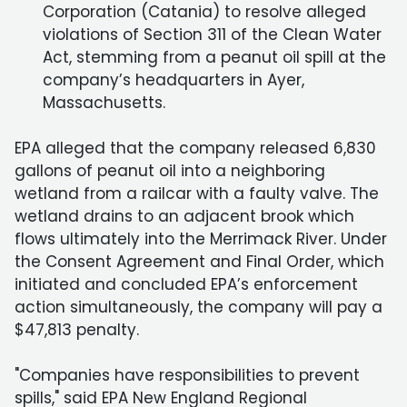
Corporation (Catania) to resolve alleged
violations of Section 311 of the Clean Water
Act, stemming from a peanut oil spill at the
company’s headquarters in Ayer,
Massachusetts.
EPA alleged that the company released 6,830
gallons of peanut oil into a neighboring
wetland from a railcar with a faulty valve. The
wetland drains to an adjacent brook which
flows ultimately into the Merrimack River. Under
the Consent Agreement and Final Order, which
initiated and concluded EPA’s enforcement
action simultaneously, the company will pay a
$47,813 penalty.
"Companies have responsibilities to prevent
spills," said EPA New England Regional