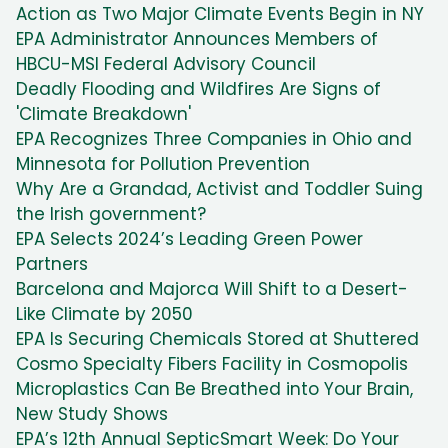
Action as Two Major Climate Events Begin in NY
EPA Administrator Announces Members of
HBCU-MSI Federal Advisory Council
Deadly Flooding and Wildfires Are Signs of
'Climate Breakdown'
EPA Recognizes Three Companies in Ohio and
Minnesota for Pollution Prevention
Why Are a Grandad, Activist and Toddler Suing
the Irish government?
EPA Selects 2024’s Leading Green Power
Partners
Barcelona and Majorca Will Shift to a Desert-
Like Climate by 2050
EPA Is Securing Chemicals Stored at Shuttered
Cosmo Specialty Fibers Facility in Cosmopolis
Microplastics Can Be Breathed into Your Brain,
New Study Shows
EPA’s 12th Annual SepticSmart Week: Do Your