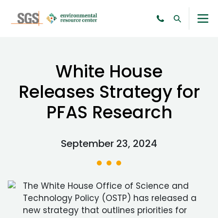
White House
Releases Strategy for
PFAS Research
September 23, 2024
The White House Office of Science and
Technology Policy (OSTP) has released a
new strategy that outlines priorities for