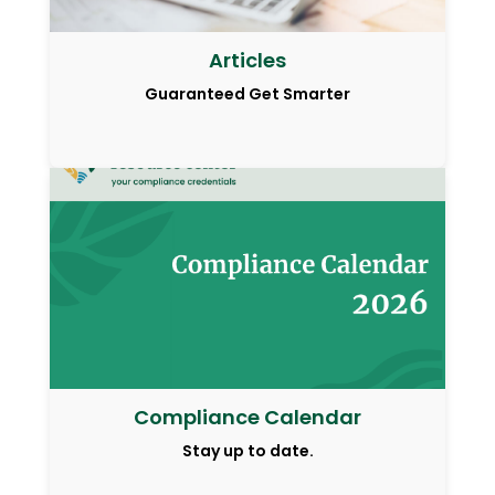
Articles
Guaranteed Get Smarter
Compliance Calendar
Stay up to date.