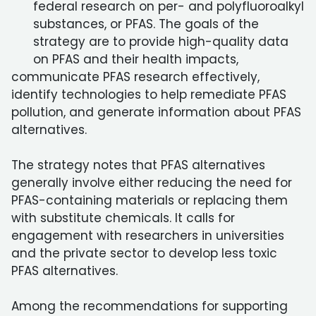
federal research on per- and polyfluoroalkyl
substances, or PFAS. The goals of the
strategy are to provide high-quality data
on PFAS and their health impacts,
communicate PFAS research effectively,
identify technologies to help remediate PFAS
pollution, and generate information about PFAS
alternatives.
The strategy notes that PFAS alternatives
generally involve either reducing the need for
PFAS-containing materials or replacing them
with substitute chemicals. It calls for
engagement with researchers in universities
and the private sector to develop less toxic
PFAS alternatives.
Among the recommendations for supporting