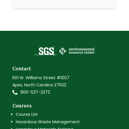
Contact
501 W. Williams Street #1007
Apex, North Carolina 27502
800-537-2372
Courses
Course List
Hazardous Waste Management