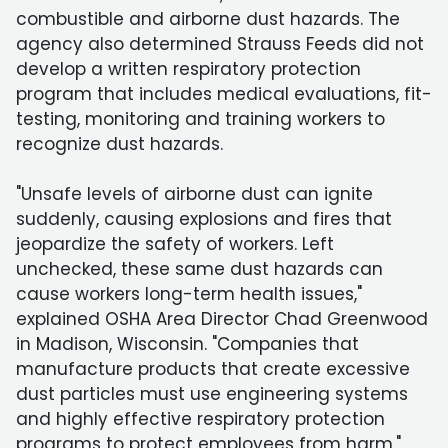
combustible and airborne dust hazards. The
agency also determined Strauss Feeds did not
develop a written respiratory protection
program that includes medical evaluations, fit-
testing, monitoring and training workers to
recognize dust hazards.
"Unsafe levels of airborne dust can ignite
suddenly, causing explosions and fires that
jeopardize the safety of workers. Left
unchecked, these same dust hazards can
cause workers long-term health issues,"
explained OSHA Area Director Chad Greenwood
in Madison, Wisconsin. "Companies that
manufacture products that create excessive
dust particles must use engineering systems
and highly effective respiratory protection
programs to protect employees from harm."