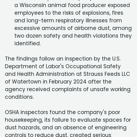
a Wisconsin animal food producer exposed
employees to the risks of explosions, fires
and long-term respiratory illnesses from
excessive amounts of airborne dust, among
two dozen safety and health violations they
identified.
The findings follow an inspection by the U.S.
Department of Labor's Occupational Safety
and Health Administration at Strauss Feeds LLC
of Watertown in February 2024 after the
agency received complaints of unsafe working
conditions.
OSHA inspectors found the company's poor
housekeeping, its failure to evaluate spaces for
dust hazards, and an absence of engineering
controls to reduce dust, created serious