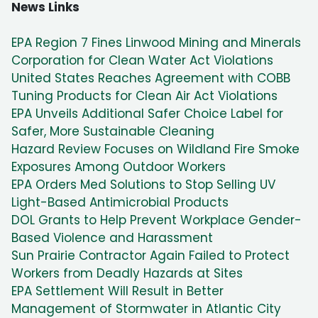
News Links
EPA Region 7 Fines Linwood Mining and Minerals
Corporation for Clean Water Act Violations
United States Reaches Agreement with COBB
Tuning Products for Clean Air Act Violations
EPA Unveils Additional Safer Choice Label for
Safer, More Sustainable Cleaning
Hazard Review Focuses on Wildland Fire Smoke
Exposures Among Outdoor Workers
EPA Orders Med Solutions to Stop Selling UV
Light-Based Antimicrobial Products
DOL Grants to Help Prevent Workplace Gender-
Based Violence and Harassment
Sun Prairie Contractor Again Failed to Protect
Workers from Deadly Hazards at Sites
EPA Settlement Will Result in Better
Management of Stormwater in Atlantic City