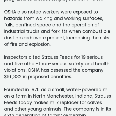
OSHA also noted workers were exposed to
hazards from walking and working surfaces,
falls, confined space and the operation of
industrial trucks and forklifts when combustible
dust hazards were present, increasing the risks
of fire and explosion.
Inspectors cited Strauss Feeds for 19 serious
and five other-than-serious safety and health
violations. OSHA has assessed the company
$161,332 in proposed penalties.
Founded in 1875 as a small, water-powered mill
on a farm in North Manchester, Indiana, Strauss
Feeds today makes milk replacer for calves
and other young animals. The company is in its
sixth generation of family ownership.