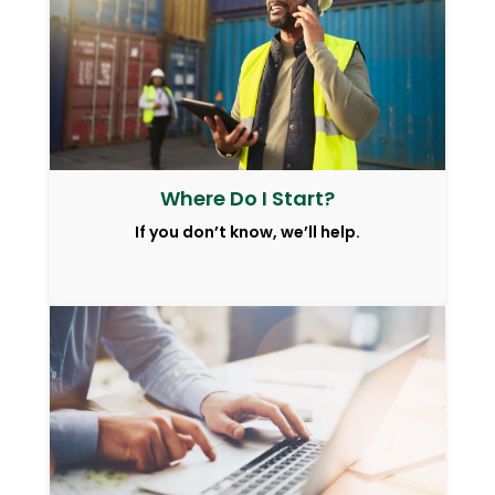
Where Do I Start?
If you don’t know, we’ll help.