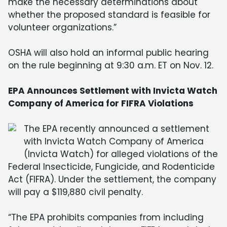
make the necessary determinations about
whether the proposed standard is feasible for
volunteer organizations.”
OSHA will also hold an informal public hearing
on the rule beginning at 9:30 a.m. ET on Nov. 12.
EPA Announces Settlement with Invicta Watch
Company of America for FIFRA Violations
The EPA recently announced a settlement
with Invicta Watch Company of America
(Invicta Watch) for alleged violations of the
Federal Insecticide, Fungicide, and Rodenticide
Act (FIFRA). Under the settlement, the company
will pay a $119,880 civil penalty.
“The EPA prohibits companies from including