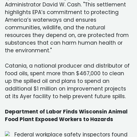
Administrator David W. Cash. "This settlement
highlights EPA’s commitment to protecting
America’s waterways and ensures
communities, wildlife, and the natural
resources they depend on, are protected from
substances that can harm human health or
the environment."
Catania, a national producer and distributor of
food oils, spent more than $467,000 to clean
up the spilled oil and plans to spend an
additional $1 million on improvement projects
at its Ayer facility to help prevent future spills.
Department of Labor Finds Wisconsin Animal
Food Plant Exposed Workers to Hazards
Federal workplace safety inspectors found