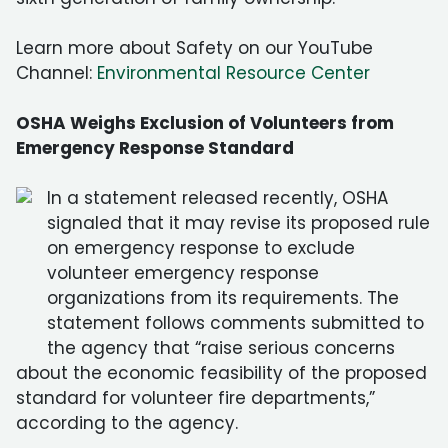
Learn more about Safety on our YouTube
Channel:
Environmental Resource Center
OSHA Weighs Exclusion of Volunteers from
Emergency Response Standard
In a statement released recently, OSHA
signaled that it may revise its proposed rule
on emergency response to exclude
volunteer emergency response
organizations from its requirements. The
statement follows comments submitted to
the agency that “raise serious concerns
about the economic feasibility of the proposed
standard for volunteer fire departments,”
according to the agency.