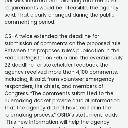
possess information indicating that the rule’s
requirements would be infeasible, the agency
said. That clearly changed during the public
commenting period.
OSHA twice extended the deadline for
submission of comments on the proposed rule.
Between the proposed rule’s publication in the
Federal Register on Feb. 5 and the eventual July
22 deadline for stakeholder feedback, the
agency received more than 4,100 comments,
including, it said, from volunteer emergency
responders, fire chiefs, and members of
Congress. “The comments submitted to the
rulemaking docket provide crucial information
that the agency did not have earlier in the
rulemaking process,” OSHA’s statement reads.
“This new information will help the agency