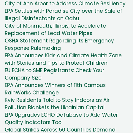
City of Ann Arbor to Address Climate Resiliency
EPA Settles with Paradise City over the Sale of
Illegal Disinfectants on Oahu
City of Monmouth, Illinois, to Accelerate
Replacement of Lead Water Pipes
OSHA Statement Regarding Its Emergency
Response Rulemaking
EPA Announces Kids and Climate Health Zone
with Stories and Tips to Protect Children
EU ECHA to SME Registrants: Check Your
Company Size
EPA Announces Winners of 11th Campus
RainWorks Challenge
Kyiv Residents Told to Stay Indoors as Air
Pollution Blankets the Ukrainian Capital
EPA Upgrades ECHO Database to Add Water
Quality Indicators Tool
Global Strikes Across 50 Countries Demand