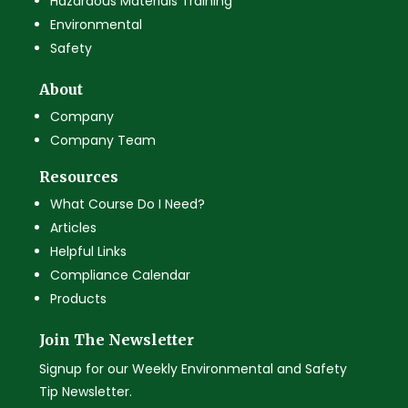
Hazardous Materials Training
Environmental
Safety
About
Company
Company Team
Resources
What Course Do I Need?
Articles
Helpful Links
Compliance Calendar
Products
Join The Newsletter
Signup for our Weekly Environmental and Safety
Tip Newsletter.