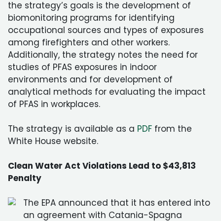
the strategy’s goals is the development of
biomonitoring programs for identifying
occupational sources and types of exposures
among firefighters and other workers.
Additionally, the strategy notes the need for
studies of PFAS exposures in indoor
environments and for development of
analytical methods for evaluating the impact
of PFAS in workplaces.
The strategy is available as a
PDF
from the
White House website.
Clean Water Act Violations Lead to $43,813
Penalty
The EPA announced that it has entered into
an agreement with Catania-Spagna