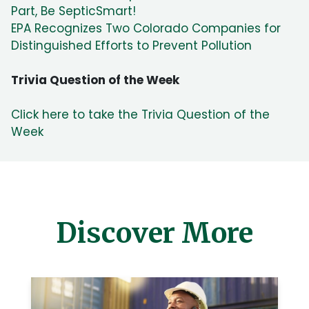
Part, Be SepticSmart!
EPA Recognizes Two Colorado Companies for
Distinguished Efforts to Prevent Pollution
Trivia Question of the Week
Click here to take the Trivia Question of the
Week
Discover More