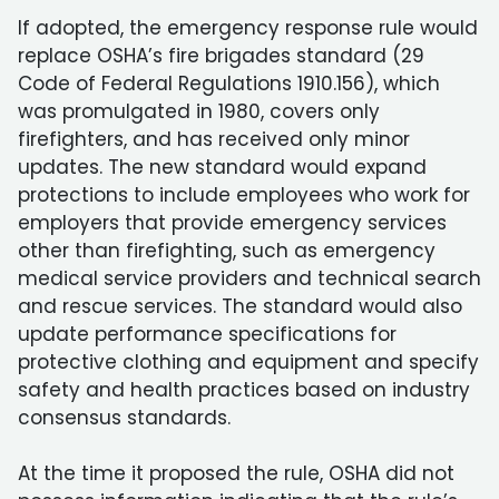
If adopted, the emergency response rule would
replace OSHA’s fire brigades standard (29
Code of Federal Regulations 1910.156), which
was promulgated in 1980, covers only
firefighters, and has received only minor
updates. The new standard would expand
protections to include employees who work for
employers that provide emergency services
other than firefighting, such as emergency
medical service providers and technical search
and rescue services. The standard would also
update performance specifications for
protective clothing and equipment and specify
safety and health practices based on industry
consensus standards.
At the time it proposed the rule, OSHA did not