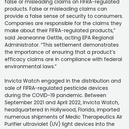
false or misleading claims on FIFRA-regulated
products. False or misleading claims can
provide a false sense of security to consumers.
Companies are responsible for the claims they
make about their FIFRA-regulated products,”
said Jeaneanne Gettle, acting EPA Regional
Administrator. “This settlement demonstrates
the importance of ensuring that a product’s
efficacy claims are in compliance with federal
environmental laws.”
Invicta Watch engaged in the distribution and
sale of FIFRA-regulated pesticide devices
during the COVID-19 pandemic. Between
September 2021 and April 2022, Invicta Watch,
headquartered in Hollywood, Florida, imported
numerous shipments of Medic Therapeutics Air
Purifier ultraviolet (UV) light devices into the