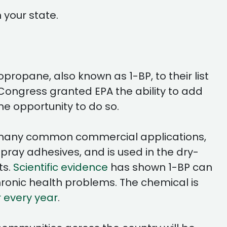
 your state.
ropane, also known as 1-BP, to their list
, Congress granted EPA the ability to add
the opportunity to do so.
has many common commercial applications,
ray adhesives, and is used in the dry-
ts.
Scientific evidence
has shown 1-BP can
ronic health problems. The chemical is
r every year
.