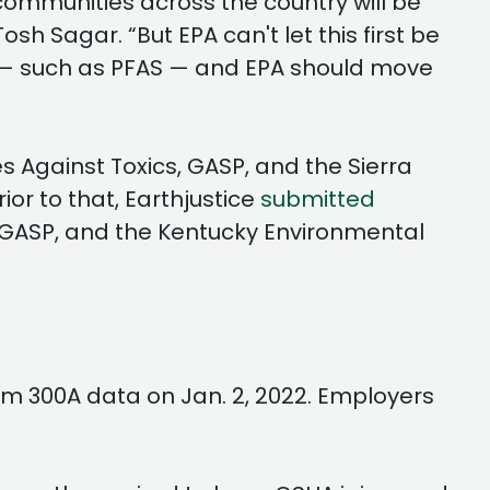
hat communities across the country will be
sh Sagar. “But EPA can't let this first be
ed — such as PFAS — and EPA should move
s Against Toxics, GASP, and the Sierra
ior to that, Earthjustice
submitted
, GASP, and the Kentucky Environmental
m 300A data on Jan. 2, 2022. Employers