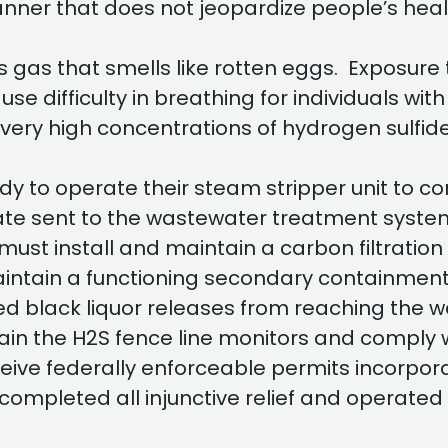
manner that does not jeopardize people’s hea
s gas that smells like rotten eggs. Exposure 
ause difficulty in breathing for individuals wi
ery high concentrations of hydrogen sulfide
 to operate their steam stripper unit to co
ate sent to the wastewater treatment system
st install and maintain a carbon filtration
maintain a functioning secondary containme
led black liquor releases from reaching the
in the H2S fence line monitors and comply w
ive federally enforceable permits incorporat
completed all injunctive relief and operated 