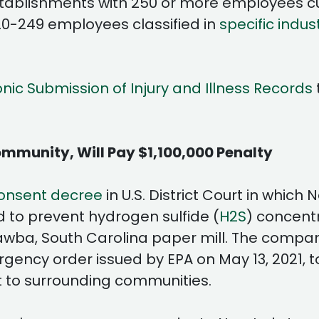
stablishments with 250 or more employees cu
20-249 employees classified in
specific indus
onic Submission of Injury and Illness Records
mmunity, Will Pay $1,100,000 Penalty
onsent decree
in U.S. District Court in whic
d to prevent hydrogen sulfide (
H2S
) concent
a, South Carolina paper mill. The company wi
ency order issued by EPA on May 13, 2021, t
to surrounding communities.