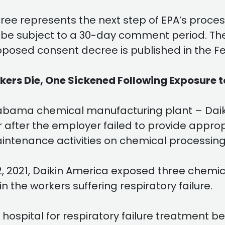
ee represents the next step of EPA’s process
ll be subject to a 30-day comment period. T
roposed consent decree is published in the Fe
rs Die, One Sickened Following Exposure t
abama chemical manufacturing plant – Daikin
 after the employer failed to provide appro
intenance activities on chemical processin
2, 2021, Daikin America exposed three chemic
 the workers suffering respiratory failure.
 hospital for respiratory failure treatment 