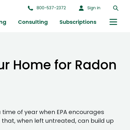
800-537-2372
Sign in
ing
Consulting
Subscriptions
our Home for Radon
a time of year when EPA encourages
 that, when left untreated, can build up