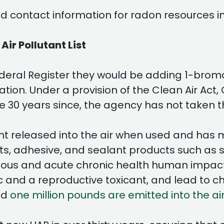
 contact information for radon resources in
r Pollutant List
deral Register they would be adding 1-bromop
tion. Under a provision of the Clean Air Act
the 30 years since, the agency has not taken 
olvent released into the air when used and 
, adhesive, and sealant products such as sp
erious and acute chronic health human impac
 and a reproductive toxicant, and lead to ch
nd
one million pounds are emitted into the ai