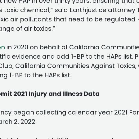
e first new HAP in over thirty years, ensuring t
oxic chemical,” said Earthjustice attorney To
toxic air pollutants that need to be regulat
ange of air toxics.”
on
in 2020 on behalf of California Communitie
ic evidence and add 1-BP to the HAPs list. Pr
 Club, California Communities Against Toxics
 1-BP to the HAPs list.
it 2021 Injury and Illness Data
cy began collecting calendar year 2021 For
rch 2, 2022.