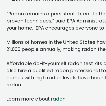
“Radon remains a persistent threat to the 
proven techniques,” said EPA Administrato
your home. EPA encourages everyone to tak
Millions of homes in the United States ha
21,000 people annually, making radon the
Affordable do-it-yourself radon test kit
also hire a qualified radon professional t
homes with high radon levels have been fix
radon.
Learn more about
radon
.