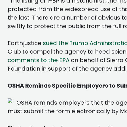
“The listing of 1-BP is a historic first: th
protected from the widespread use of this t
the last. There are a number of obvious 
swiftly to protect the public from the full r
Earthjustice
sued the Trump Administrati
Club to compel the agency to heed scientif
comments to the EPA
on behalf of Sierra
Foundation in support of the agency adding
OSHA Reminds Specific Employers to Subm
OSHA reminds employers that the agen
must submit the form electronically by Ma