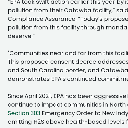
“EPA took swift action earlier this year 
pollution from their Catawba facility,” sai
Compliance Assurance. “Today’s proposed
pollution from this facility through man
deserve.”
"Communities near and far from this facili
This proposed consent decree addresses 
and South Carolina border, and Catawba I
demonstrates EPA’s continued commitment
Since April 2021, EPA has been aggressive
continue to impact communities in North 
Section 303
Emergency Order to New Indy re
emitting H2S above health-based levels fr