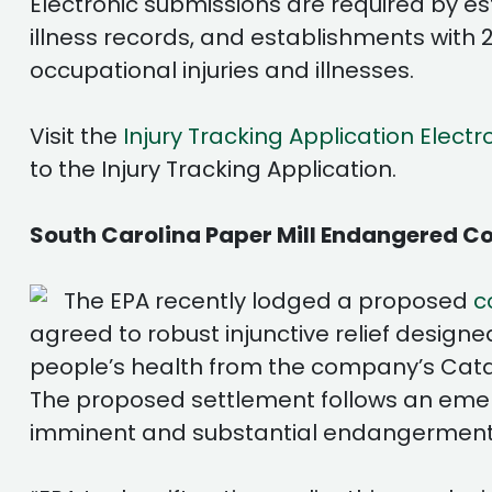
Electronic submissions are required by e
illness records, and establishments with 
occupational injuries and illnesses.
Visit the
Injury Tracking Application Electr
to the Injury Tracking Application.
South Carolina Paper Mill Endangered Co
The EPA recently lodged a proposed
c
agreed to robust injunctive relief designe
people’s health from the company’s Catawb
The proposed settlement follows an emerg
imminent and substantial endangerment 