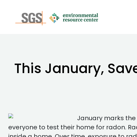
This January, Sav
January marks the 
everyone to test their home for radon. Rad
inside a home. Over time, exposure to ra