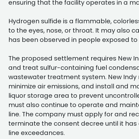
ensuring that the facility operates in a 
Hydrogen sulfide is a flammable, colorles
to the eyes, nose, or throat. It may also c
has been observed in people exposed to v
The proposed settlement requires New Indy
and treat sulfur-containing fuel condens
wastewater treatment system. New Indy mu
minimize air emissions, and install and 
liquor storage area to prevent uncontrol
must also continue to operate and mainta
line. The company must apply for and rece
terminate the consent decree until it has 
line exceedances.