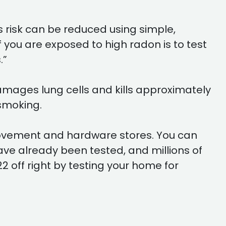
s risk can be reduced using simple,
 you are exposed to high radon is to test
.”
damages lung cells and kills approximately
smoking.
provement and hardware stores. You can
have already been tested, and millions of
2 off right by testing your home for