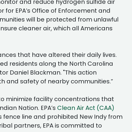
monitor and reduce hydrogen sulfide air
tor for EPA’s Office of Enforcement and
nities will be protected from unlawful
sure cleaner air, which all Americans
nces that have altered their daily lives.
ed residents along the North Carolina
or Daniel Blackman. "This action
th and safety of nearby communities.”
o minimize facility concentrations that
ndian Nation. EPA’s
Clean Air Act (CAA)
ts fence line and prohibited New Indy from
ibal partners, EPA is committed to