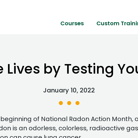
Courses
Custom Train
e Lives by Testing Y
January 10, 2022
beginning of National Radon Action Month, 
on is an odorless, colorless, radioactive gas
don can cause lung cancer.