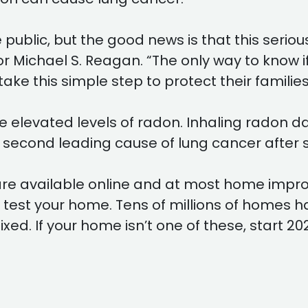
public, but the good news is that this seriou
r Michael S. Reagan. “The only way to know if
e this simple step to protect their families
ve elevated levels of radon. Inhaling radon 
 second leading cause of lung cancer after 
s are available online and at most home im
o test your home. Tens of millions of homes 
ed. If your home isn’t one of these, start 202