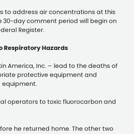
 to address air concentrations at this
he 30-day comment period will begin on
deral Register.
o Respiratory Hazards
 America, Inc. – lead to the deaths of
priate protective equipment and
g equipment.
al operators to toxic fluorocarbon and
before he returned home. The other two