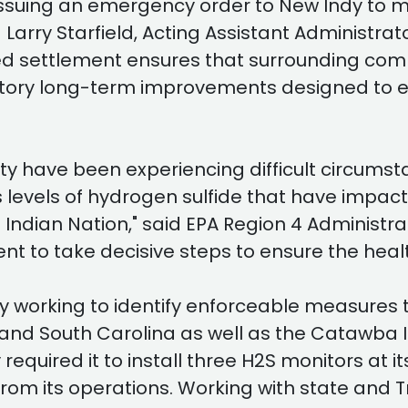
by issuing an emergency order to New Indy to 
d Larry Starfield, Acting Assistant Administra
 settlement ensures that surrounding commu
datory long-term improvements designed to en
ty have been experiencing difficult circumsta
levels of hydrogen sulfide that have impact
ndian Nation," said EPA Region 4 Administrat
 to take decisive steps to ensure the heal
ly working to identify enforceable measures t
and South Carolina as well as the Catawba I
quired it to install three H2S monitors at i
om its operations. Working with state and Tr