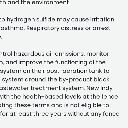
lth and the environment.
to hydrogen sulfide may cause irritation
th asthma. Respiratory distress or arrest
.
ntrol hazardous air emissions, monitor
, and improve the functioning of the
 system on their post-aeration tank to
nt system around the by-product black
 wastewater treatment system. New Indy
ith the health-based levels at the fence
ing these terms and is not eligible to
for at least three years without any fence