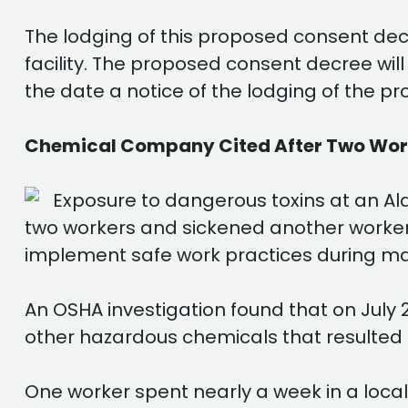
The lodging of this proposed consent decr
facility. The proposed consent decree wi
the date a notice of the lodging of the p
Chemical Company Cited After Two Worke
Exposure to dangerous toxins at an Al
two workers and sickened another worker
implement safe work practices during ma
An OSHA investigation found that on July 
other hazardous chemicals that resulted in
One worker spent nearly a week in a local