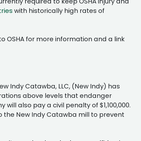
rrently required to keep OSHA injury and
tries
with historically high rates of
to OSHA for more information and a link
h New Indy Catawba, LLC, (New Indy) has
rations above levels that endanger
ll also pay a civil penalty of $1,100,000.
o the New Indy Catawba mill to prevent