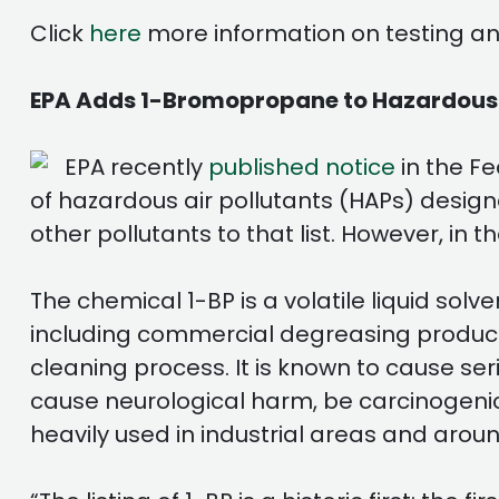
Click
here
more information on testing and
EPA Adds 1-Bromopropane to Hazardous Ai
EPA recently
published notice
in the Fe
of hazardous air pollutants (HAPs) designa
other pollutants to that list. However, in 
The chemical 1-BP is a volatile liquid s
including commercial degreasing products
cleaning process. It is known to cause s
cause neurological harm, be carcinogenic
heavily used in industrial areas and arou