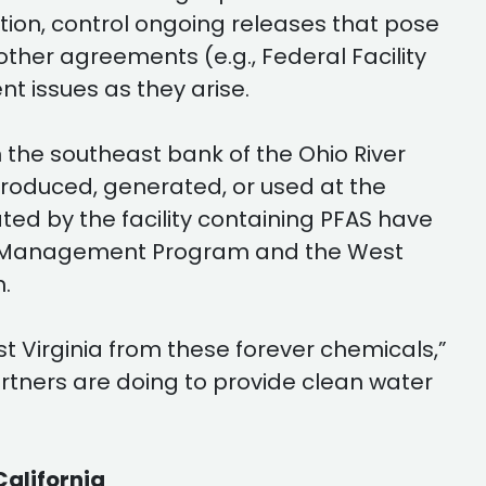
ation, control ongoing releases that pose
her agreements (e.g., Federal Facility
 issues as they arise.
the southeast bank of the Ohio River
produced, generated, or used at the
ted by the facility containing PFAS have
ste Management Program and the West
.
 Virginia from these forever chemicals,”
artners are doing to provide clean water
California