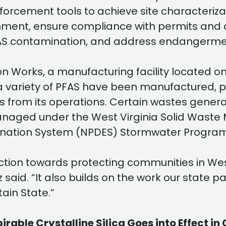
enforcement tools to achieve site characteriz
ment, ensure compliance with permits and ot
S contamination, and address endangerment
orks, a manufacturing facility located on 
, a variety of PFAS have been manufactured, 
s from its operations. Certain wastes genera
 managed under the West Virginia Solid Wa
imination System (NPDES) Stormwater Program
ction towards protecting communities in West
said. “It also builds on the work our state p
ain State.”
le Crystalline Silica Goes into Effect in 