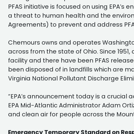
PFAS initiative is focused on using EPA’s 
a threat to human health and the environ
Agreements) to prevent and address PFA
Chemours owns and operates Washington W
across from the state of Ohio. Since 1951
facility and there have been PFAS release
been disposed of in landfills which are
Virginia National Pollutant Discharge El
“EPA’s announcement today is a crucial a
EPA Mid-Atlantic Administrator Adam Ortiz 
and clean air for people across the Mount
Emergency Temporary Standard on Respirab