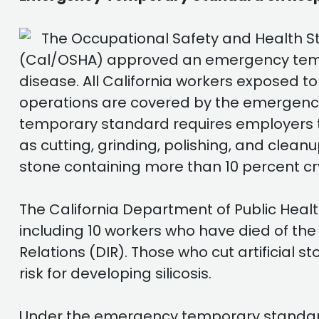
The Occupational Safety and Health St
(Cal/OSHA) approved an emergency tempora
disease. All California workers exposed to
operations are covered by the emergency
temporary standard requires employers t
as cutting, grinding, polishing, and cleanu
stone containing more than 10 percent crys
The California Department of Public Healt
including 10 workers who have died of the
Relations (DIR). Those who cut artificial s
risk for developing silicosis.
Under the emergency temporary standard