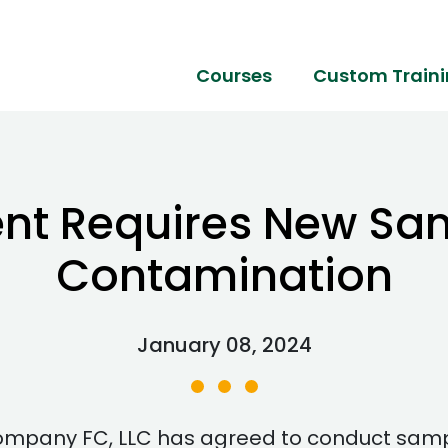
Courses
Custom Train
nt Requires New Sam
Contamination
January 08, 2024
pany FC, LLC has agreed to conduct samplin