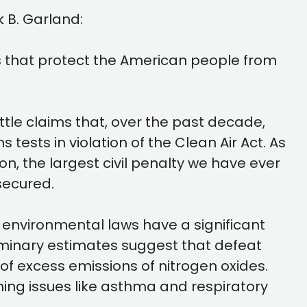
 B. Garland:
s that protect the American people from
tle claims that, over the past decade,
ests in violation of the Clean Air Act. As
n, the largest civil penalty we have ever
secured.
l environmental laws have a significant
liminary estimates suggest that defeat
 excess emissions of nitrogen oxides.
hing issues like asthma and respiratory