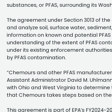
substances, or PFAS, surrounding its Wash
The agreement under Section 3013 of the
and analyze soil, surface water, sediment
information on known and potential PFAS 
understanding of the extent of PFAS con
under its existing enforcement authoriti
by PFAS contamination.
“Chemours and other PFAS manufacturers 
Assistant Administrator David M. Uhlmann
with Ohio and West Virginia to determine 
that Chemours takes steps based on the 
This agreement is part of EPA’s FY2024-2