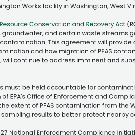
ington Works facility in Washington, West Vi
Resource Conservation and Recovery Act
(R
, groundwater, and certain waste streams gen
contamination. This agreement will provide
tamination and how migration of PFAS conta
es, will continue to address imminent and su
must be held accountable for contaminatio
 of EPA's Office of Enforcement and Complia
the extent of PFAS contamination from the W
sampling results to better protect nearby c
027 National Enforcement Compliance Initiat