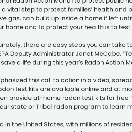
nal Radon Action Month to protect public heal
 vital step to protect families’ health and 
e gas, can build up inside a home if left unt
r home and to protect your health is to test f
rtunately, there are easy steps you can take 
 EPA Deputy Administrator Janet McCabe. “Te
 save a life during this year’s Radon Action M
asized this call to action in a video, spre
 radon test kits are available online and 
en provide at-home radon test kits for free. 
our state or Tribal radon program to learn m
 the United States, with millions of residen