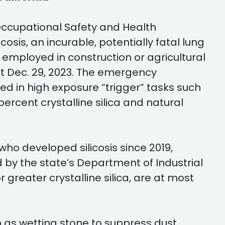
 Occupational Safety and Health
is, an incurable, potentially fatal lung
e employed in construction or agricultural
t Dec. 29, 2023. The emergency
 in high exposure “trigger” tasks such
percent crystalline silica and natural
who developed silicosis since 2019,
 by the state’s Department of Industrial
 greater crystalline silica, are at most
s wetting stone to suppress dust,