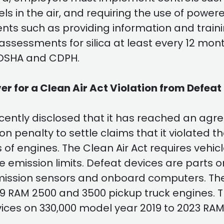
vels in the air, and requiring the use of powe
ents such as providing information and trai
assessments for silica at least every 12 mo
l/OSHA and CDPH.
ver for a Clean Air Act Violation from Defeat
ently disclosed that it has reached an agree
ion penalty to settle claims that it violated t
of engines. The Clean Air Act requires vehi
e emission limits. Defeat devices are parts o
emission sensors and onboard computers. Th
19 RAM 2500 and 3500 pickup truck engines. 
vices on 330,000 model year 2019 to 2023 RA