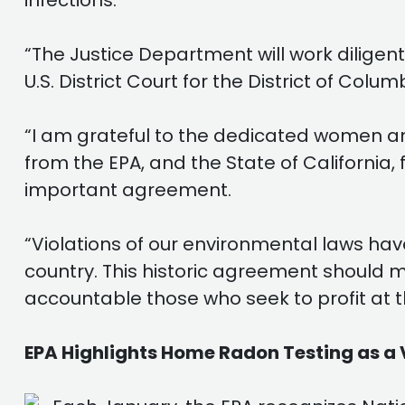
infections.
“The Justice Department will work diligent
U.S. District Court for the District of Colum
“I am grateful to the dedicated women an
from the EPA, and the State of California, 
important agreement.
“Violations of our environmental laws hav
country. This historic agreement should ma
accountable those who seek to profit at t
EPA Highlights Home Radon Testing as a 