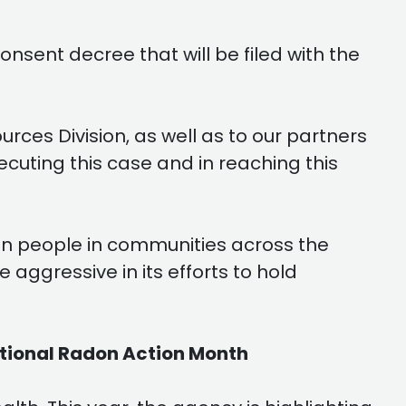
nsent decree that will be filed with the
ces Division, as well as to our partners
secuting this case and in reaching this
 on people in communities across the
aggressive in its efforts to hold
ational Radon Action Month