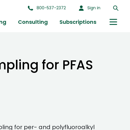
800-537-2372
Sign in
ing
Consulting
Subscriptions
pling for PFAS
g for per- and polyfluoroalkyl