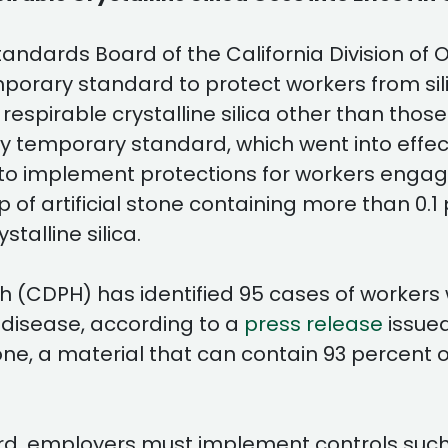
andards Board of the California Division of
ry standard to protect workers from silicos
 respirable crystalline silica other than thos
 temporary standard, which went into effec
o implement protections for workers engaged
p of artificial stone containing more than 0.1 
talline silica.
h (CDPH) has identified 95 cases of workers 
 disease, according to a
press release
issued
tone, a material that can contain 93 percent or
, employers must implement controls such a