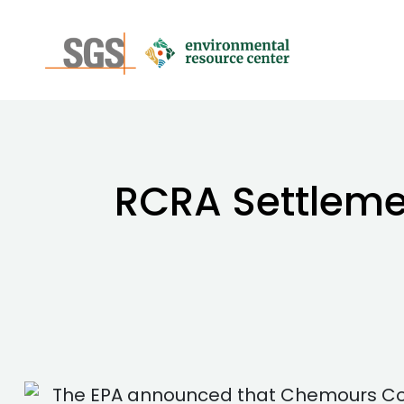
RCRA Settleme
The EPA announced that Chemours Com