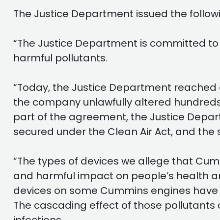
The Justice Department issued the follow
“The Justice Department is committed to 
harmful pollutants.
“Today, the Justice Department reached a
the company unlawfully altered hundreds o
part of the agreement, the Justice Departm
secured under the Clean Air Act, and the
“The types of devices we allege that Cumm
and harmful impact on people’s health and
devices on some Cummins engines have ca
The cascading effect of those pollutants 