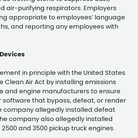
red air-purifying respirators. Employers
ning appropriate to employees’ language
nths, and reporting any employees with
 Devices
ment in principle with the United States
he Clean Air Act by installing emissions
cle and engine manufacturers to ensure
r software that bypass, defeat, or render
e company allegedly installed defeat
The company also allegedly installed
M 2500 and 3500 pickup truck engines.