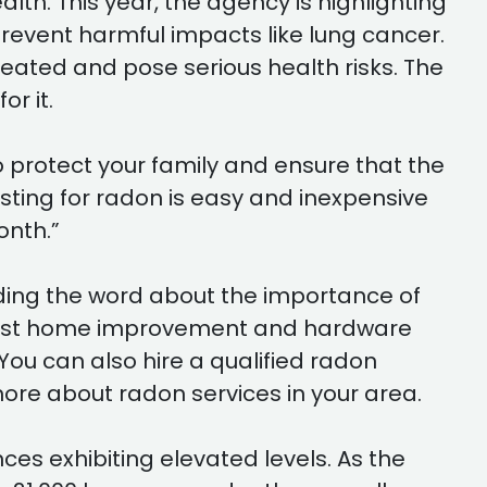
th. This year, the agency is highlighting
prevent harmful impacts like lung cancer.
reated and pose serious health risks. The
or it.
to protect your family and ensure that the
sting for radon is easy and inexpensive
onth.”
ading the word about the importance of
at most home improvement and hardware
You can also hire a qualified radon
ore about radon services in your area.
ces exhibiting elevated levels. As the