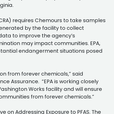
rginia.
CRA) requires Chemours to take samples
erated by the facility to collect
 data to improve the agency’s
mination may impact communities. EPA,
bstantial endangerment situations posed
n from forever chemicals,” said
nce Assurance. “EPA is working closely
ashington Works facility and will ensure
ommunities from forever chemicals.”
ive on Addressing Exposure to PFAS. The