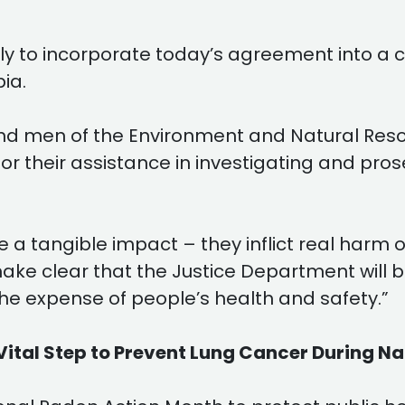
ly to incorporate today’s agreement into a co
bia.
d men of the Environment and Natural Resour
for their assistance in investigating and pro
e a tangible impact – they inflict real harm
ke clear that the Justice Department will be 
he expense of people’s health and safety.”
Vital Step to Prevent Lung Cancer During N