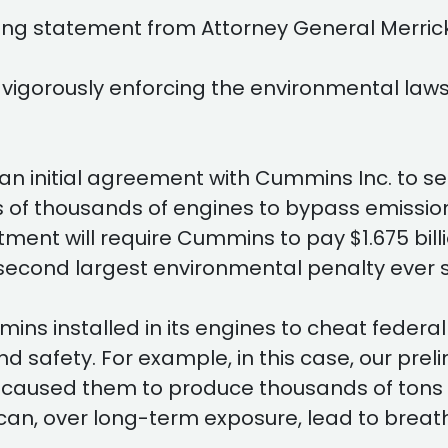
ing statement from Attorney General Merrick
vigorously enforcing the environmental law
n initial agreement with Cummins Inc. to set
f thousands of engines to bypass emissions t
ent will require Cummins to pay $1.675 billio
 second largest environmental penalty ever 
ins installed in its engines to cheat federa
 safety. For example, in this case, our pre
used them to produce thousands of tons of
can, over long-term exposure, lead to breat