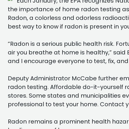
Each January, the EPA recognizes Natio
the importance of home radon testing as a
Radon, a colorless and odorless radioactiv
best way to know if radon is present in you
“Radon is a serious public health risk. Fo
air you breathe at home is healthy,” said
and I encourage everyone to test, fix, and
Deputy Administrator McCabe further emph
radon testing. Affordable do-it-yourself
stores. Some states and municipalities ev
professional to test your home. Contact y
Radon remains a prominent health hazard in