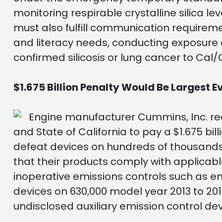
monitoring respirable crystalline silica le
must also fulfill communication requirem
and literacy needs, conducting exposure 
confirmed silicosis or lung cancer to Ca
$1.675 Billion Penalty Would Be Largest E
Engine manufacturer Cummins, Inc. rec
and State of California to pay a $1.675 bill
defeat devices on hundreds of thousands 
that their products comply with applicabl
inoperative emissions controls such as 
devices on 630,000 model year 2013 to 20
undisclosed auxiliary emission control de