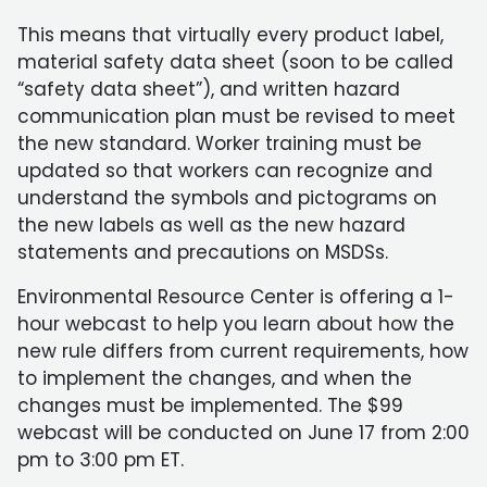
This means that virtually every product label,
material safety data sheet (soon to be called
“safety data sheet”), and written hazard
communication plan must be revised to meet
the new standard. Worker training must be
updated so that workers can recognize and
understand the symbols and pictograms on
the new labels as well as the new hazard
statements and precautions on MSDSs.
Environmental Resource Center is offering a 1-
hour webcast to help you learn about how the
new rule differs from current requirements, how
to implement the changes, and when the
changes must be implemented. The $99
webcast will be conducted on June 17 from 2:00
pm to 3:00 pm ET.