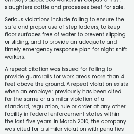
slaughters cattle and processes beef for sale.
Serious violations include failing to ensure the
safe and proper use of step ladders, to keep
floor surfaces free of water to prevent slipping
or sliding, and to provide an adequate and
timely emergency response plan for night shift
workers.
A repeat citation was issued for failing to
provide guardrails for work areas more than 4
feet above the ground. A repeat violation exists
when an employer previously has been cited
for the same or a similar violation of a
standard, regulation, rule or order at any other
facility in federal enforcement states within
the last five years. In March 2010, the company
was cited for a similar violation with penalties