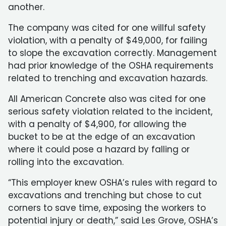
another.
The company was cited for one willful safety
violation, with a penalty of $49,000, for failing
to slope the excavation correctly. Management
had prior knowledge of the OSHA requirements
related to trenching and excavation hazards.
All American Concrete also was cited for one
serious safety violation related to the incident,
with a penalty of $4,900, for allowing the
bucket to be at the edge of an excavation
where it could pose a hazard by falling or
rolling into the excavation.
“This employer knew OSHA’s rules with regard to
excavations and trenching but chose to cut
corners to save time, exposing the workers to
potential injury or death,” said Les Grove, OSHA’s