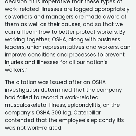
decision. “It is imperative that these types of
work-related illnesses are logged appropriately
so workers and managers are made aware of
them as well as their causes, and so that we
can all learn how to better protect workers. By
working together, OSHA, along with business
leaders, union representatives and workers, can
improve conditions and processes to prevent
injuries and illnesses for all our nation’s
workers.”
The citation was issued after an OSHA
investigation determined that the company
had failed to record a work-related
musculoskeletal illness, epicondylitis, on the
company’s OSHA 300 log. Caterpillar
contended that the employee’s epicondylitis
was not work-related.