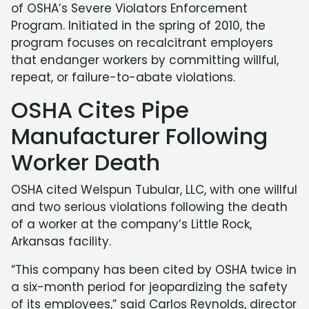
of OSHA’s Severe Violators Enforcement
Program. Initiated in the spring of 2010, the
program focuses on recalcitrant employers
that endanger workers by committing willful,
repeat, or failure-to-abate violations.
OSHA Cites Pipe
Manufacturer Following
Worker Death
OSHA cited Welspun Tubular, LLC, with one willful
and two serious violations following the death
of a worker at the company’s Little Rock,
Arkansas facility.
“This company has been cited by OSHA twice in
a six-month period for jeopardizing the safety
of its employees,” said Carlos Reynolds, director