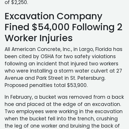
of $2,250.
Excavation Company
Fined $54,000 Following 2
Worker Injuries
All American Concrete, Inc., in Largo, Florida has
been cited by OSHA for two safety violations
following an incident that injured two workers
who were installing a storm water culvert at 27
Avenue and Park Street in St. Petersburg.
Proposed penalties total $53,900.
In February, a bucket was removed from a back
hoe and placed at the edge of an excavation.
Two employees were working in the excavation
when the bucket fell into the trench, crushing
the leg of one worker and bruising the back of