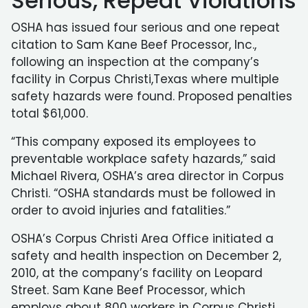
Serious, Repeat Violations
OSHA has issued four serious and one repeat
citation to Sam Kane Beef Processor, Inc.,
following an inspection at the company’s
facility in Corpus Christi,Texas where multiple
safety hazards were found. Proposed penalties
total $61,000.
“This company exposed its employees to
preventable workplace safety hazards,” said
Michael Rivera, OSHA’s area director in Corpus
Christi. “OSHA standards must be followed in
order to avoid injuries and fatalities.”
OSHA’s Corpus Christi Area Office initiated a
safety and health inspection on December 2,
2010, at the company’s facility on Leopard
Street. Sam Kane Beef Processor, which
employs about 800 workers in Corpus Christi,