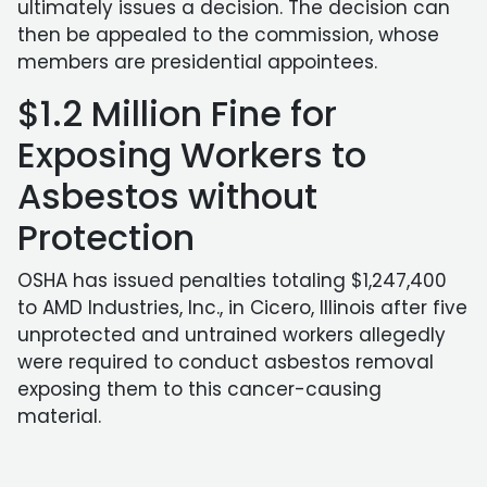
ultimately issues a decision. The decision can
then be appealed to the commission, whose
members are presidential appointees.
$1.2 Million Fine for
Exposing Workers to
Asbestos without
Protection
OSHA has issued penalties totaling $1,247,400
to AMD Industries, Inc., in Cicero, Illinois after five
unprotected and untrained workers allegedly
were required to conduct asbestos removal
exposing them to this cancer-causing
material.