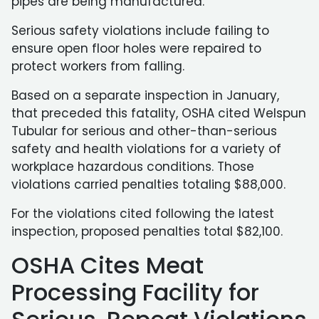
pipes are being manufactured.
Serious safety violations include failing to
ensure open floor holes were repaired to
protect workers from falling.
Based on a separate inspection in January,
that preceded this fatality, OSHA cited Welspun
Tubular for serious and other-than-serious
safety and health violations for a variety of
workplace hazardous conditions. Those
violations carried penalties totaling $88,000.
For the violations cited following the latest
inspection, proposed penalties total $82,100.
OSHA Cites Meat
Processing Facility for