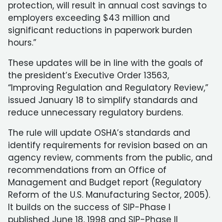
protection, will result in annual cost savings to
employers exceeding $43 million and
significant reductions in paperwork burden
hours.”
These updates will be in line with the goals of
the president’s Executive Order 13563,
“Improving Regulation and Regulatory Review,”
issued January 18 to simplify standards and
reduce unnecessary regulatory burdens.
The rule will update OSHA’s standards and
identify requirements for revision based on an
agency review, comments from the public, and
recommendations from an Office of
Management and Budget report (Regulatory
Reform of the U.S. Manufacturing Sector, 2005).
It builds on the success of SIP-Phase I
published June 18, 1998 and SIP-Phase II