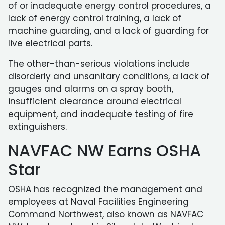
of or inadequate energy control procedures, a
lack of energy control training, a lack of
machine guarding, and a lack of guarding for
live electrical parts.
The other-than-serious violations include
disorderly and unsanitary conditions, a lack of
gauges and alarms on a spray booth,
insufficient clearance around electrical
equipment, and inadequate testing of fire
extinguishers.
NAVFAC NW Earns OSHA
Star
OSHA has recognized the management and
employees at Naval Facilities Engineering
Command Northwest, also known as NAVFAC