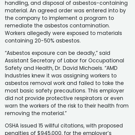
handling, and disposal of asbestos-containing
material. An agreed order was entered into by
the company to implement a program to
remediate the asbestos contamination.
Workers allegedly were exposed to materials
containing 20-50% asbestos.
“Asbestos exposure can be deadly,” said
Assistant Secretary of Labor for Occupational
Safety and Health, Dr. David Michaels. “AMD
Industries knew it was assigning workers to
asbestos removal work and failed to take the
most basic safety precautions. This employer
did not provide protective respirators or even
warn the workers of the risk to their health from
removing the material.”
OSHA issued 15 willful citations, with proposed
penalties of $945,000, for the employer’s