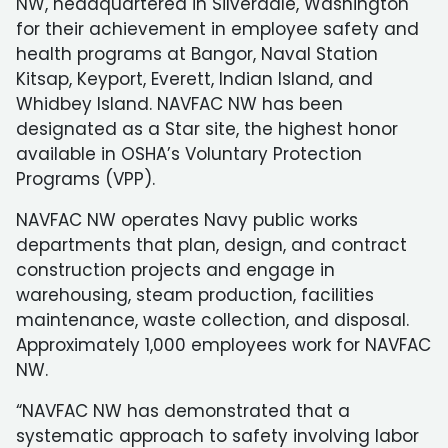
NW, headquartered in Silverdale, Washington
for their achievement in employee safety and
health programs at Bangor, Naval Station
Kitsap, Keyport, Everett, Indian Island, and
Whidbey Island. NAVFAC NW has been
designated as a Star site, the highest honor
available in OSHA’s Voluntary Protection
Programs (VPP).
NAVFAC NW operates Navy public works
departments that plan, design, and contract
construction projects and engage in
warehousing, steam production, facilities
maintenance, waste collection, and disposal.
Approximately 1,000 employees work for NAVFAC
NW.
“NAVFAC NW has demonstrated that a
systematic approach to safety involving labor