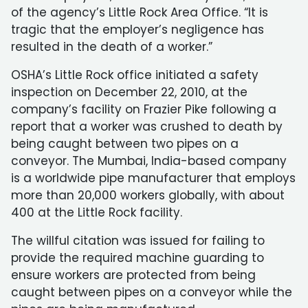
of the agency’s Little Rock Area Office. “It is
tragic that the employer’s negligence has
resulted in the death of a worker.”
OSHA’s Little Rock office initiated a safety
inspection on December 22, 2010, at the
company’s facility on Frazier Pike following a
report that a worker was crushed to death by
being caught between two pipes on a
conveyor. The Mumbai, India-based company
is a worldwide pipe manufacturer that employs
more than 20,000 workers globally, with about
400 at the Little Rock facility.
The willful citation was issued for failing to
provide the required machine guarding to
ensure workers are protected from being
caught between pipes on a conveyor while the