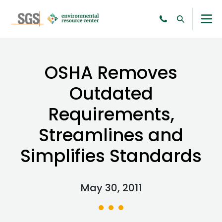
OSHA Removes
Outdated
Requirements,
Streamlines and
Simplifies Standards
May 30, 2011