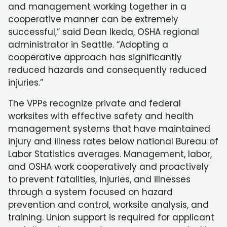
and management working together in a
cooperative manner can be extremely
successful,” said Dean Ikeda, OSHA regional
administrator in Seattle. “Adopting a
cooperative approach has significantly
reduced hazards and consequently reduced
injuries.”
The VPPs recognize private and federal
worksites with effective safety and health
management systems that have maintained
injury and illness rates below national Bureau of
Labor Statistics averages. Management, labor,
and OSHA work cooperatively and proactively
to prevent fatalities, injuries, and illnesses
through a system focused on hazard
prevention and control, worksite analysis, and
training. Union support is required for applicant