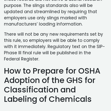
purpose. The slings standards also will be
updated and streamlined by requiring that
employers use only slings marked with
manufacturers’ loading information.
There will not be any new requirements set by
this rule, so employers will be able to comply
with it immediately. Regulatory text on the SIP-
Phase III final rule will be published in the
Federal Register.
How to Prepare for OSHA
Adoption of the GHS for
Classification and
Labeling of Chemicals