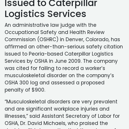
Issued to Caterpillar
Logistics Services
An administrative law judge with the
Occupational Safety and Health Review
Commission (OSHRC) in Denver, Colorado, has
affirmed an other-than-serious safety citation
issued to Peoria-based Caterpillar Logistics
Services by OSHA in June 2009. The company
was cited for failing to record a worker’s
musculoskeletal disorder on the company’s
OSHA 300 log and assessed a proposed
penalty of $900.
“Musculoskeletal disorders are very prevalent
and are significant workplace injuries and
illnesses,” said Assistant Secretary of Labor for
OSHA, Dr. David Michaels, who praised the