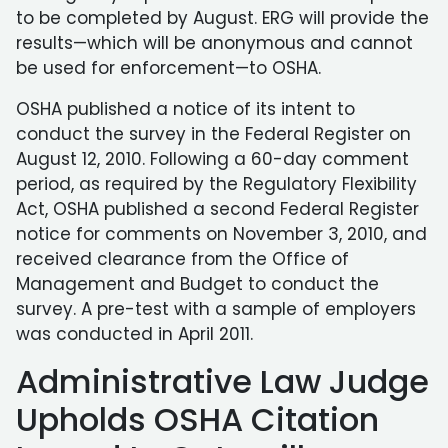
to be completed by August. ERG will provide the
results—which will be anonymous and cannot
be used for enforcement—to OSHA.
OSHA published a notice of its intent to
conduct the survey in the Federal Register on
August 12, 2010. Following a 60-day comment
period, as required by the Regulatory Flexibility
Act, OSHA published a second Federal Register
notice for comments on November 3, 2010, and
received clearance from the Office of
Management and Budget to conduct the
survey. A pre-test with a sample of employers
was conducted in April 2011.
Administrative Law Judge
Upholds OSHA Citation