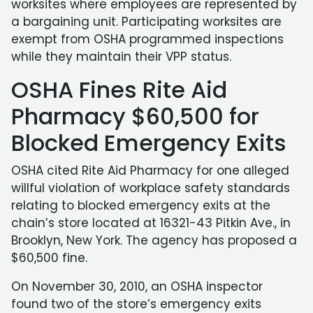
worksites where employees are represented by
a bargaining unit. Participating worksites are
exempt from OSHA programmed inspections
while they maintain their VPP status.
OSHA Fines Rite Aid
Pharmacy $60,500 for
Blocked Emergency Exits
OSHA cited Rite Aid Pharmacy for one alleged
willful violation of workplace safety standards
relating to blocked emergency exits at the
chain’s store located at 16321-43 Pitkin Ave., in
Brooklyn, New York. The agency has proposed a
$60,500 fine.
On November 30, 2010, an OSHA inspector
found two of the store’s emergency exits