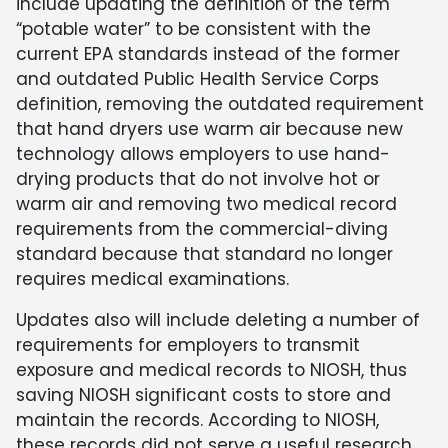
include updating the definition of the term
“potable water” to be consistent with the
current EPA standards instead of the former
and outdated Public Health Service Corps
definition, removing the outdated requirement
that hand dryers use warm air because new
technology allows employers to use hand-
drying products that do not involve hot or
warm air and removing two medical record
requirements from the commercial-diving
standard because that standard no longer
requires medical examinations.
Updates also will include deleting a number of
requirements for employers to transmit
exposure and medical records to NIOSH, thus
saving NIOSH significant costs to store and
maintain the records. According to NIOSH,
these records did not serve a useful research