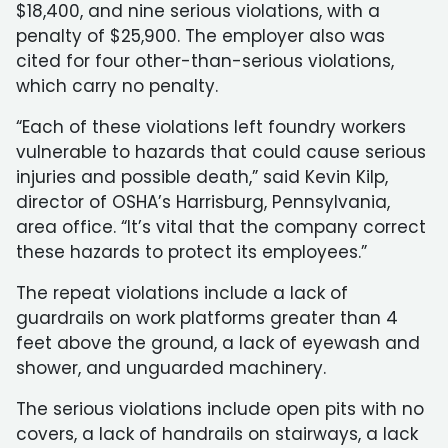
$18,400, and nine serious violations, with a
penalty of $25,900. The employer also was
cited for four other-than-serious violations,
which carry no penalty.
“Each of these violations left foundry workers
vulnerable to hazards that could cause serious
injuries and possible death,” said Kevin Kilp,
director of OSHA’s Harrisburg, Pennsylvania,
area office. “It’s vital that the company correct
these hazards to protect its employees.”
The repeat violations include a lack of
guardrails on work platforms greater than 4
feet above the ground, a lack of eyewash and
shower, and unguarded machinery.
The serious violations include open pits with no
covers, a lack of handrails on stairways, a lack