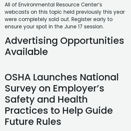
All of Environmental Resource Center’s
webcasts on this topic held previously this year
were completely sold out. Register early to
ensure your spot in the June 17 session.
Advertising Opportunities
Available
OSHA Launches National
Survey on Employer’s
Safety and Health
Practices to Help Guide
Future Rules