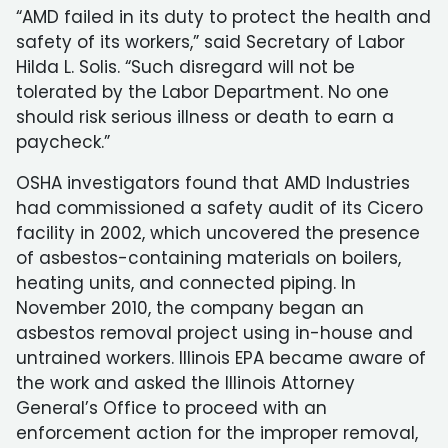
“AMD failed in its duty to protect the health and
safety of its workers,” said Secretary of Labor
Hilda L. Solis. “Such disregard will not be
tolerated by the Labor Department. No one
should risk serious illness or death to earn a
paycheck.”
OSHA investigators found that AMD Industries
had commissioned a safety audit of its Cicero
facility in 2002, which uncovered the presence
of asbestos-containing materials on boilers,
heating units, and connected piping. In
November 2010, the company began an
asbestos removal project using in-house and
untrained workers. Illinois EPA became aware of
the work and asked the Illinois Attorney
General’s Office to proceed with an
enforcement action for the improper removal,