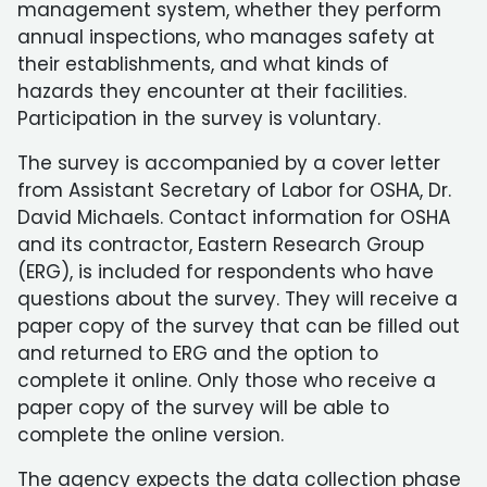
management system, whether they perform
annual inspections, who manages safety at
their establishments, and what kinds of
hazards they encounter at their facilities.
Participation in the survey is voluntary.
The survey is accompanied by a cover letter
from Assistant Secretary of Labor for OSHA, Dr.
David Michaels. Contact information for OSHA
and its contractor, Eastern Research Group
(ERG), is included for respondents who have
questions about the survey. They will receive a
paper copy of the survey that can be filled out
and returned to ERG and the option to
complete it online. Only those who receive a
paper copy of the survey will be able to
complete the online version.
The agency expects the data collection phase