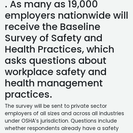
. As many as 19,000
employers nationwide will
receive the Baseline
Survey of Safety and
Health Practices, which
asks questions about
workplace safety and
health management
practices.
The survey will be sent to private sector
employers of all sizes and across all industries
under OSHA’s jurisdiction. Questions include
whether respondents already have a safety