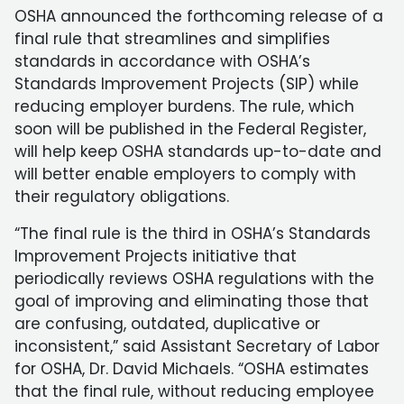
OSHA announced the forthcoming release of a
final rule that streamlines and simplifies
standards in accordance with OSHA’s
Standards Improvement Projects (SIP) while
reducing employer burdens. The rule, which
soon will be published in the Federal Register,
will help keep OSHA standards up-to-date and
will better enable employers to comply with
their regulatory obligations.
“The final rule is the third in OSHA’s Standards
Improvement Projects initiative that
periodically reviews OSHA regulations with the
goal of improving and eliminating those that
are confusing, outdated, duplicative or
inconsistent,” said Assistant Secretary of Labor
for OSHA, Dr. David Michaels. “OSHA estimates
that the final rule, without reducing employee