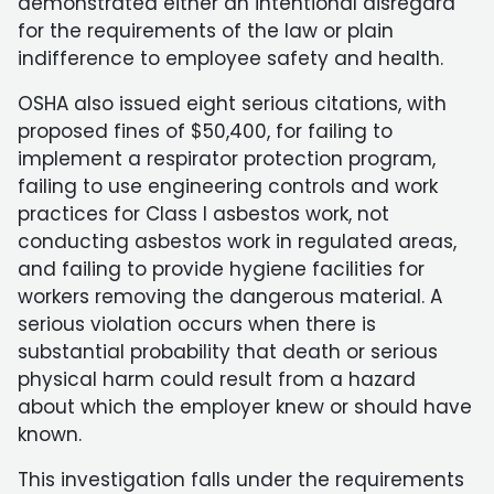
demonstrated either an intentional disregard
for the requirements of the law or plain
indifference to employee safety and health.
OSHA also issued eight serious citations, with
proposed fines of $50,400, for failing to
implement a respirator protection program,
failing to use engineering controls and work
practices for Class I asbestos work, not
conducting asbestos work in regulated areas,
and failing to provide hygiene facilities for
workers removing the dangerous material. A
serious violation occurs when there is
substantial probability that death or serious
physical harm could result from a hazard
about which the employer knew or should have
known.
This investigation falls under the requirements