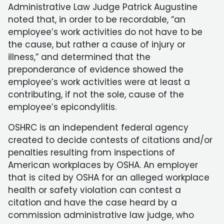
Administrative Law Judge Patrick Augustine
noted that, in order to be recordable, “an
employee’s work activities do not have to be
the cause, but rather a cause of injury or
illness,” and determined that the
preponderance of evidence showed the
employee’s work activities were at least a
contributing, if not the sole, cause of the
employee’s epicondylitis.
OSHRC is an independent federal agency
created to decide contests of citations and/or
penalties resulting from inspections of
American workplaces by OSHA. An employer
that is cited by OSHA for an alleged workplace
health or safety violation can contest a
citation and have the case heard by a
commission administrative law judge, who