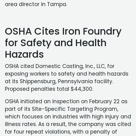
area director in Tampa.
OSHA Cites Iron Foundry
for Safety and Health
Hazards
OSHA cited Domestic Casting, Inc., LLC, for
exposing workers to safety and health hazards
at its Shippensburg, Pennsylvania facility.
Proposed penalties total $44,300.
OSHA initiated an inspection on February 22 as
part of its Site-Specific Targeting Program,
which focuses on industries with high injury and
illness rates. As a result, the company was cited
for four repeat violations, with a penalty of