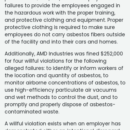
failures to provide the employees engaged in
the hazardous work with the proper training,
and protective clothing and equipment. Proper
protective clothing is required to make sure
employees do not carry asbestos fibers outside
of the facility and into their cars and homes.
Additionally, AMD Industries was fined $252,000
for four willful violations for the following
alleged failures: to identify or inform workers of
the location and quantity of asbestos, to
monitor airborne concentrations of asbestos, to
use high-efficiency particulate air vacuums
and wet methods to control the dust, and to
promptly and properly dispose of asbestos-
contaminated waste.
A willful violation exists when an employer has