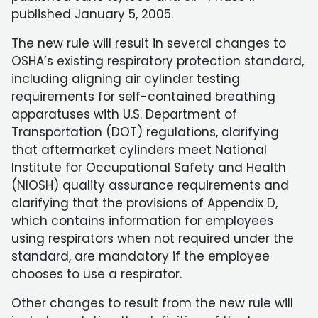
published January 5, 2005.
The new rule will result in several changes to
OSHA’s existing respiratory protection standard,
including aligning air cylinder testing
requirements for self-contained breathing
apparatuses with U.S. Department of
Transportation (DOT) regulations, clarifying
that aftermarket cylinders meet National
Institute for Occupational Safety and Health
(NIOSH) quality assurance requirements and
clarifying that the provisions of Appendix D,
which contains information for employees
using respirators when not required under the
standard, are mandatory if the employee
chooses to use a respirator.
Other changes to result from the new rule will