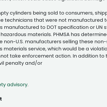
y cylinders being sold to consumers, shipper
ce technicians that were not manufactured t
ders manufactured to DOT specification or UN 
 hazardous materials. PHMSA has determined 
 non-U.S. manufacturers selling these non-
s materials service, which would be a violati
ot take enforcement action. In addition to the
vil penalty and/or
ety advisory
.
t