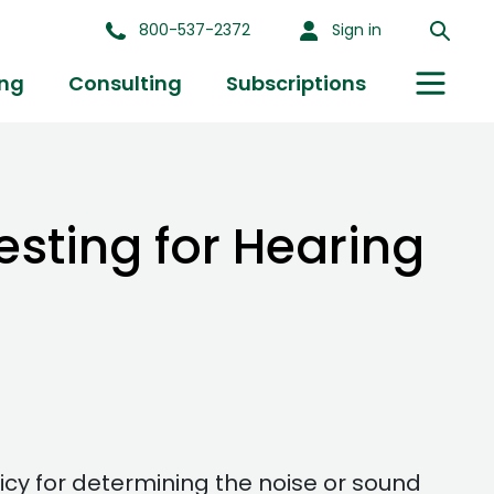
800-537-2372
Sign in
ing
Consulting
Subscriptions
esting for Hearing
icy for determining the noise or sound