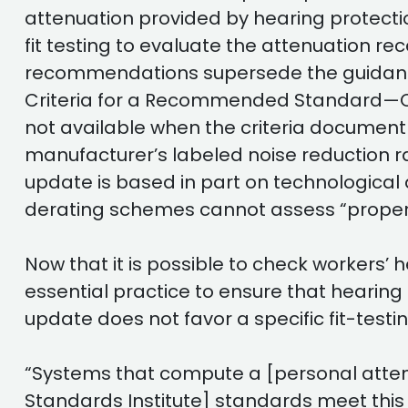
attenuation provided by hearing protecti
fit testing to evaluate the attenuation r
recommendations supersede the guidance 
Criteria for a Recommended Standard—Oc
not available when the criteria documen
manufacturer’s labeled noise reduction ra
update is based in part on technological
derating schemes cannot assess “proper f
Now that it is possible to check workers’
essential practice to ensure that hearing 
update does not favor a specific fit-test
“Systems that compute a [personal attenu
Standards Institute] standards meet thi