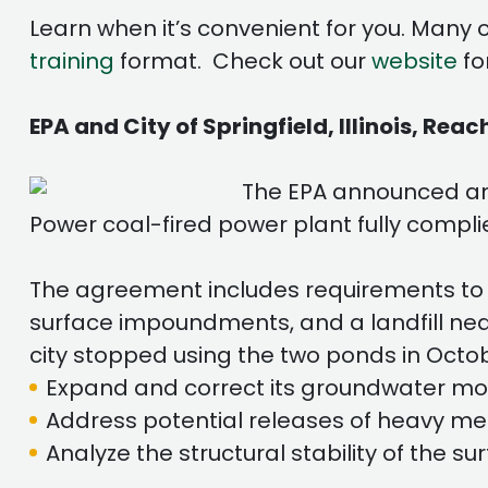
Learn when it’s convenient for you. Many 
training
format. Check out our
website
fo
EPA and City of Springfield, Illinois, Re
The EPA announced an a
Power coal-fired power plant fully compl
The agreement includes requirements to 
surface impoundments, and a landfill nea
city stopped using the two ponds in Octob
Expand and correct its groundwater mo
Address potential releases of heavy me
Analyze the structural stability of the