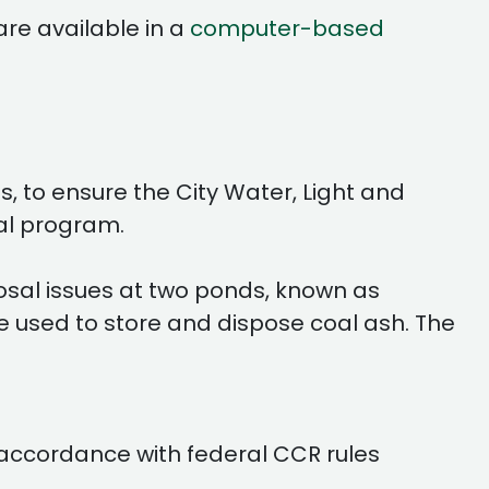
are available in a
computer-based
s, to ensure the City Water, Light and
ual program.
sal issues at two ponds, known as
e used to store and dispose coal ash. The
 accordance with federal CCR rules