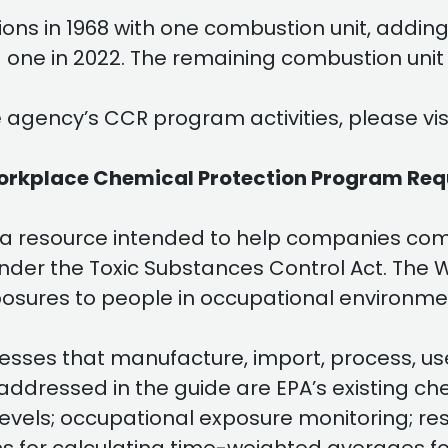
ns in 1968 with one combustion unit, adding 
nd one in 2022. The remaining combustion unit
 agency’s CCR program activities, please vis
orkplace Chemical Protection Program Re
 a resource intended to help companies com
nder the Toxic Substances Control Act. The 
osures to people in occupational environme
esses that manufacture, import, process, use,
ddressed in the guide are EPA’s existing che
 levels; occupational exposure monitoring; re