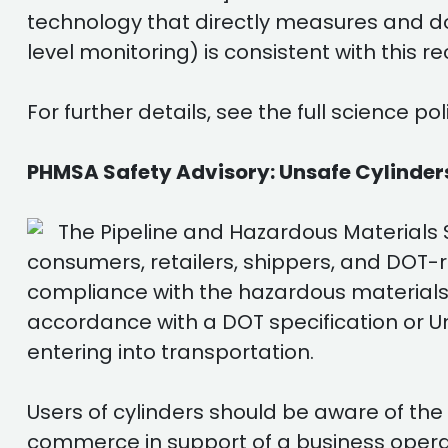
technology that directly measures and do
level monitoring) is consistent with this
For further details, see the full science 
PHMSA Safety Advisory: Unsafe Cylinders
The Pipeline and Hazardous Materials S
consumers, retailers, shippers, and DOT-r
compliance with the hazardous materials r
accordance with a DOT specification or U
entering into transportation.
Users of cylinders should be aware of the 
commerce in support of a business operati