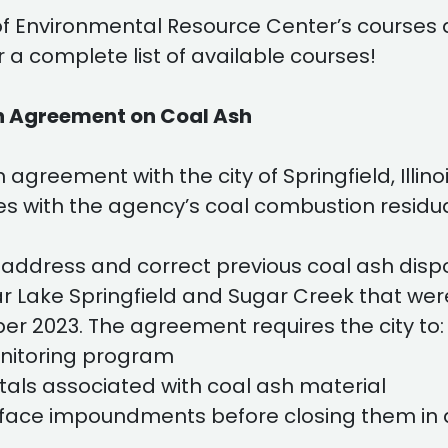
of Environmental Resource Center’s courses 
r a complete list of available courses!
ach Agreement on Coal Ash
greement with the city of Springfield, Illinoi
ies with the agency’s coal combustion resid
address and correct previous coal ash dispo
r Lake Springfield and Sugar Creek that wer
er 2023. The agreement requires the city to:
nitoring program
tals associated with coal ash material
 surface impoundments before closing them in