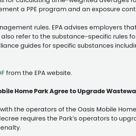
s for calculating time-weighted averages for
lement a PPE program and an exposure contr
anagement rules. EPA advises employers tha
 also refer to the substance-specific rules 
ance guides for specific substances includi
DF
from the EPA website.
Mobile Home Park Agree to Upgrade Wastew
th the operators of the Oasis Mobile Home P
ecree requires the Park’s operators to upgr
enalty.