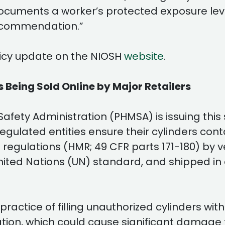
cuments a worker’s protected exposure leve
 recommendation.”
policy update on the NIOSH
website
.
 Being Sold Online by Major Retailers
afety Administration (PHMSA) is issuing this 
egulated entities ensure their cylinders con
egulations (HMR; 49 CFR parts 171-180) by ve
nited Nations (UN) standard, and shipped in
practice of filling unauthorized cylinders w
on, which could cause significant damage to 