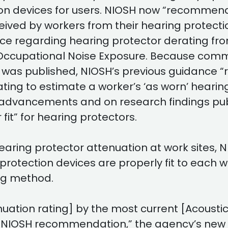
on devices for users. NIOSH now “recommends
eceived by workers from their hearing protect
regarding hearing protector derating from
cupational Noise Exposure. Because commerc
t was published, NIOSH’s previous guidanc
ting to estimate a worker’s ‘as worn’ hearin
 advancements and on research findings pub
it” for hearing protectors.
 hearing protector attenuation at work sites,
protection devices are properly fit to each 
ing method.
ation rating] by the most current [Acousti
s NIOSH recommendation,” the agency’s new d