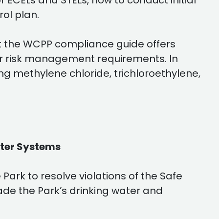
 ECELs and STELs, how to conduct initial
ol plan.
t the WCPP compliance guide offers
for risk management requirements. In
ng methylene chloride, trichloroethylene,
ater Systems
ark to resolve violations of the Safe
ade the Park’s drinking water and