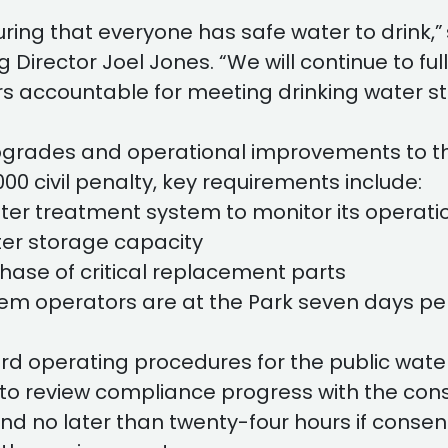
ring that everyone has safe water to drink,”
rector Joel Jones. “We will continue to fully 
rs accountable for meeting drinking water s
pgrades and operational improvements to th
000 civil penalty, key requirements include:
ater treatment system to monitor its operati
ater storage capacity
hase of critical replacement parts
tem operators are at the Park seven days per 
 operating procedures for the public wate
to review compliance progress with the con
and no later than twenty-four hours if consen