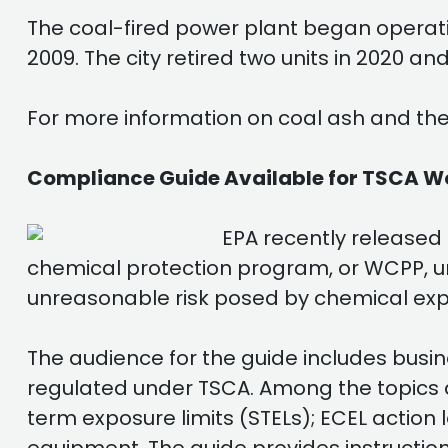
The coal-fired power plant began operatio
2009. The city retired two units in 2020 a
For more information on coal ash and the
Compliance Guide Available for TSCA W
EPA recently released
chemical protection program, or WCPP, u
unreasonable risk posed by chemical exp
The audience for the guide includes busin
regulated under TSCA. Among the topics a
term exposure limits (STELs); ECEL action