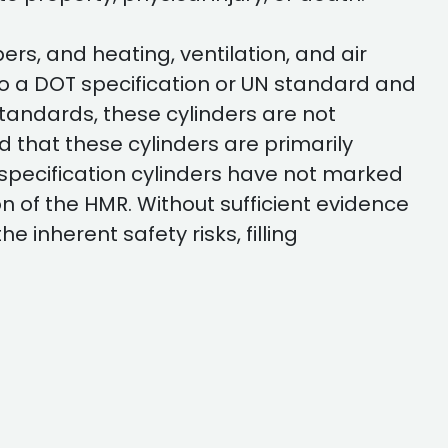
s, and heating, ventilation, and air
o a DOT specification or UN standard and
standards, these cylinders are not
that these cylinders are primarily
specification cylinders have not marked
on of the HMR. Without sufficient evidence
 inherent safety risks, filling