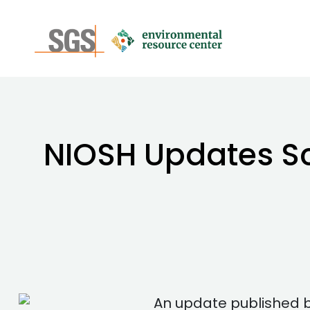
NIOSH Updates Sci
An update published by