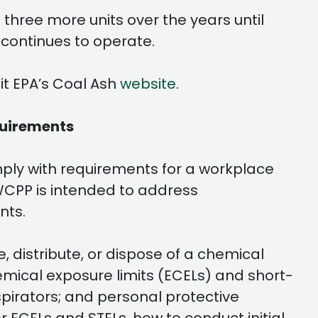
three more units over the years until
 continues to operate.
it EPA’s Coal Ash
website
.
quirements
ply with requirements for a workplace
WCPP is intended to address
nts.
 distribute, or dispose of a chemical
mical exposure limits (ECELs) and short-
spirators; and personal protective