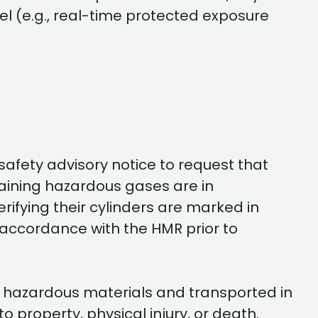
l (e.g., real-time protected exposure
safety advisory notice to request that
taining hazardous gases are in
rifying their cylinders are marked in
 accordance with the HMR prior to
ith hazardous materials and transported in
property, physical injury, or death.