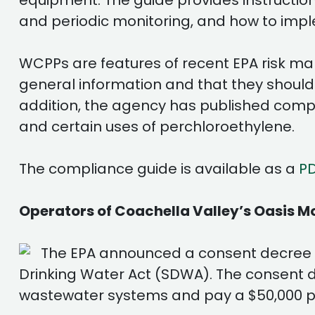
equipment. The guide provides instruction
and periodic monitoring, and how to imp
WCPPs are features of recent EPA risk m
general information and that they should
addition, the agency has published compli
and certain uses of perchloroethylene.
The compliance guide is available as a
P
Operators of Coachella Valley’s Oasis 
The EPA announced a consent decree wi
Drinking Water Act (SDWA). The consent d
wastewater systems and pay a $50,000 p