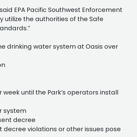
 said EPA Pacific Southwest Enforcement
utilize the authorities of the Safe
tandards.”
e drinking water system at Oasis over
on
week until the Park’s operators install
r system
sent decree
t decree violations or other issues pose