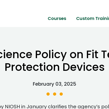
Courses
Custom Train
ence Policy on Fit T
Protection Devices
February 03, 2025
 NIOSH in January clarifies the agency’s pol