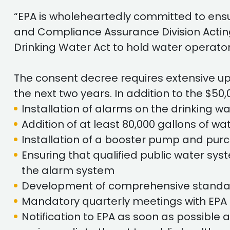
“EPA is wholeheartedly committed to ensu
and Compliance Assurance Division Acting Di
Drinking Water Act to hold water operato
The consent decree requires extensive u
the next two years. In addition to the $50,
Installation of alarms on the drinking w
Addition of at least 80,000 gallons of w
Installation of a booster pump and purc
Ensuring that qualified public water sys
the alarm system
Development of comprehensive standard
Mandatory quarterly meetings with EPA 
Notification to EPA as soon as possible 