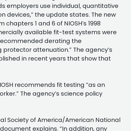
 employers use individual, quantitative
ion devices,” the update states. The new
 chapters 1 and 6 of NIOSH’s 1998
ially available fit-test systems were
e “recommended derating the
g protector attenuation.” The agency’s
lished in recent years that show that
 NIOSH recommends fit testing “as an
worker.” The agency’s science policy
cal Society of America/American National
ocument explains. “In addition, any