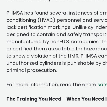
PHMSA has found several instances of empt
conditioning (HVAC) personnel and servi
lack certification markings. Unlike cylin
designed to contain and safely transport
manufactured by non-U.S. companies. The
or certified them as suitable for hazardou
to show a violation of the HMR, PHMSA cann
unauthorized cylinders is punishable by ci
criminal prosecution.
For more information, read the entire
saf
The Training You Need – When You Need I