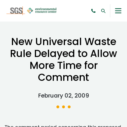
New Universal Waste
Rule Delayed to Allow
More Time for
Comment
February 02, 2009