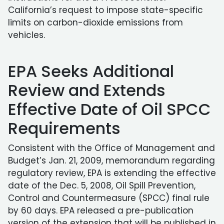
California’s request to impose state-specific
limits on carbon-dioxide emissions from
vehicles.
EPA Seeks Additional
Review and Extends
Effective Date of Oil SPCC
Requirements
Consistent with the Office of Management and
Budget’s Jan. 21, 2009, memorandum regarding
regulatory review, EPA is extending the effective
date of the Dec. 5, 2008, Oil Spill Prevention,
Control and Countermeasure (SPCC) final rule
by 60 days. EPA released a pre-publication
version of the extension that will be published in