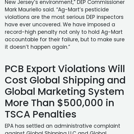
New Jersey’s environment,” DEP Commissioner
Mark Mauriello said. “Ag-Mart’s pesticide
violations are the most serious DEP inspectors
have ever uncovered. We have imposed a
record-high penalty not only to hold Ag-Mart
accountable for their failure, but to make sure
it doesn’t happen again.”
PCB Export Violations Will
Cost Global Shipping and
Global Marketing System
More Than $500,000 in
TSCA Penalties
EPA has settled an administrative complaint
against Global Shipping LLC and Global