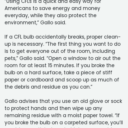
“Using CFLs is a quick and easy way for
Americans to save energy and money
everyday, while they also protect the
environment,” Gallo said.
If a CFL bulb accidentally breaks, proper clean-
up is necessary. “The first thing you want to do
is to get everyone out of the room, including
pets,” Gallo said. “Open a window to air out the
room for at least 15 minutes. If you broke the
bulb on a hard surface, take a piece of stiff
paper or cardboard and scoop up as much of
the debris and residue as you can.”
Gallo advises that you use an old glove or sock
to protect hands and then wipe up any
remaining residue with a moist paper towel. “If
you broke the bulb on a carpeted surface, you’ll