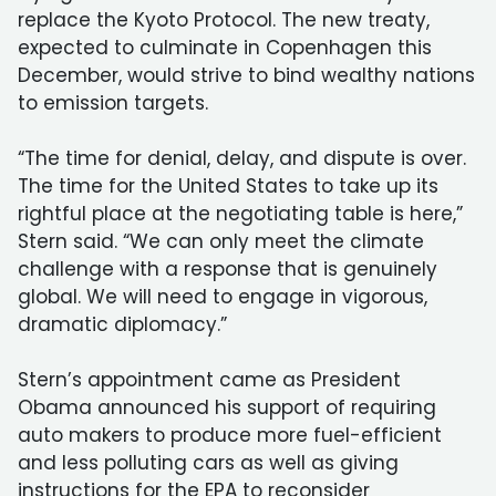
replace the Kyoto Protocol. The new treaty,
expected to culminate in Copenhagen this
December, would strive to bind wealthy nations
to emission targets.
“The time for denial, delay, and dispute is over.
The time for the United States to take up its
rightful place at the negotiating table is here,”
Stern said. “We can only meet the climate
challenge with a response that is genuinely
global. We will need to engage in vigorous,
dramatic diplomacy.”
Stern’s appointment came as President
Obama announced his support of requiring
auto makers to produce more fuel-efficient
and less polluting cars as well as giving
instructions for the EPA to reconsider