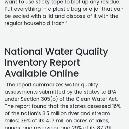
want to use sticky tape to blot up any residue.
Put everything in a plastic bag or a jar that can
be sealed with a lid and dispose of it with the
regular household trash.”
National Water Quality
Inventory Report
Available Online
The report summarizes water quality
assessments submitted by the states to EPA
under Section 305(b) of the Clean Water Act.
The report found that the states assessed 16%
of the nation’s 3.5 million river and stream
miles; 39% of its 41.7 million acres of lakes,
ponds, and reservoirs; and 29% of its 87,791