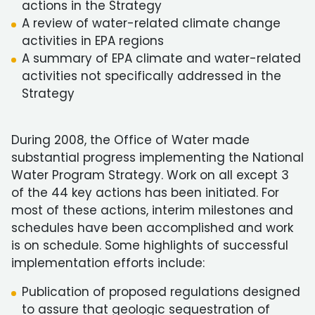
actions in the Strategy
A review of water-related climate change
activities in EPA regions
A summary of EPA climate and water-related
activities not specifically addressed in the
Strategy
During 2008, the Office of Water made
substantial progress implementing the National
Water Program Strategy. Work on all except 3
of the 44 key actions has been initiated. For
most of these actions, interim milestones and
schedules have been accomplished and work
is on schedule. Some highlights of successful
implementation efforts include:
Publication of proposed regulations designed
to assure that geologic sequestration of