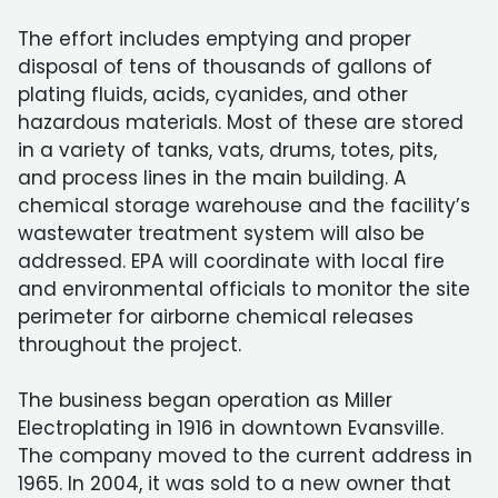
The effort includes emptying and proper
disposal of tens of thousands of gallons of
plating fluids, acids, cyanides, and other
hazardous materials. Most of these are stored
in a variety of tanks, vats, drums, totes, pits,
and process lines in the main building. A
chemical storage warehouse and the facility’s
wastewater treatment system will also be
addressed. EPA will coordinate with local fire
and environmental officials to monitor the site
perimeter for airborne chemical releases
throughout the project.
The business began operation as Miller
Electroplating in 1916 in downtown Evansville.
The company moved to the current address in
1965. In 2004, it was sold to a new owner that