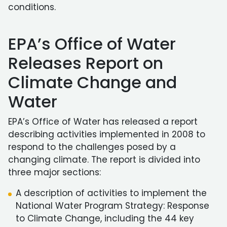
conditions.
EPA’s Office of Water
Releases Report on
Climate Change and
Water
EPA’s Office of Water has released a report
describing activities implemented in 2008 to
respond to the challenges posed by a
changing climate. The report is divided into
three major sections:
A description of activities to implement the
National Water Program Strategy: Response
to Climate Change, including the 44 key