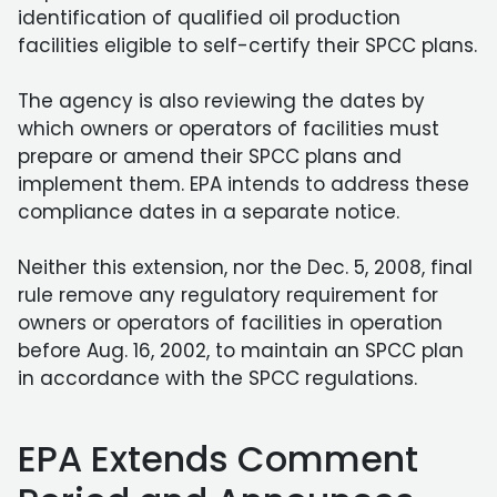
identification of qualified oil production
facilities eligible to self-certify their SPCC plans.
The agency is also reviewing the dates by
which owners or operators of facilities must
prepare or amend their SPCC plans and
implement them. EPA intends to address these
compliance dates in a separate notice.
Neither this extension, nor the Dec. 5, 2008, final
rule remove any regulatory requirement for
owners or operators of facilities in operation
before Aug. 16, 2002, to maintain an SPCC plan
in accordance with the SPCC regulations.
EPA Extends Comment