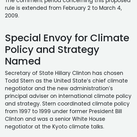
The comment period concerning this proposed
rule is extended from February 2 to March 4,
2009.
Special Envoy for Climate
Policy and Strategy
Named
Secretary of State Hillary Clinton has chosen
Todd Stern as the United State’s chief climate
negotiator and the new administration’s
principal adviser on international climate policy
and strategy. Stern coordinated climate policy
from 1997 to 1999 under former President Bill
Clinton and was a senior White House
negotiator at the Kyoto climate talks.