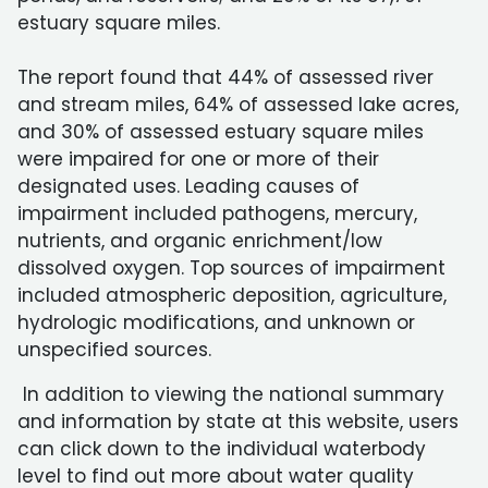
estuary square miles.
The report found that 44% of assessed river
and stream miles, 64% of assessed lake acres,
and 30% of assessed estuary square miles
were impaired for one or more of their
designated uses. Leading causes of
impairment included pathogens, mercury,
nutrients, and organic enrichment/low
dissolved oxygen. Top sources of impairment
included atmospheric deposition, agriculture,
hydrologic modifications, and unknown or
unspecified sources.
In addition to viewing the national summary
and information by state at this website, users
can click down to the individual waterbody
level to find out more about water quality