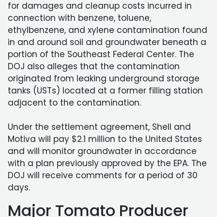
for damages and cleanup costs incurred in
connection with benzene, toluene,
ethylbenzene, and xylene contamination found
in and around soil and groundwater beneath a
portion of the Southeast Federal Center. The
DOJ also alleges that the contamination
originated from leaking underground storage
tanks (USTs) located at a former filling station
adjacent to the contamination.
Under the settlement agreement, Shell and
Motiva will pay $2.1 million to the United States
and will monitor groundwater in accordance
with a plan previously approved by the EPA. The
DOJ will receive comments for a period of 30
days.
Major Tomato Producer