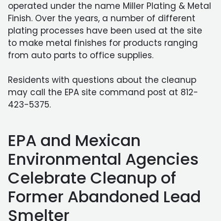
operated under the name Miller Plating & Metal
Finish. Over the years, a number of different
plating processes have been used at the site
to make metal finishes for products ranging
from auto parts to office supplies.
Residents with questions about the cleanup
may call the EPA site command post at 812-
423-5375.
EPA and Mexican
Environmental Agencies
Celebrate Cleanup of
Former Abandoned Lead
Smelter