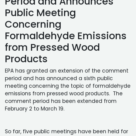
Period and Announces
Public Meeting
Concerning
Formaldehyde Emissions
from Pressed Wood
Products
EPA has granted an extension of the comment
period and has announced a sixth public
meeting concerning the topic of formaldehyde
emissions from pressed wood products. The
comment period has been extended from
February 2 to March 19.
So far, five public meetings have been held for