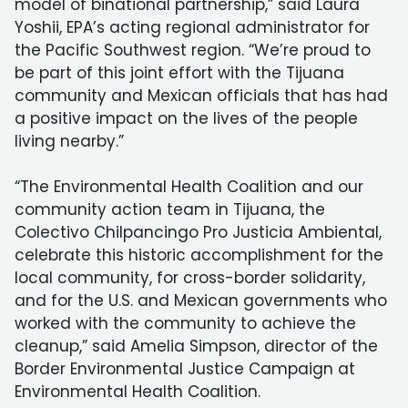
model of binational partnership,” said Laura
Yoshii, EPA’s acting regional administrator for
the Pacific Southwest region. “We’re proud to
be part of this joint effort with the Tijuana
community and Mexican officials that has had
a positive impact on the lives of the people
living nearby.”
“The Environmental Health Coalition and our
community action team in Tijuana, the
Colectivo Chilpancingo Pro Justicia Ambiental,
celebrate this historic accomplishment for the
local community, for cross-border solidarity,
and for the U.S. and Mexican governments who
worked with the community to achieve the
cleanup,” said Amelia Simpson, director of the
Border Environmental Justice Campaign at
Environmental Health Coalition.