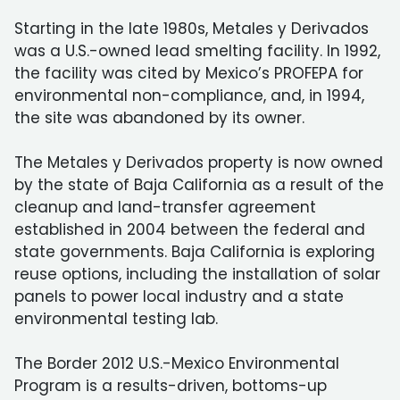
Starting in the late 1980s, Metales y Derivados
was a U.S.-owned lead smelting facility. In 1992,
the facility was cited by Mexico’s PROFEPA for
environmental non-compliance, and, in 1994,
the site was abandoned by its owner.
The Metales y Derivados property is now owned
by the state of Baja California as a result of the
cleanup and land-transfer agreement
established in 2004 between the federal and
state governments. Baja California is exploring
reuse options, including the installation of solar
panels to power local industry and a state
environmental testing lab.
The Border 2012 U.S.-Mexico Environmental
Program is a results-driven, bottoms-up