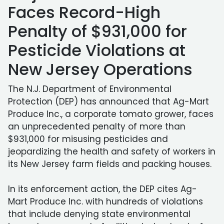
Faces Record-High
Penalty of $931,000 for
Pesticide Violations at
New Jersey Operations
The N.J. Department of Environmental
Protection (DEP) has announced that Ag-Mart
Produce Inc., a corporate tomato grower, faces
an unprecedented penalty of more than
$931,000 for misusing pesticides and
jeopardizing the health and safety of workers in
its New Jersey farm fields and packing houses.
In its enforcement action, the DEP cites Ag-
Mart Produce Inc. with hundreds of violations
that include denying state environmental