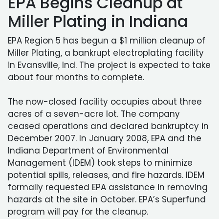
EPA Begins Cleanup at
Miller Plating in Indiana
EPA Region 5 has begun a $1 million cleanup of
Miller Plating, a bankrupt electroplating facility
in Evansville, Ind. The project is expected to take
about four months to complete.
The now-closed facility occupies about three
acres of a seven-acre lot. The company
ceased operations and declared bankruptcy in
December 2007. In January 2008, EPA and the
Indiana Department of Environmental
Management (IDEM) took steps to minimize
potential spills, releases, and fire hazards. IDEM
formally requested EPA assistance in removing
hazards at the site in October. EPA’s Superfund
program will pay for the cleanup.