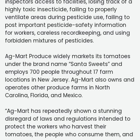
inspectors access to facilities, losing track of a
highly toxic insecticide, failing to properly
ventilate areas during pesticide use, failing to
post important pesticide-safety information
for workers, careless recordkeeping, and using
forbidden mixtures of pesticides.
Ag-Mart Produce widely markets its tomatoes
under the brand name “Santa Sweets” and
employs 700 people throughout 17 farm
locations in New Jersey. Ag-Mart also owns and
operates other produce farms in North
Carolina, Florida, and Mexico.
“Ag-Mart has repeatedly shown a stunning
disregard of laws and regulations intended to
protect the workers who harvest their
tomatoes, the people who consume them, and