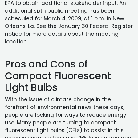
EPA to obtain additional stakeholder input. An
additional sixth public meeting has been
scheduled for March 4, 2009, at 1 p.m. in New
Orleans, La. See the January 30 Federal Register
notice for more details about the meeting
location.
Pros and Cons of
Compact Fluorescent
Light Bulbs
With the issue of climate change in the
forefront of environmental news these days,
people are looking for ways to reduce energy
use. Many people are turning to compact
fluorescent light bulbs (CFLs) to assist in this