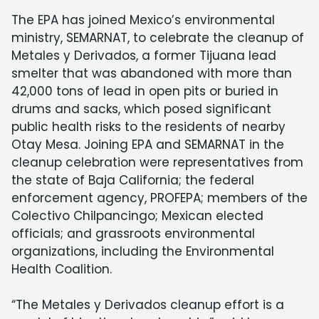
The EPA has joined Mexico’s environmental
ministry, SEMARNAT, to celebrate the cleanup of
Metales y Derivados, a former Tijuana lead
smelter that was abandoned with more than
42,000 tons of lead in open pits or buried in
drums and sacks, which posed significant
public health risks to the residents of nearby
Otay Mesa. Joining EPA and SEMARNAT in the
cleanup celebration were representatives from
the state of Baja California; the federal
enforcement agency, PROFEPA; members of the
Colectivo Chilpancingo; Mexican elected
officials; and grassroots environmental
organizations, including the Environmental
Health Coalition.
“The Metales y Derivados cleanup effort is a