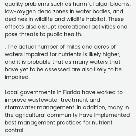
quality problems such as harmful algal blooms,
low-oxygen dead zones in water bodies, and
declines in wildlife and wildlife habitat. These
effects also disrupt recreational activities and
pose threats to public health.
. The actual number of miles and acres of
waters impaired for nutrients is likely higher,
and it is probable that as many waters that
have yet to be assessed are also likely to be
impaired.
Local governments in Florida have worked to
improve wastewater treatment and
stormwater management. In addition, many in
the agricultural community have implemented
best management practices for nutrient
control.