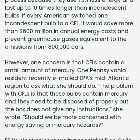
process because they use 75% less energy and
last up to 10 times longer than incandescent
bulbs. If every American switched one
incandescent bulb to a CFL, it would save more
than $600 million in annual energy costs and
prevent greenhouse gases equivalent to the
emissions from 800,000 cars.
However, one concern is that CFLs contain a
small amount of mercury. One Pennsylvania
resident recently e-mailed EPA’s mid-Atlantic
region to ask what she should do. “The problem
with CFLs is that these bulbs contain mercury
and they need to be disposed of properly but
the box does not give any instructions,” she
wrote. “Should we be more concerned with
energy saving or mercury hazards?”