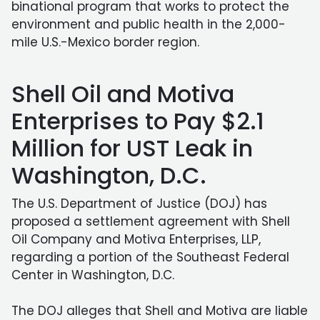
binational program that works to protect the
environment and public health in the 2,000-
mile U.S.-Mexico border region.
Shell Oil and Motiva
Enterprises to Pay $2.1
Million for UST Leak in
Washington, D.C.
The U.S. Department of Justice (DOJ) has
proposed a settlement agreement with Shell
Oil Company and Motiva Enterprises, LLP,
regarding a portion of the Southeast Federal
Center in Washington, D.C.
The DOJ alleges that Shell and Motiva are liable