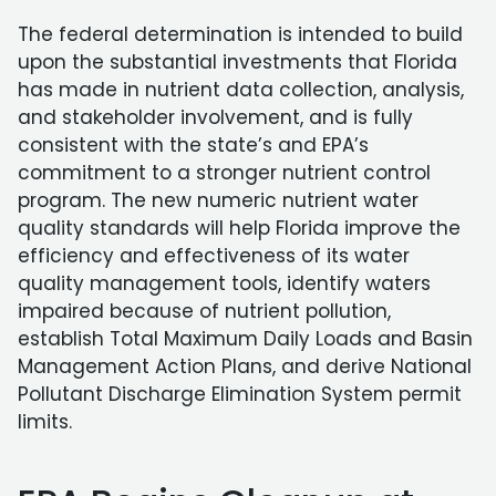
The federal determination is intended to build
upon the substantial investments that Florida
has made in nutrient data collection, analysis,
and stakeholder involvement, and is fully
consistent with the state’s and EPA’s
commitment to a stronger nutrient control
program. The new numeric nutrient water
quality standards will help Florida improve the
efficiency and effectiveness of its water
quality management tools, identify waters
impaired because of nutrient pollution,
establish Total Maximum Daily Loads and Basin
Management Action Plans, and derive National
Pollutant Discharge Elimination System permit
limits.