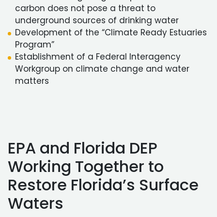
carbon does not pose a threat to
underground sources of drinking water
Development of the “Climate Ready Estuaries
Program”
Establishment of a Federal Interagency
Workgroup on climate change and water
matters
EPA and Florida DEP
Working Together to
Restore Florida’s Surface
Waters