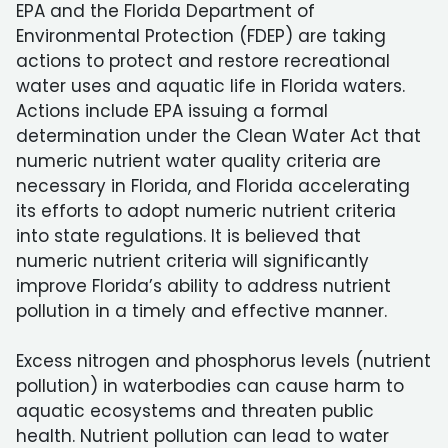
EPA and the Florida Department of
Environmental Protection (FDEP) are taking
actions to protect and restore recreational
water uses and aquatic life in Florida waters.
Actions include EPA issuing a formal
determination under the Clean Water Act that
numeric nutrient water quality criteria are
necessary in Florida, and Florida accelerating
its efforts to adopt numeric nutrient criteria
into state regulations. It is believed that
numeric nutrient criteria will significantly
improve Florida’s ability to address nutrient
pollution in a timely and effective manner.
Excess nitrogen and phosphorus levels (nutrient
pollution) in waterbodies can cause harm to
aquatic ecosystems and threaten public
health. Nutrient pollution can lead to water