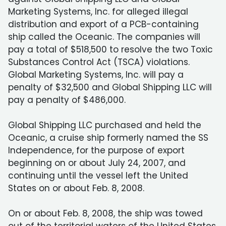
Marketing Systems, Inc. for alleged illegal
distribution and export of a PCB-containing
ship called the Oceanic. The companies will
pay a total of $518,500 to resolve the two Toxic
Substances Control Act (TSCA) violations.
Global Marketing Systems, Inc. will pay a
penalty of $32,500 and Global Shipping LLC will
pay a penalty of $486,000.
Global Shipping LLC purchased and held the
Oceanic, a cruise ship formerly named the SS
Independence, for the purpose of export
beginning on or about July 24, 2007, and
continuing until the vessel left the United
States on or about Feb. 8, 2008.
On or about Feb. 8, 2008, the ship was towed