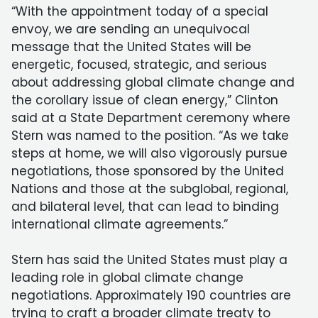
“With the appointment today of a special
envoy, we are sending an unequivocal
message that the United States will be
energetic, focused, strategic, and serious
about addressing global climate change and
the corollary issue of clean energy,” Clinton
said at a State Department ceremony where
Stern was named to the position. “As we take
steps at home, we will also vigorously pursue
negotiations, those sponsored by the United
Nations and those at the subglobal, regional,
and bilateral level, that can lead to binding
international climate agreements.”
Stern has said the United States must play a
leading role in global climate change
negotiations. Approximately 190 countries are
trying to craft a broader climate treaty to