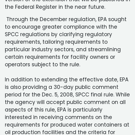
the Federal Register in the near future.
Through the December regulation, EPA sought
to encourage greater compliance with the
SPCC regulations by clarifying regulatory
requirements, tailoring requirements to
particular industry sectors, and streamlining
certain requirements for facility owners or
operators subject to the rule.
In addition to extending the effective date, EPA
is also providing a 30-day public comment
period for the Dec. 5, 2008, SPCC final rule. While
the agency will accept public comment on all
aspects of this rule, EPA is particularly
interested in receiving comments on the
requirements for produced water containers at
oil production facilities and the criteria for