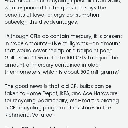
EPA’s electronics recycling specialist Dan Gallo,
who responded to the question, says the
benefits of lower energy consumption
outweigh the disadvantages.
“Although CFLs do contain mercury, it is present
in trace amounts—five milligrams—an amount
that would cover the tip of a ballpoint pen,”
Gallo said. “It would take 100 CFLs to equal the
amount of mercury contained in older
thermometers, which is about 500 milligrams.”
The good news is that old CFL bulbs can be
taken to Home Depot, IKEA, and Ace Hardware
for recycling. Additionally, Wal-mart is piloting
a CFL recycling program at its stores in the
Richmond, Va. area.