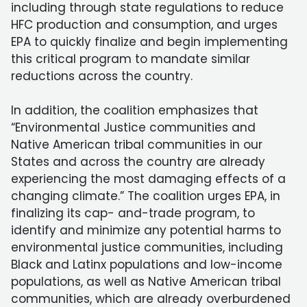
including through state regulations to reduce
HFC production and consumption, and urges
EPA to quickly finalize and begin implementing
this critical program to mandate similar
reductions across the country.
In addition, the coalition emphasizes that
“Environmental Justice communities and
Native American tribal communities in our
States and across the country are already
experiencing the most damaging effects of a
changing climate.” The coalition urges EPA, in
finalizing its cap- and-trade program, to
identify and minimize any potential harms to
environmental justice communities, including
Black and Latinx populations and low-income
populations, as well as Native American tribal
communities, which are already overburdened