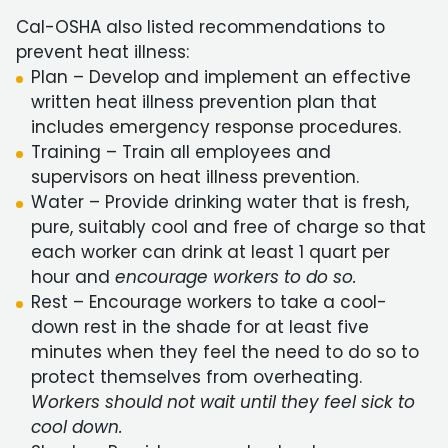
Cal-OSHA also listed recommendations to
prevent heat illness:
Plan – Develop and implement an effective
written heat illness prevention plan that
includes emergency response procedures.
Training – Train all employees and
supervisors on heat illness prevention.
Water – Provide drinking water that is fresh,
pure, suitably cool and free of charge so that
each worker can drink at least 1 quart per
hour and
encourage workers to do so.
Rest – Encourage workers to take a cool-
down rest in the shade for at least five
minutes when they feel the need to do so to
protect themselves from overheating.
Workers should not wait until they feel sick to
cool down.