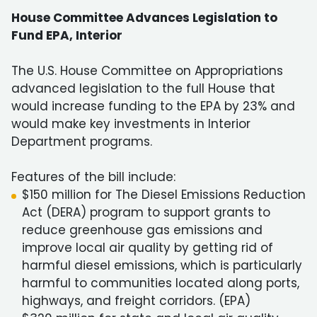
House Committee Advances Legislation to
Fund EPA, Interior
The U.S. House Committee on Appropriations
advanced legislation to the full House that
would increase funding to the EPA by 23% and
would make key investments in Interior
Department programs.
Features of the bill include:
$150 million for The Diesel Emissions Reduction
Act (DERA) program to support grants to
reduce greenhouse gas emissions and
improve local air quality by getting rid of
harmful diesel emissions, which is particularly
harmful to communities located along ports,
highways, and freight corridors. (EPA)