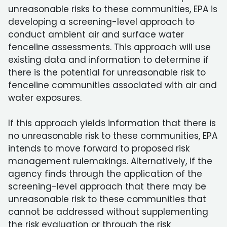
unreasonable risks to these communities, EPA is
developing a screening-level approach to
conduct ambient air and surface water
fenceline assessments. This approach will use
existing data and information to determine if
there is the potential for unreasonable risk to
fenceline communities associated with air and
water exposures.
If this approach yields information that there is
no unreasonable risk to these communities, EPA
intends to move forward to proposed risk
management rulemakings. Alternatively, if the
agency finds through the application of the
screening-level approach that there may be
unreasonable risk to these communities that
cannot be addressed without supplementing
the risk evaluation or through the risk