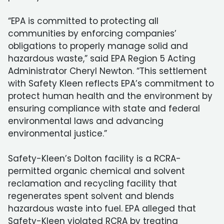
“EPA is committed to protecting all
communities by enforcing companies’
obligations to properly manage solid and
hazardous waste,” said EPA Region 5 Acting
Administrator Cheryl Newton. “This settlement
with Safety Kleen reflects EPA’s commitment to
protect human health and the environment by
ensuring compliance with state and federal
environmental laws and advancing
environmental justice.”
Safety-Kleen’s Dolton facility is a RCRA-
permitted organic chemical and solvent
reclamation and recycling facility that
regenerates spent solvent and blends
hazardous waste into fuel. EPA alleged that
Safety-Kleen violated RCRA by treating