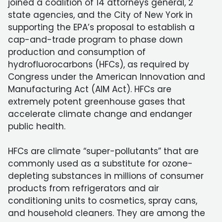
joined a coalition of 14 attorneys general, 2
state agencies, and the City of New York in
supporting the EPA’s proposal to establish a
cap-and-trade program to phase down
production and consumption of
hydrofluorocarbons (HFCs), as required by
Congress under the American Innovation and
Manufacturing Act (AIM Act). HFCs are
extremely potent greenhouse gases that
accelerate climate change and endanger
public health.
HFCs are climate “super-pollutants” that are
commonly used as a substitute for ozone-
depleting substances in millions of consumer
products from refrigerators and air
conditioning units to cosmetics, spray cans,
and household cleaners. They are among the