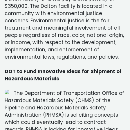
$350,000. The Dolton facility is located in a
community with environmental justice
concerns. Environmental justice is the fair
treatment and meaningful involvement of all
people regardless of race, color, national origin,
or income, with respect to the development,
implementation, and enforcement of
environmental laws, regulations, and policies.
DOT to Fund Innovative Ideas for Shipment of
Hazardous Materials
The Department of Transportation Office of
Hazardous Materials Safety (OHMS) of the
Pipeline and Hazardous Materials Safety
Administration (PHMSA) is soliciting concepts
which could eventually lead to contract
awards. PHMSA is looking for innovative ideas