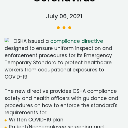
July 06, 2021
OSHA issued a
compliance directive
designed to ensure uniform inspection and
enforcement procedures for its Emergency
Temporary Standard to protect healthcare
workers from occupational exposures to
COVID-19.
The new directive provides OSHA compliance
safety and health officers with guidance and
procedures on how to enforce the standard's
requirements for:
Written COVID-19 plan
Patient/Non-employee screening and