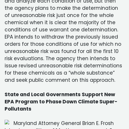
and analyze each condition of use, but then
the agency plans to make the determination
of unreasonable risk just once for the whole
chemical when it is clear the majority of the
conditions of use warrant one determination.
EPA intends to withdraw the previously issued
orders for those conditions of use for which no
unreasonable risk was found for all the first 10
risk evaluations. The agency then intends to
issue revised unreasonable risk determinations
for these chemicals as a “whole substance”
and seek public comment on this approach.
State and Local Governments Support New
EPA Program to Phase Down Climate Super-
Pollutants
Maryland Attorney General Brian E. Frosh