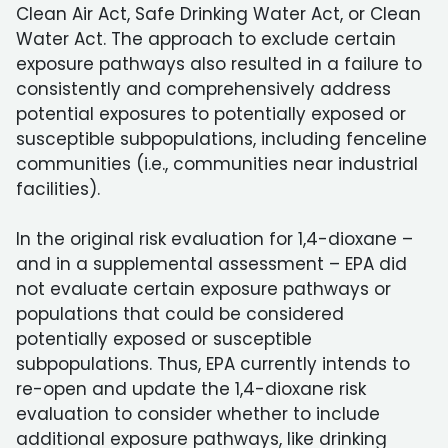
Clean Air Act, Safe Drinking Water Act, or Clean
Water Act. The approach to exclude certain
exposure pathways also resulted in a failure to
consistently and comprehensively address
potential exposures to potentially exposed or
susceptible subpopulations, including fenceline
communities (i.e., communities near industrial
facilities).
In the original risk evaluation for 1,4-dioxane –
and in a supplemental assessment – EPA did
not evaluate certain exposure pathways or
populations that could be considered
potentially exposed or susceptible
subpopulations. Thus, EPA currently intends to
re-open and update the 1,4-dioxane risk
evaluation to consider whether to include
additional exposure pathways, like drinking