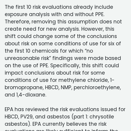
The first 10 risk evaluations already include
exposure analysis with and without PPE.
Therefore, removing this assumption does not
create need for new analysis. However, this
shift could change some of the conclusions
about risk on some conditions of use for six of
the first 10 chemicals for which “no
unreasonable risk” findings were made based
on the use of PPE. Specifically, this shift could
impact conclusions about risk for some
conditions of use for methylene chloride, 1-
bromopropane, HBCD, NMP, perchloroethylene,
and 1,4-dioxane.
EPA has reviewed the risk evaluations issued for
HBCD, PV29, and asbestos (part 1: chrysotile
asbestos). EPA currently believes the risk