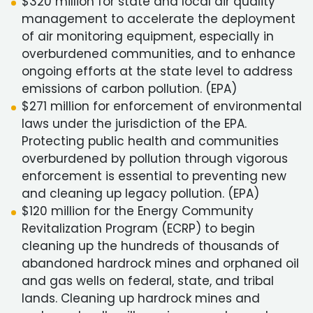
$320 million for state and local air quality
management to accelerate the deployment
of air monitoring equipment, especially in
overburdened communities, and to enhance
ongoing efforts at the state level to address
emissions of carbon pollution. (EPA)
$271 million for enforcement of environmental
laws under the jurisdiction of the EPA.
Protecting public health and communities
overburdened by pollution through vigorous
enforcement is essential to preventing new
and cleaning up legacy pollution. (EPA)
$120 million for the Energy Community
Revitalization Program (ECRP) to begin
cleaning up the hundreds of thousands of
abandoned hardrock mines and orphaned oil
and gas wells on federal, state, and tribal
lands. Cleaning up hardrock mines and