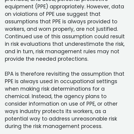
equipment (PPE) appropriately. However, data
on violations of PPE use suggest that
assumptions that PPE is always provided to
workers, and worn properly, are not justified.
Continued use of this assumption could result
in risk evaluations that underestimate the risk,
and in turn, risk management rules may not
provide the needed protections.
EPA is therefore revisiting the assumption that
PPE is always used in occupational settings
when making risk determinations for a
chemical. Instead, the agency plans to
consider information on use of PPE, or other
ways industry protects its workers, as a
potential way to address unreasonable risk
during the risk management process.