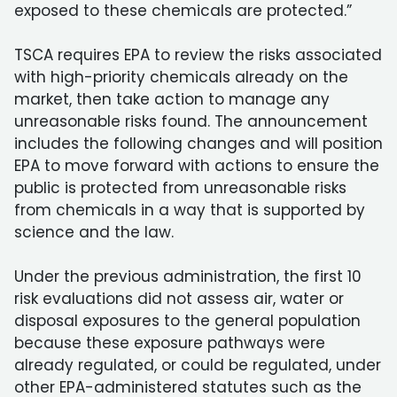
exposed to these chemicals are protected.”
TSCA requires EPA to review the risks associated
with high-priority chemicals already on the
market, then take action to manage any
unreasonable risks found. The announcement
includes the following changes and will position
EPA to move forward with actions to ensure the
public is protected from unreasonable risks
from chemicals in a way that is supported by
science and the law.
Under the previous administration, the first 10
risk evaluations did not assess air, water or
disposal exposures to the general population
because these exposure pathways were
already regulated, or could be regulated, under
other EPA-administered statutes such as the