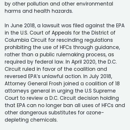
by other pollution and other environmental
harms and health hazards.
In June 2018, a lawsuit was filed against the EPA
in the U.S. Court of Appeals for the District of
Columbia Circuit for rescinding regulations
prohibiting the use of HFCs through guidance,
rather than a public rulemaking process, as
required by federal law. In April 2020, the D.C.
Circuit ruled in favor of the coalition and
reversed EPA’s unlawful action. In July 2018,
Attorney General Frosh joined a coalition of 18
attorneys general in urging the U.S Supreme
Court to review a D.C. Circuit decision holding
that EPA can no longer ban all uses of HFCs and
other dangerous substitutes for ozone-
depleting chemicals.