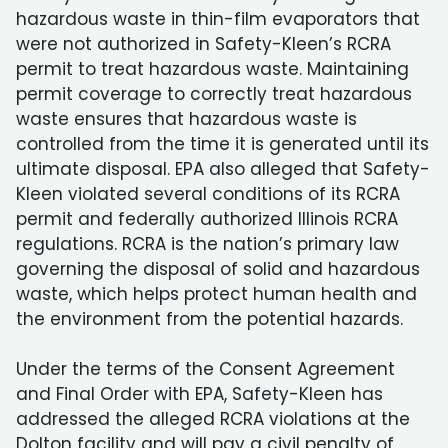
hazardous waste in thin-film evaporators that
were not authorized in Safety-Kleen’s RCRA
permit to treat hazardous waste. Maintaining
permit coverage to correctly treat hazardous
waste ensures that hazardous waste is
controlled from the time it is generated until its
ultimate disposal. EPA also alleged that Safety-
Kleen violated several conditions of its RCRA
permit and federally authorized Illinois RCRA
regulations. RCRA is the nation’s primary law
governing the disposal of solid and hazardous
waste, which helps protect human health and
the environment from the potential hazards.
Under the terms of the Consent Agreement
and Final Order with EPA, Safety-Kleen has
addressed the alleged RCRA violations at the
Dolton facility and will pay a civil penalty of