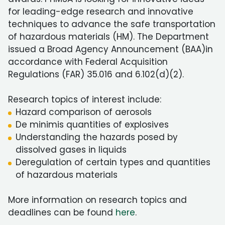
for leading-edge research and innovative
techniques to advance the safe transportation
of hazardous materials (HM). The Department
issued a Broad Agency Announcement (BAA)in
accordance with Federal Acquisition
Regulations (FAR) 35.016 and 6.102(d)(2).
Research topics of interest include:
Hazard comparison of aerosols
De minimis quantities of explosives
Understanding the hazards posed by
dissolved gases in liquids
Deregulation of certain types and quantities
of hazardous materials
More information on research topics and
deadlines can be found
here
.