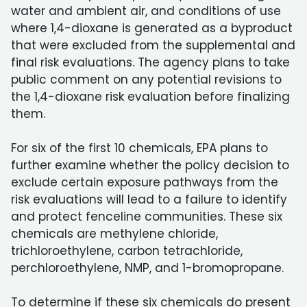
water and ambient air, and conditions of use
where 1,4-dioxane is generated as a byproduct
that were excluded from the supplemental and
final risk evaluations. The agency plans to take
public comment on any potential revisions to
the 1,4-dioxane risk evaluation before finalizing
them.
For six of the first 10 chemicals, EPA plans to
further examine whether the policy decision to
exclude certain exposure pathways from the
risk evaluations will lead to a failure to identify
and protect fenceline communities. These six
chemicals are methylene chloride,
trichloroethylene, carbon tetrachloride,
perchloroethylene, NMP, and 1-bromopropane.
To determine if these six chemicals do present