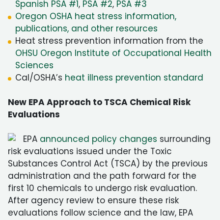
Spanish PSA #1
,
PSA #2
,
PSA #3
Oregon OSHA heat stress information,
publications, and other resources
Heat stress prevention information from the
OHSU Oregon Institute of Occupational Health
Sciences
Cal/OSHA’s
heat illness prevention standard
New EPA Approach to TSCA Chemical Risk
Evaluations
EPA
announced policy changes
surrounding
risk evaluations issued under the Toxic
Substances Control Act (TSCA) by the previous
administration and the path forward for the
first 10 chemicals to undergo risk evaluation.
After agency review to ensure these risk
evaluations follow science and the law, EPA