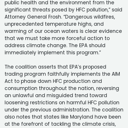
public health and the environment from the
significant threats posed by HFC pollution,” said
Attorney General Frosh. “Dangerous wildfires,
unprecedented temperature highs, and
warming of our ocean waters is clear evidence
that we must take more forceful action to
address climate change. The EPA should
immediately implement this program.”
The coalition asserts that EPA’s proposed
trading program faithfully implements the AIM
Act to phase down HFC production and
consumption throughout the nation, reversing
an unlawful and misguided trend toward
loosening restrictions on harmful HFC pollution
under the previous administration. The coalition
also notes that states like Maryland have been
at the forefront of tackling the climate crisis,