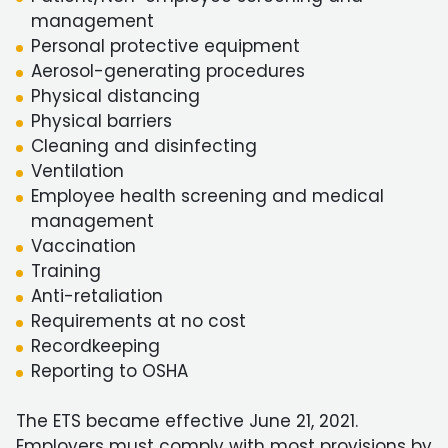
management
Personal protective equipment
Aerosol-generating procedures
Physical distancing
Physical barriers
Cleaning and disinfecting
Ventilation
Employee health screening and medical
management
Vaccination
Training
Anti-retaliation
Requirements at no cost
Recordkeeping
Reporting to OSHA
The ETS became effective June 21, 2021.
Employers must comply with most provisions by