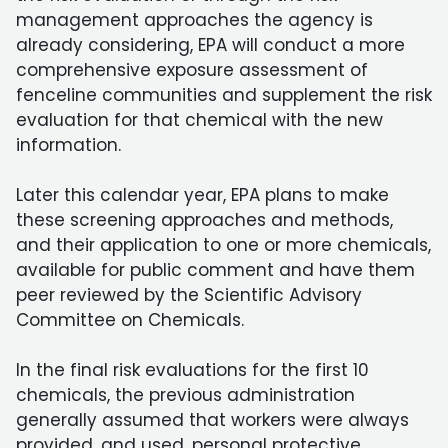
management approaches the agency is
already considering, EPA will conduct a more
comprehensive exposure assessment of
fenceline communities and supplement the risk
evaluation for that chemical with the new
information.
Later this calendar year, EPA plans to make
these screening approaches and methods,
and their application to one or more chemicals,
available for public comment and have them
peer reviewed by the Scientific Advisory
Committee on Chemicals.
In the final risk evaluations for the first 10
chemicals, the previous administration
generally assumed that workers were always
provided, and used, personal protective