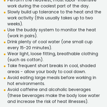
Perform the heaviest, most labor-intensive
work during the coolest part of the day.
Slowly build up tolerance to the heat and the
work activity (this usually takes up to two
weeks).
Use the buddy system to monitor the heat
(work in pairs).
Drink plenty of cool water (one small cup
every 15-20 minutes).
Wear light, loose fitting, breathable clothing
(such as cotton).
Take frequent short breaks in cool, shaded
areas - allow your body to cool down.
Avoid eating large meals before working in
hot environments.
Avoid caffeine and alcoholic beverages
(these beverages make the body lose water
and increase the risk of heat illnesses).