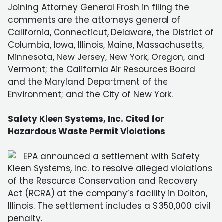
Joining Attorney General Frosh in filing the
comments are the attorneys general of
California, Connecticut, Delaware, the District of
Columbia, Iowa, Illinois, Maine, Massachusetts,
Minnesota, New Jersey, New York, Oregon, and
Vermont; the California Air Resources Board
and the Maryland Department of the
Environment; and the City of New York.
Safety Kleen Systems, Inc. Cited for
Hazardous Waste Permit Violations
EPA announced a settlement with Safety
Kleen Systems, Inc. to resolve alleged violations
of the Resource Conservation and Recovery
Act (RCRA) at the company’s facility in Dolton,
Illinois. The settlement includes a $350,000 civil
penalty.