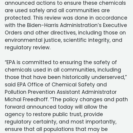
announced actions to ensure these chemicals
are used safely and all communities are
protected. This review was done in accordance
with the Biden-Harris Administration’s Executive
Orders and other directives, including those on
environmental justice, scientific integrity, and
regulatory review.
“EPA is committed to ensuring the safety of
chemicals used in all communities, including
those that have been historically underserved,”
said EPA Office of Chemical Safety and
Pollution Prevention Assistant Administrator
Michal Freedhoff. “The policy changes and path
forward announced today will allow the
agency to restore public trust, provide
regulatory certainty, and most importantly,
ensure that all populations that may be