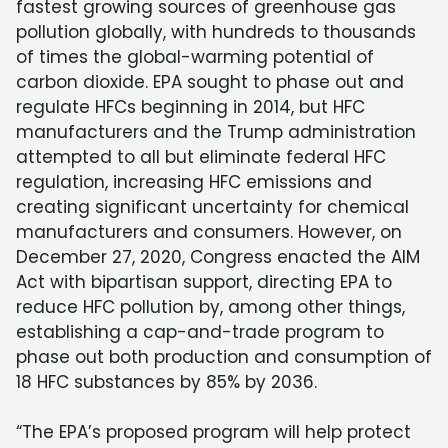
fastest growing sources of greenhouse gas
pollution globally, with hundreds to thousands
of times the global-warming potential of
carbon dioxide. EPA sought to phase out and
regulate HFCs beginning in 2014, but HFC
manufacturers and the Trump administration
attempted to all but eliminate federal HFC
regulation, increasing HFC emissions and
creating significant uncertainty for chemical
manufacturers and consumers. However, on
December 27, 2020, Congress enacted the AIM
Act with bipartisan support, directing EPA to
reduce HFC pollution by, among other things,
establishing a cap-and-trade program to
phase out both production and consumption of
18 HFC substances by 85% by 2036.
“The EPA’s proposed program will help protect