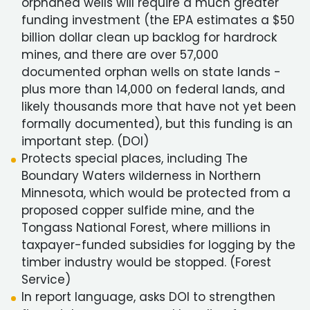
orphaned wells will require a much greater
funding investment (the EPA estimates a $50
billion dollar clean up backlog for hardrock
mines, and there are over 57,000
documented orphan wells on state lands -
plus more than 14,000 on federal lands, and
likely thousands more that have not yet been
formally documented), but this funding is an
important step. (DOI)
Protects special places, including The
Boundary Waters wilderness in Northern
Minnesota, which would be protected from a
proposed copper sulfide mine, and the
Tongass National Forest, where millions in
taxpayer-funded subsidies for logging by the
timber industry would be stopped. (Forest
Service)
In report language, asks DOI to strengthen