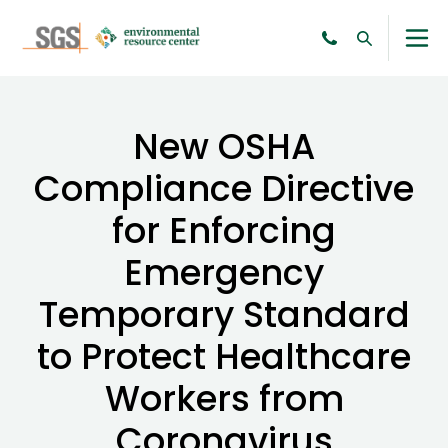
New OSHA
Compliance Directive
for Enforcing
Emergency
Temporary Standard
to Protect Healthcare
Workers from
Coronavirus