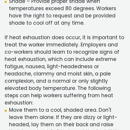
Shade – Provide proper shade when
temperatures exceed 80 degrees. Workers
have the right to request and be provided
shade to cool off at any time.
If heat exhaustion does occur, it is important to
treat the worker immediately. Employers and
co-workers should learn to recognize signs of
heat exhaustion, which can include extreme
fatigue, nausea, light-headedness or
headache, clammy and moist skin, a pale
complexion, and a normal or only slightly
elevated body temperature. The following
steps can help workers suffering from heat
exhaustion:
Move them to a cool, shaded area. Don't
leave them alone. If they are dizzy or light-
headed, lay them on their back and raise