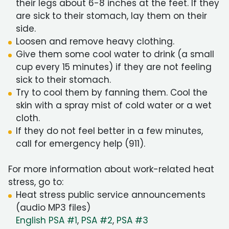
their legs about 6-8 inches at the feet. If they
are sick to their stomach, lay them on their
side.
Loosen and remove heavy clothing.
Give them some cool water to drink (a small
cup every 15 minutes) if they are not feeling
sick to their stomach.
Try to cool them by fanning them. Cool the
skin with a spray mist of cold water or a wet
cloth.
If they do not feel better in a few minutes,
call for emergency help (911).
For more information about work-related heat
stress, go to:
Heat stress public service announcements
(audio MP3 files)
English PSA #1
,
PSA #2
,
PSA #3