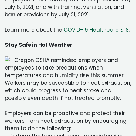
July 6, 2021, and with training, ventilation, and
barrier provisions by July 21, 2021.
Learn more about the
COVID-19 Healthcare ETS
.
Stay Safe in Hot Weather
Oregon OSHA reminded employers and
employees to take precautions when
temperatures and humidity rise this summer.
Workers may be susceptible to heat exhaustion,
which could progress to heat stroke and
possibly even death if not treated promptly.
Employers can be proactive and protect their
workers from heat exhaustion by encouraging
them to do the following: