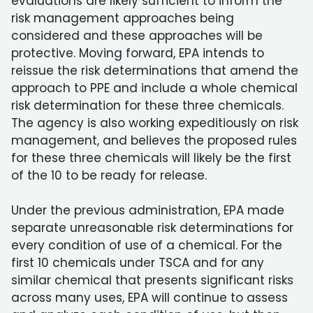
evaluations are likely sufficient to inform the
risk management approaches being
considered and these approaches will be
protective. Moving forward, EPA intends to
reissue the risk determinations that amend the
approach to PPE and include a whole chemical
risk determination for these three chemicals.
The agency is also working expeditiously on risk
management, and believes the proposed rules
for these three chemicals will likely be the first
of the 10 to be ready for release.
Under the previous administration, EPA made
separate unreasonable risk determinations for
every condition of use of a chemical. For the
first 10 chemicals under TSCA and for any
similar chemical that presents significant risks
across many uses, EPA will continue to assess