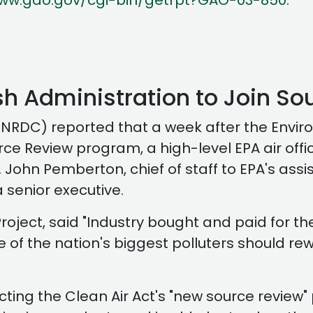
www.gao.gov/cgi-bin/getrpt?GAO-03-850
.
ush Administration to Join So
NRDC) reported that a week after the Enviro
e Review program, a high-level EPA air officia
 John Pemberton, chief of staff to EPA's assis
 senior executive.
roject, said "Industry bought and paid for th
one of the nation's biggest polluters should rew
cting the Clean Air Act's "new source review"