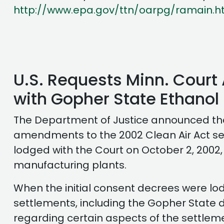
http://www.epa.gov/ttn/oarpg/ramain.h
U.S. Requests Minn. Cour
with Gopher State Ethanol
The Department of Justice announced that
amendments to the 2002 Clean Air Act set
lodged with the Court on October 2, 2002,
manufacturing plants.
When the initial consent decrees were lod
settlements, including the Gopher State de
regarding certain aspects of the settlem