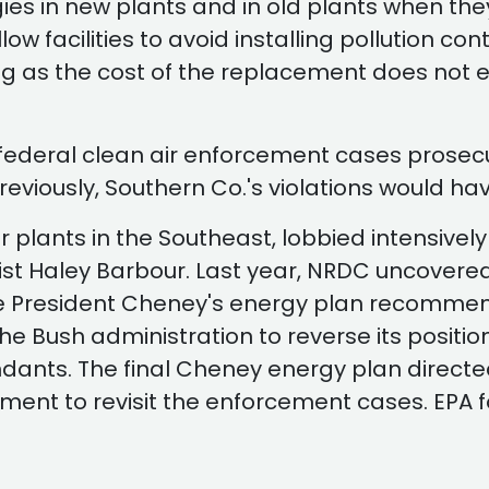
gies in new plants and in old plants when the
 allow facilities to avoid installing pollution
ong as the cost of the replacement does not 
 federal clean air enforcement cases prosecut
eviously, Southern Co.'s violations would ha
plants in the Southeast, lobbied intensively 
byist Haley Barbour. Last year, NRDC uncover
ice President Cheney's energy plan recommen
 the Bush administration to reverse its posit
dants. The final Cheney energy plan directe
ment to revisit the enforcement cases. EPA f