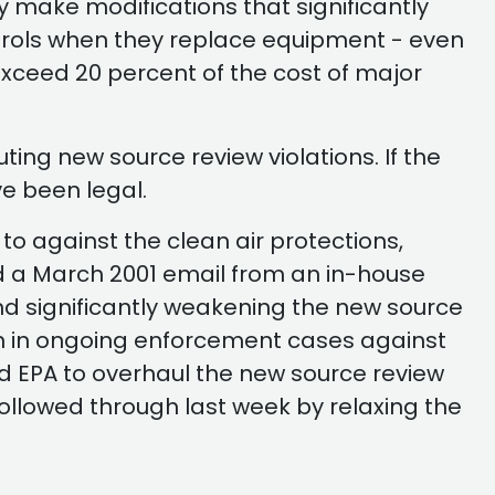
y make modifications that significantly
 controls when they replace equipment - even
exceed 20 percent of the cost of major
ing new source review violations. If the
ve been legal.
to against the clean air protections,
ed a March 2001 email from an in-house
d significantly weakening the new source
ion in ongoing enforcement cases against
d EPA to overhaul the new source review
ollowed through last week by relaxing the