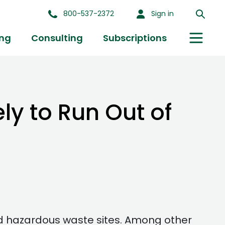
800-537-2372
Sign in
ing
Consulting
Subscriptions
ly to Run Out of
d hazardous waste sites. Among other