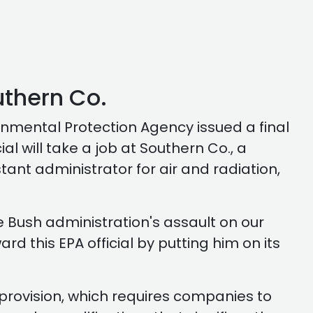
uthern Co.
nmental Protection Agency issued a final
l will take a job at Southern Co., a
tant administrator for air and radiation,
e Bush administration's assault on our
ard this EPA official by putting him on its
 provision, which requires companies to