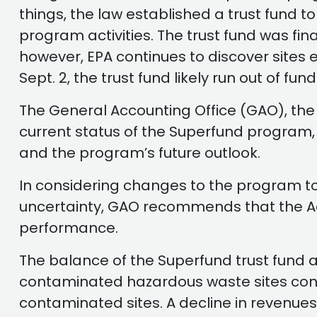
things, the law established a trust fund 
program activities. The trust fund was fin
however, EPA continues to discover sites 
Sept. 2, the trust fund likely run out of fu
The General Accounting Office (GAO), the
current status of the Superfund program, th
and the program’s future outlook.
In considering changes to the program to
uncertainty, GAO recommends that the Ad
performance.
The balance of the Superfund trust fund av
contaminated hazardous waste sites continu
contaminated sites. A decline in revenues