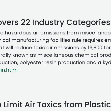
vers 22 Industry Categories
educe hazardous air emissions from miscellan
mical manufacturing facilities rule requires 
will reduce toxic air emissions by 16,800 ton
generally known as miscellaneous chemical pro
uction, polyester resin production and alkyd
in.html
.
 Limit Air Toxics from Plasti