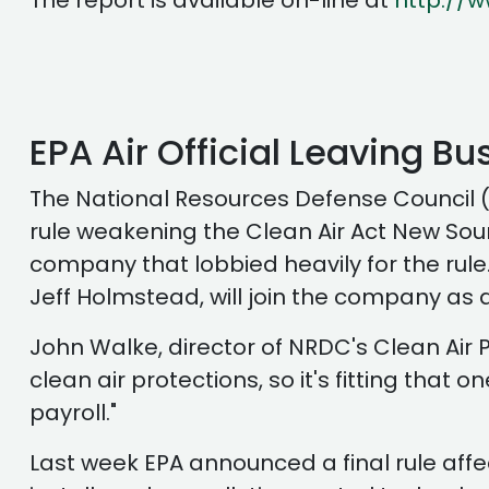
The report is available on-line at
http://
EPA Air Official Leaving B
The National Resources Defense Council (
rule weakening the Clean Air Act New Sourc
company that lobbied heavily for the rule.
Jeff Holmstead, will join the company as a
John Walke, director of NRDC's Clean Air P
clean air protections, so it's fitting that 
payroll."
Last week EPA announced a final rule affe