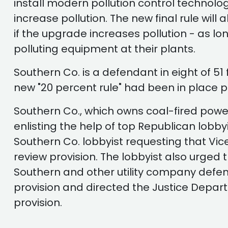
install modern pollution control technolo
increase pollution. The new final rule will
if the upgrade increases pollution - as l
polluting equipment at their plants.
Southern Co. is a defendant in eight of 51
new "20 percent rule" had been in place pr
Southern Co., which owns coal-fired power 
enlisting the help of top Republican lob
Southern Co. lobbyist requesting that V
review provision. The lobbyist also urged
Southern and other utility company defen
provision and directed the Justice Depart
provision.