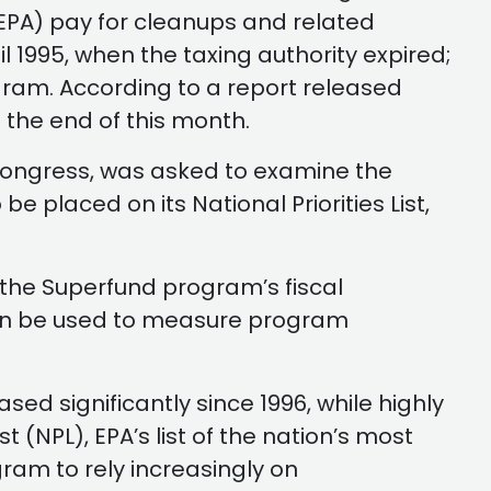
(EPA) pay for cleanups and related
l 1995, when the taxing authority expired;
gram. According to a report released
at the end of this month.
 Congress, was asked to examine the
e placed on its National Priorities List,
the Superfund program’s fiscal
can be used to measure program
ed significantly since 1996, while highly
 (NPL), EPA’s list of the nation’s most
ram to rely increasingly on