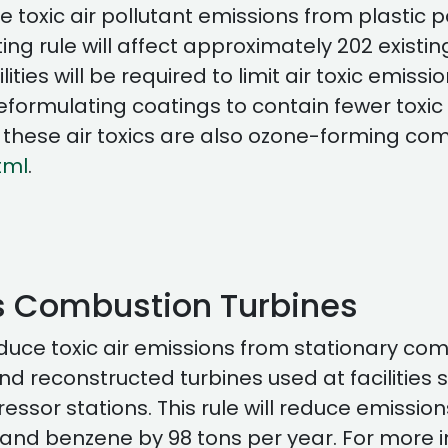
uce toxic air pollutant emissions from plasti
g rule will affect approximately 202 existing f
cilities will be required to limit air toxic emi
formulating coatings to contain fewer toxic c
f these air toxics are also ozone-forming co
tml
.
 Combustion Turbines
duce toxic air emissions from stationary com
and reconstructed turbines used at facilitie
sor stations. This rule will reduce emissions
nd benzene by 98 tons per year. For more in