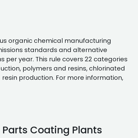
eous organic chemical manufacturing
emissions standards and alternative
s per year. This rule covers 22 categories
duction, polymers and resins, chlorinated
 resin production. For more information,
c Parts Coating Plants