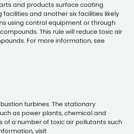
c parts and products surface coating
acilities and another six facilities likely
ssions using control equipment or through
ompounds. This rule will reduce toxic air
mpounds. For more information, see
bustion turbines. The stationary
s such as power plants, chemical and
 of a number of toxic air pollutants such
formation, visit