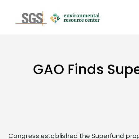
GAO Finds Super
Congress established the Superfund prog