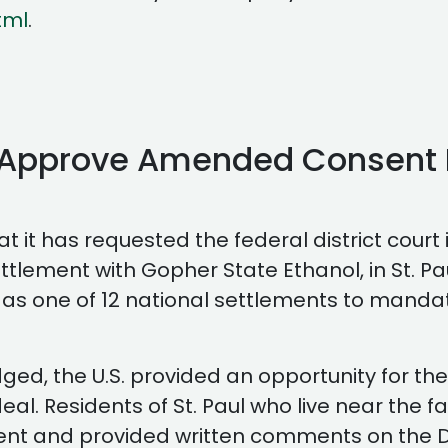
tml
.
t Approve Amended Consent 
 it has requested the federal district cour
tlement with Gopher State Ethanol, in St. Pa
 as one of 12 national settlements to mandate
ged, the U.S. provided an opportunity for the
al. Residents of St. Paul who live near the f
ent and provided written comments on the De