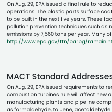
On Aug. 29, EPA issued a final rule to red
operations. The plastic parts surface coatin
to be built in the next five years. These fa
pollution prevention techniques such as re
emissions by 7,560 tons per year. Many o
http://www.epa.gov/ttn/oarpg/ramain.h
MACT Standard Addresses
On Aug. 29, EPA issued requirements to re
combustion turbines rule will affect new 
manufacturing plants and pipeline compres
as formaldehyde, toluene, acetaldehyde a