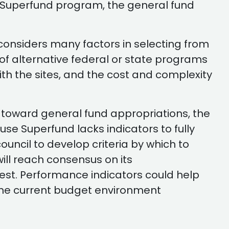
he Superfund program, the general fund
A considers many factors in selecting from
y of alternative federal or state programs
ith the sites, and the cost and complexity
 toward general fund appropriations, the
se Superfund lacks indicators to fully
ncil to develop criteria by which to
ill reach consensus on its
est. Performance indicators could help
 the current budget environment