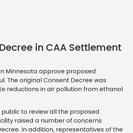
Decree in CAA Settlement
t in Minnesota approve proposed
ul. The original Consent Decree was
 reductions in air pollution from ethanol
 public to review all the proposed
acility raised a number of concerns
cree. In addition, representatives of the