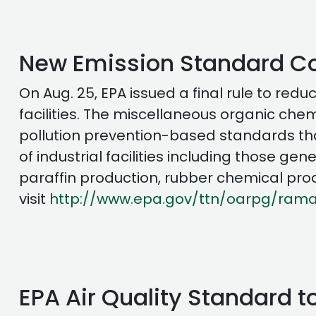
New Emission Standard Co
On Aug. 25, EPA issued a final rule to r
facilities. The miscellaneous organic che
pollution prevention-based standards that 
of industrial facilities including those 
paraffin production, rubber chemical prod
visit
http://www.epa.gov/ttn/oarpg/rama
EPA Air Quality Standard to