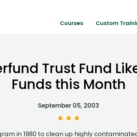
Courses
Custom Train
fund Trust Fund Like
Funds this Month
September 05, 2003
ram in 1980 to clean up highly contaminate