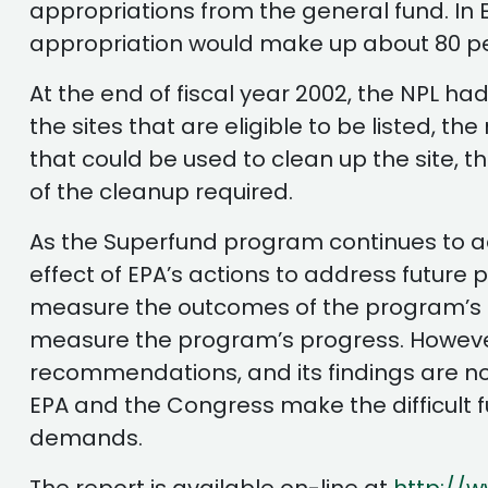
appropriations from the general fund. In 
appropriation would make up about 80 per
At the end of fiscal year 2002, the NPL ha
the sites that are eligible to be listed, t
that could be used to clean up the site, t
of the cleanup required.
As the Superfund program continues to ad
effect of EPA’s actions to address future
measure the outcomes of the program’s cl
measure the program’s progress. However, 
recommendations, and its findings are no
EPA and the Congress make the difficult 
demands.