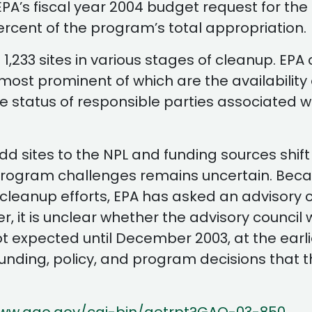
EPA’s fiscal year 2004 budget request for t
cent of the program’s total appropriation.
d 1,233 sites in various stages of cleanup. EP
he most prominent of which are the availabilit
he status of responsible parties associated w
d sites to the NPL and funding sources shift
 program challenges remains uncertain. Becau
eanup efforts, EPA has asked an advisory cou
it is unclear whether the advisory council w
t expected until December 2003, at the earli
funding, policy, and program decisions that