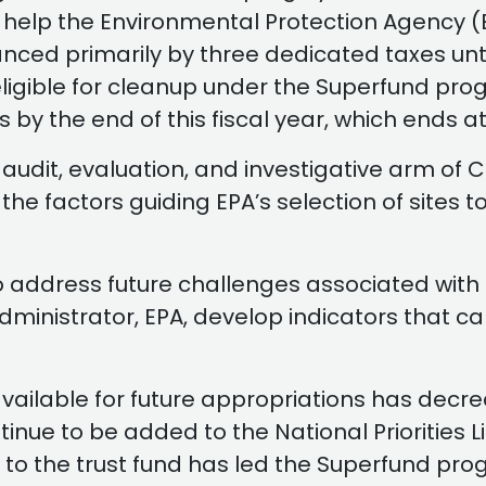
to help the Environmental Protection Agency 
anced primarily by three dedicated taxes unti
eligible for cleanup under the Superfund pro
nds by the end of this fiscal year, which ends 
 audit, evaluation, and investigative arm of
e factors guiding EPA’s selection of sites to b
 address future challenges associated with 
ministrator, EPA, develop indicators that 
ailable for future appropriations has decreas
e to be added to the National Priorities List
 to the trust fund has led the Superfund prog