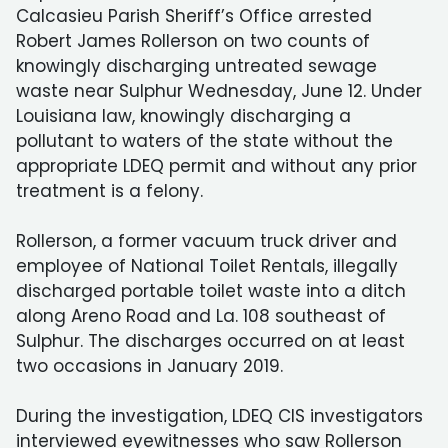
Calcasieu Parish Sheriff’s Office arrested
Robert James Rollerson on two counts of
knowingly discharging untreated sewage
waste near Sulphur Wednesday, June 12. Under
Louisiana law, knowingly discharging a
pollutant to waters of the state without the
appropriate LDEQ permit and without any prior
treatment is a felony.
Rollerson, a former vacuum truck driver and
employee of National Toilet Rentals, illegally
discharged portable toilet waste into a ditch
along Areno Road and La. 108 southeast of
Sulphur. The discharges occurred on at least
two occasions in January 2019.
During the investigation, LDEQ CIS investigators
interviewed eyewitnesses who saw Rollerson