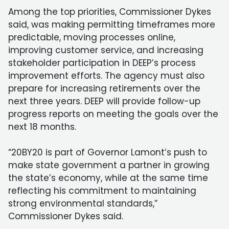
Among the top priorities, Commissioner Dykes
said, was making permitting timeframes more
predictable, moving processes online,
improving customer service, and increasing
stakeholder participation in DEEP’s process
improvement efforts. The agency must also
prepare for increasing retirements over the
next three years. DEEP will provide follow-up
progress reports on meeting the goals over the
next 18 months.
“20BY20 is part of Governor Lamont’s push to
make state government a partner in growing
the state’s economy, while at the same time
reflecting his commitment to maintaining
strong environmental standards,”
Commissioner Dykes said.