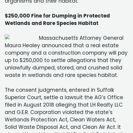
organisms and their habitat.
$250,000 Fine for Dumping in Protected
Wetlands and Rare Species Habitat
Massachusetts Attorney General
Maura Healey announced that a real estate
company and a construction company will pay
up to $250,000 to settle allegations that they
unlawfully dumped, stored, and crushed solid
waste in wetlands and rare species habitat.
The consent judgments, entered in Suffolk
Superior Court, settle a lawsuit the AG’s Office
filed in August 2018 alleging that LH Realty LLC
and G.E.R. Corporation violated the state’s
Wetlands Protection Act, Clean Waters Act,
Solid Waste Disposal Act, and Clean Air Act. It