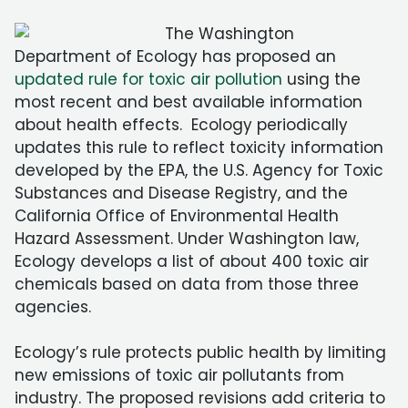
The Washington
Department of Ecology has proposed an
updated rule for toxic air pollution
using the
most recent and best available information
about health effects. Ecology periodically
updates this rule to reflect toxicity information
developed by the EPA, the U.S. Agency for Toxic
Substances and Disease Registry, and the
California Office of Environmental Health
Hazard Assessment. Under Washington law,
Ecology develops a list of about 400 toxic air
chemicals based on data from those three
agencies.
Ecology’s rule protects public health by limiting
new emissions of toxic air pollutants from
industry. The proposed revisions add criteria to