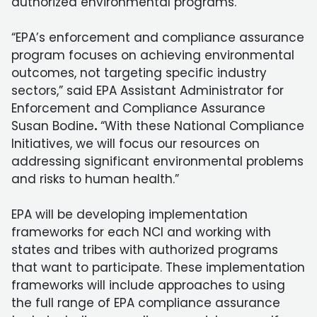
authorized environmental programs.
“EPA’s enforcement and compliance assurance
program focuses on achieving environmental
outcomes, not targeting specific industry
sectors,” said EPA Assistant Administrator for
Enforcement and Compliance Assurance
Susan Bodine
.
“With these National Compliance
Initiatives, we will focus our resources on
addressing significant environmental problems
and risks to human health.”
EPA will be developing implementation
frameworks for each NCI and working with
states and tribes with authorized programs
that want to participate. These implementation
frameworks will include approaches to using
the full range of EPA compliance assurance