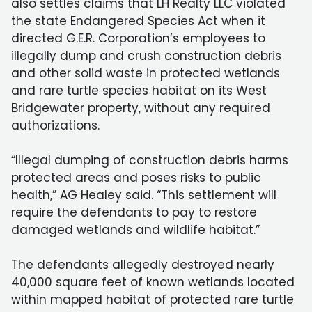
also settles claims that LH Realty LLC violated
the state Endangered Species Act when it
directed G.E.R. Corporation’s employees to
illegally dump and crush construction debris
and other solid waste in protected wetlands
and rare turtle species habitat on its West
Bridgewater property, without any required
authorizations.
“Illegal dumping of construction debris harms
protected areas and poses risks to public
health,” AG Healey said. “This settlement will
require the defendants to pay to restore
damaged wetlands and wildlife habitat.”
The defendants allegedly destroyed nearly
40,000 square feet of known wetlands located
within mapped habitat of protected rare turtle