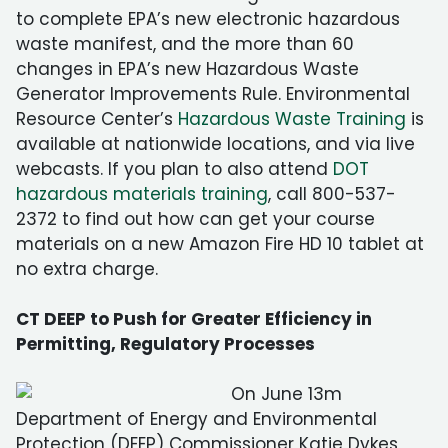
to complete EPA’s new electronic hazardous
waste manifest, and the more than 60
changes in EPA’s new Hazardous Waste
Generator Improvements Rule. Environmental
Resource Center’s
Hazardous Waste Training
is
available at nationwide locations, and via live
webcasts. If you plan to also attend
DOT
hazardous materials training
, call 800-537-
2372 to find out how can get your course
materials on a new Amazon Fire HD 10 tablet at
no extra charge.
CT DEEP to Push for Greater Efficiency in
Permitting, Regulatory Processes
On June 13m
Department of Energy and Environmental
Protection (DEEP) Commissioner Katie Dykes