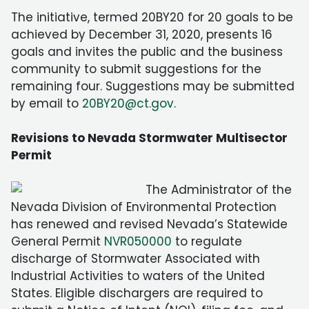
The initiative, termed 20BY20 for 20 goals to be
achieved by December 31, 2020, presents 16
goals and invites the public and the business
community to submit suggestions for the
remaining four. Suggestions may be submitted
by email to
20BY20@ct.gov
.
Revisions to Nevada Stormwater Multisector
Permit
The Administrator of the
Nevada Division of Environmental Protection
has renewed and revised Nevada’s Statewide
General Permit
NVR050000
to regulate
discharge of Stormwater Associated with
Industrial Activities to waters of the United
States. Eligible dischargers are required to