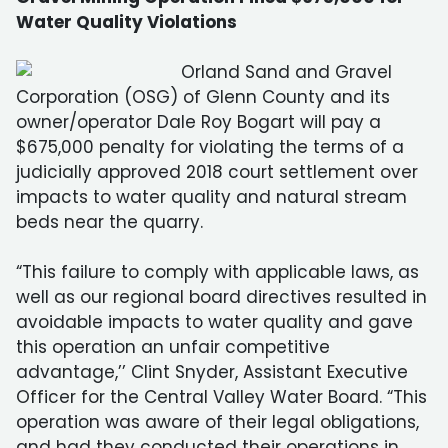
Water Quality Violations
Orland Sand and Gravel
Corporation (OSG) of Glenn County and its
owner/operator Dale Roy Bogart will pay a
$675,000 penalty for violating the terms of a
judicially approved 2018 court settlement over
impacts to water quality and natural stream
beds near the quarry.
“This failure to comply with applicable laws, as
well as our regional board directives resulted in
avoidable impacts to water quality and gave
this operation an unfair competitive
advantage,’’ Clint Snyder, Assistant Executive
Officer for the Central Valley Water Board. “This
operation was aware of their legal obligations,
and had they conducted their operations in