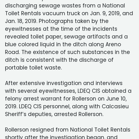
discharging sewage wastes from a National
Toilet Rentals vacuum truck on Jan. 9, 2019, and
Jan. 18, 2019. Photographs taken by the
eyewitnesses at the time of the incidents
revealed toilet paper, sewage artifacts and a
blue colored liquid in the ditch along Areno
Road. The existence of such substances in the
ditch is consistent with the discharge of
portable toilet waste.
After extensive investigation and interviews
with several eyewitnesses, LDEQ CIS obtained a
felony arrest warrant for Rollerson on June 10,
2019. LDEQ CIS personnel, along with Calcasieu
Sheriff’s deputies, arrested Rollerson.
Rollerson resigned from National Toilet Rentals
shortly after the investigation began, and