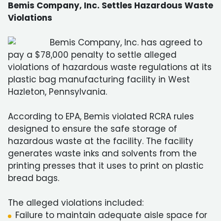
Bemis Company, Inc. Settles Hazardous Waste
Violations
Bemis Company, Inc. has agreed to
pay a $78,000 penalty to settle alleged
violations of hazardous waste regulations at its
plastic bag manufacturing facility in West
Hazleton, Pennsylvania.
According to EPA, Bemis violated RCRA rules
designed to ensure the safe storage of
hazardous waste at the facility. The facility
generates waste inks and solvents from the
printing presses that it uses to print on plastic
bread bags.
The alleged violations included:
Failure to maintain adequate aisle space for