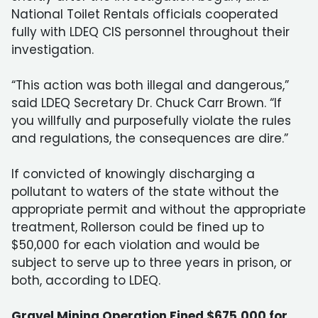
National Toilet Rentals officials cooperated
fully with LDEQ CIS personnel throughout their
investigation.
“This action was both illegal and dangerous,”
said LDEQ Secretary Dr. Chuck Carr Brown. “If
you willfully and purposefully violate the rules
and regulations, the consequences are dire.”
If convicted of knowingly discharging a
pollutant to waters of the state without the
appropriate permit and without the appropriate
treatment, Rollerson could be fined up to
$50,000 for each violation and would be
subject to serve up to three years in prison, or
both, according to LDEQ.
Gravel Mining Operation Fined $675,000 for