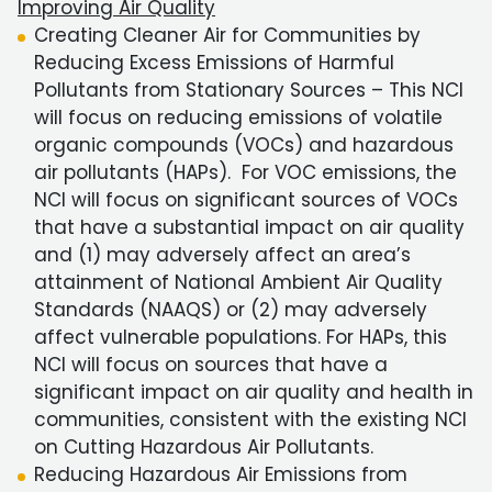
Improving Air Quality
Creating Cleaner Air for Communities by
Reducing Excess Emissions of Harmful
Pollutants from Stationary Sources – This NCI
will focus on reducing emissions of volatile
organic compounds (VOCs) and hazardous
air pollutants (HAPs). For VOC emissions, the
NCI will focus on significant sources of VOCs
that have a substantial impact on air quality
and (1) may adversely affect an area’s
attainment of National Ambient Air Quality
Standards (NAAQS) or (2) may adversely
affect vulnerable populations. For HAPs, this
NCI will focus on sources that have a
significant impact on air quality and health in
communities, consistent with the existing NCI
on Cutting Hazardous Air Pollutants.
Reducing Hazardous Air Emissions from