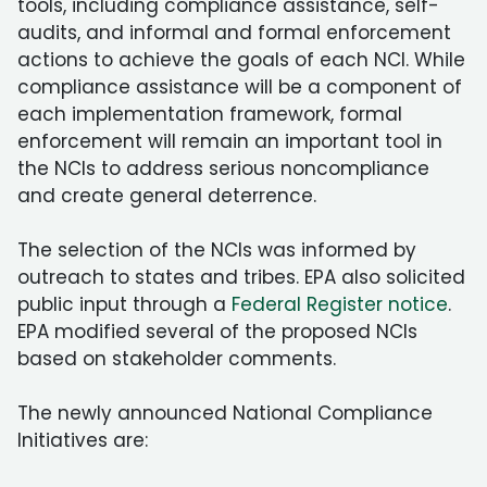
tools, including compliance assistance, self-
audits, and informal and formal enforcement
actions to achieve the goals of each NCI. While
compliance assistance will be a component of
each implementation framework, formal
enforcement will remain an important tool in
the NCIs to address serious noncompliance
and create general deterrence.
The selection of the NCIs was informed by
outreach to states and tribes. EPA also solicited
public input through a
Federal Register notice
.
EPA modified several of the proposed NCIs
based on stakeholder comments.
The newly announced National Compliance
Initiatives are: