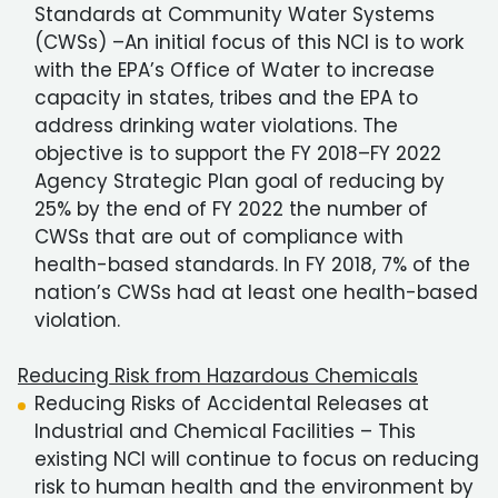
Standards at Community Water Systems
(CWSs) –An initial focus of this NCI is to work
with the EPA’s Office of Water to increase
capacity in states, tribes and the EPA to
address drinking water violations. The
objective is to support the FY 2018–FY 2022
Agency Strategic Plan goal of reducing by
25% by the end of FY 2022 the number of
CWSs that are out of compliance with
health-based standards. In FY 2018, 7% of the
nation’s CWSs had at least one health-based
violation.
Reducing Risk from Hazardous Chemicals
Reducing Risks of Accidental Releases at
Industrial and Chemical Facilities – This
existing NCI will continue to focus on reducing
risk to human health and the environment by