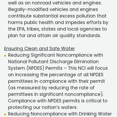
well as on nonroad vehicles and engines.
Illegally-modified vehicles and engines
contribute substantial excess pollution that
harms public health and impedes efforts by
the EPA, tribes, states and local agencies to
plan for and attain air quality standards.
Ensuring Clean and Safe Water
Reducing Significant Noncompliance with
National Pollutant Discharge Elimination
System (NPDES) Permits – This NCI will focus
on increasing the percentage of all NPDES
permittees in compliance with their permit
(as measured by reducing the rate of
permittees in significant noncompliance).
Compliance with NPDES permits is critical to
protecting our nation’s waters.
Reducing Noncompliance with Drinking Water