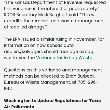
“The Kansas Department of Revenue requested
this variance in the interest of public safety,”
KDOR Secretary Mark Burghart said. “This will
expedite the removal and waste management
of recalled airbags.”
The EPA issued a similar ruling in November. For
information on how Kansas auto
dealers/salvagers should manage airbag
waste, see the
Variance for Airbag Waste
.
Questions on this variance and management
methods can be directed to Brian Burbeck,
Bureau of Waste Management, at 785-296-
1613.
Washington to Update Regulations for Toxic
Air Pollutants