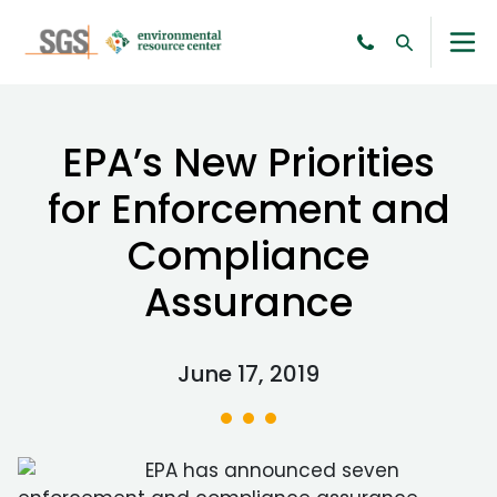
EPA’s New Priorities
for Enforcement and
Compliance
Assurance
June 17, 2019
EPA has announced seven