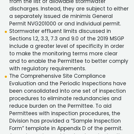
from the list of allowable stormwater
discharges. Instead, they are subject to either
a separately issued de minimis General
Permit NVG201000 or and individual permit.
Stormwater effluent limits discussed in
Sections 1.2, 3.3, 7.3 and 9.0 of the 2019 MSGP
include a greater level of specificity in order
to make the monitoring terms more clear
and to enable the Permittee to better comply
with regulatory requirements.
The Comprehensive Site Compliance
Evaluation and the Periodic Inspections have
been consolidated into one set of inspection
procedures to eliminate redundancies and
reduce burden on the Permittee. To aid
Permittees with inspection procedures, the
Division has provided a “Sample Inspection
Form” template in Appendix D of the permit.