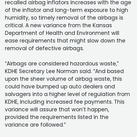
recalled airbag inflators increases with the age
of the inflator and long-term exposure to high
humidity, so timely removal of the airbags is
critical. A new variance from the Kansas
Department of Health and Environment will
ease requirements that might slow down the
removal of defective airbags.
“Airbags are considered hazardous waste,”
KDHE Secretary Lee Norman said. “And based
upon the sheer volume of airbag waste, this
could have bumped up auto dealers and
salvagers into a higher level of regulation from
KDHE, including increased fee payments. This
variance will assure that won’t happen,
provided the requirements listed in the
variance are followed.”