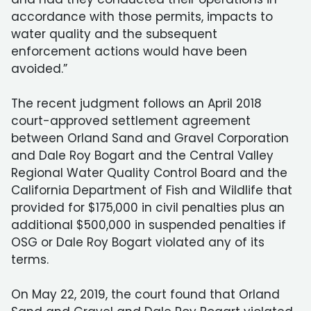
accordance with those permits, impacts to
water quality and the subsequent
enforcement actions would have been
avoided.”
The recent judgment follows an April 2018
court-approved settlement agreement
between Orland Sand and Gravel Corporation
and Dale Roy Bogart and the Central Valley
Regional Water Quality Control Board and the
California Department of Fish and Wildlife that
provided for $175,000 in civil penalties plus an
additional $500,000 in suspended penalties if
OSG or Dale Roy Bogart violated any of its
terms.
On May 22, 2019, the court found that Orland