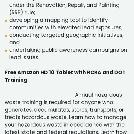
under the Renovation, Repair, and Painting
(RRP) rule;
developing a mapping tool to identify
communities with elevated lead exposures;
conducting targeted geographic initiatives;
and
undertaking public awareness campaigns on
lead issues.
Free Amazon HD 10 Tablet with RCRA and DOT
Training
Annual hazardous
waste training is required for anyone who
generates, accumulates, stores, transports, or
treats hazardous waste. Learn how to manage
your hazardous waste in accordance with the
latest state and federal regulations. Learn how