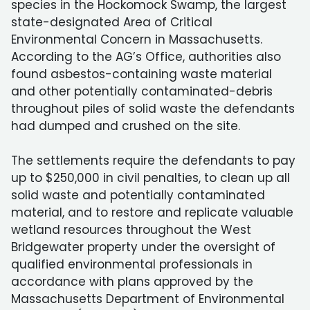
species in the Hockomock Swamp, the largest
state-designated Area of Critical
Environmental Concern in Massachusetts.
According to the AG’s Office, authorities also
found asbestos-containing waste material
and other potentially contaminated-debris
throughout piles of solid waste the defendants
had dumped and crushed on the site.
The settlements require the defendants to pay
up to $250,000 in civil penalties, to clean up all
solid waste and potentially contaminated
material, and to restore and replicate valuable
wetland resources throughout the West
Bridgewater property under the oversight of
qualified environmental professionals in
accordance with plans approved by the
Massachusetts Department of Environmental