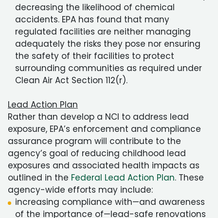
decreasing the likelihood of chemical
accidents. EPA has found that many
regulated facilities are neither managing
adequately the risks they pose nor ensuring
the safety of their facilities to protect
surrounding communities as required under
Clean Air Act Section 112(r).
Lead Action Plan
Rather than develop a NCI to address lead
exposure, EPA’s enforcement and compliance
assurance program will contribute to the
agency’s goal of reducing childhood lead
exposures and associated health impacts as
outlined in the
Federal Lead Action Plan
. These
agency-wide efforts may include:
increasing compliance with—and awareness
of the importance of—lead-safe renovations