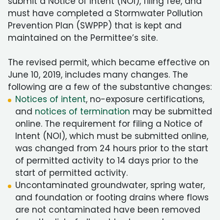
submit a Notice of Intent (NOI), filing fee, and
must have completed a Stormwater Pollution
Prevention Plan (SWPPP) that is kept and
maintained on the Permittee’s site.
The revised permit, which became effective on
June 10, 2019, includes many changes. The
following are a few of the substantive changes:
Notices of intent
, no-exposure certifications,
and
notices of termination
may be submitted
online. The requirement for filing a Notice of
Intent (NOI), which must be submitted online,
was changed from 24 hours prior to the start
of permitted activity to 14 days prior to the
start of permitted activity.
Uncontaminated groundwater, spring water,
and foundation or footing drains where flows
are not contaminated have been removed