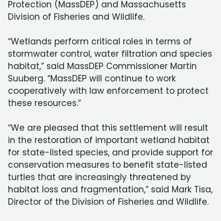
Protection (MassDEP) and Massachusetts
Division of Fisheries and Wildlife.
“Wetlands perform critical roles in terms of
stormwater control, water filtration and species
habitat,” said MassDEP Commissioner Martin
Suuberg. “MassDEP will continue to work
cooperatively with law enforcement to protect
these resources.”
“We are pleased that this settlement will result
in the restoration of important wetland habitat
for state-listed species, and provide support for
conservation measures to benefit state-listed
turtles that are increasingly threatened by
habitat loss and fragmentation,” said Mark Tisa,
Director of the Division of Fisheries and Wildlife.