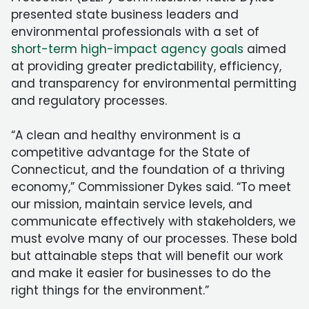
presented state business leaders and
environmental professionals with a set of
short-term high-impact agency goals
aimed
at providing greater predictability, efficiency,
and transparency for environmental permitting
and regulatory processes.
“A clean and healthy environment is a
competitive advantage for the State of
Connecticut, and the foundation of a thriving
economy,” Commissioner Dykes said. “To meet
our mission, maintain service levels, and
communicate effectively with stakeholders, we
must evolve many of our processes. These bold
but attainable steps that will benefit our work
and make it easier for businesses to do the
right things for the environment.”