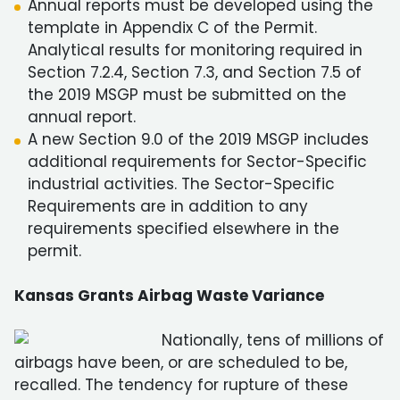
Annual reports must be developed using the
template in Appendix C of the Permit.
Analytical results for monitoring required in
Section 7.2.4, Section 7.3, and Section 7.5 of
the 2019 MSGP must be submitted on the
annual report.
A new Section 9.0 of the 2019 MSGP includes
additional requirements for Sector-Specific
industrial activities. The Sector-Specific
Requirements are in addition to any
requirements specified elsewhere in the
permit.
Kansas Grants Airbag Waste Variance
Nationally, tens of millions of
airbags have been, or are scheduled to be,
recalled. The tendency for rupture of these