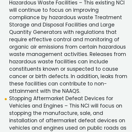
Hazardous Waste Facilities – This existing NCI
will continue to focus on improving
compliance by hazardous waste Treatment
Storage and Disposal Facilities and Large
Quantity Generators with regulations that
require effective control and monitoring of
organic air emissions from certain hazardous
waste management activities. Releases from
hazardous waste facilities can include
constituents known or suspected to cause
cancer or birth defects. In addition, leaks from
these facilities can contribute to non-
attainment with the NAAQS.
Stopping Aftermarket Defeat Devices for
Vehicles and Engines – This NCI will focus on
stopping the manufacture, sale, and
installation of aftermarket defeat devices on
vehicles and engines used on public roads as