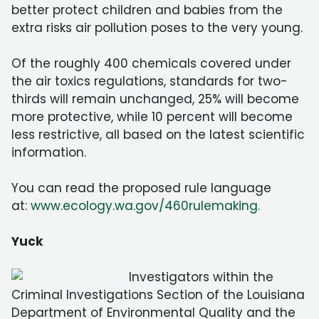
better protect children and babies from the
extra risks air pollution poses to the very young.
Of the roughly 400 chemicals covered under
the air toxics regulations, standards for two-
thirds will remain unchanged, 25% will become
more protective, while 10 percent will become
less restrictive, all based on the latest scientific
information.
You can read the proposed rule language
at:
www.ecology.wa.gov/460rulemaking.
Yuck
Investigators within the
Criminal Investigations Section of the Louisiana
Department of Environmental Quality and the