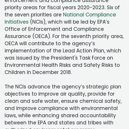
enforcement and compliance assurance
priority areas for fiscal years 2020-2023. Six of
the seven priorities are
National Compliance
Initiatives
(NCIs), which will be led by EPA’s
Office of Enforcement and Compliance
Assurance (OECA). For the seventh priority area,
OECA will contribute to the agency’s
implementation of the Lead Action Plan, which
was issued by the President's Task Force on
Environmental Health Risks and Safety Risks to
Children in December 2018.
The NCIs advance the agency’s strategic plan
objectives to improve air quality, provide for
clean and safe water, ensure chemical safety,
and improve compliance with environmental
laws, while enhancing shared accountability
between the EPA and states and tribes with