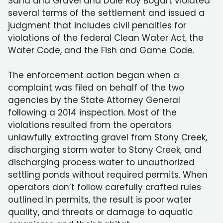
Sand and Gravel and Dale Roy Bogart violated
several terms of the settlement and issued a
judgment that includes civil penalties for
violations of the federal Clean Water Act, the
Water Code, and the Fish and Game Code.
The enforcement action began when a
complaint was filed on behalf of the two
agencies by the State Attorney General
following a 2014 inspection. Most of the
violations resulted from the operators
unlawfully extracting gravel from Stony Creek,
discharging storm water to Stony Creek, and
discharging process water to unauthorized
settling ponds without required permits. When
operators don’t follow carefully crafted rules
outlined in permits, the result is poor water
quality, and threats or damage to aquatic