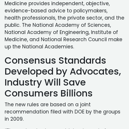
Medicine provides independent, objective,
evidence-based advice to policymakers,
health professionals, the private sector, and the
public. The National Academy of Sciences,
National Academy of Engineering, Institute of
Medicine, and National Research Council make
up the National Academies.
Consensus Standards
Developed by Advocates,
Industry Will Save
Consumers Billions
The new rules are based on a joint
recommendation filed with DOE by the groups
in 2009.