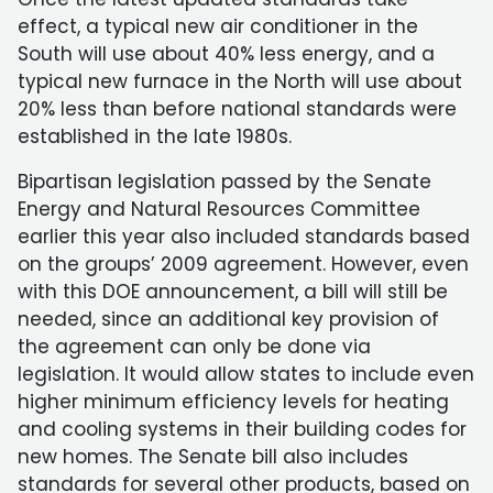
effect, a typical new air conditioner in the
South will use about 40% less energy, and a
typical new furnace in the North will use about
20% less than before national standards were
established in the late 1980s.
Bipartisan legislation passed by the Senate
Energy and Natural Resources Committee
earlier this year also included standards based
on the groups’ 2009 agreement. However, even
with this DOE announcement, a bill will still be
needed, since an additional key provision of
the agreement can only be done via
legislation. It would allow states to include even
higher minimum efficiency levels for heating
and cooling systems in their building codes for
new homes. The Senate bill also includes
standards for several other products, based on