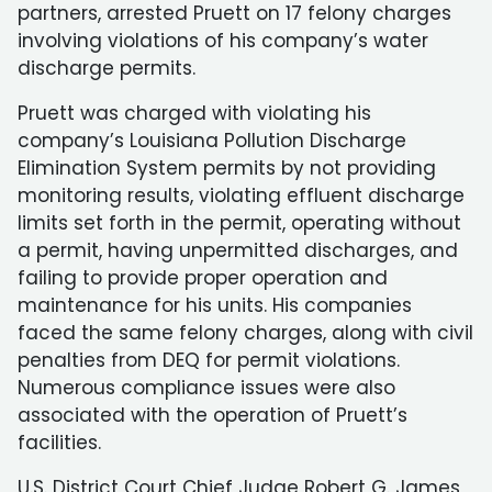
partners, arrested Pruett on 17 felony charges
involving violations of his company’s water
discharge permits.
Pruett was charged with violating his
company’s Louisiana Pollution Discharge
Elimination System permits by not providing
monitoring results, violating effluent discharge
limits set forth in the permit, operating without
a permit, having unpermitted discharges, and
failing to provide proper operation and
maintenance for his units. His companies
faced the same felony charges, along with civil
penalties from DEQ for permit violations.
Numerous compliance issues were also
associated with the operation of Pruett’s
facilities.
U.S. District Court Chief Judge Robert G. James