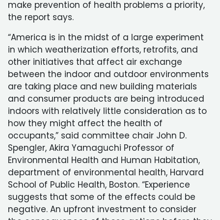
make prevention of health problems a priority,
the report says.
“America is in the midst of a large experiment
in which weatherization efforts, retrofits, and
other initiatives that affect air exchange
between the indoor and outdoor environments
are taking place and new building materials
and consumer products are being introduced
indoors with relatively little consideration as to
how they might affect the health of
occupants,” said committee chair John D.
Spengler, Akira Yamaguchi Professor of
Environmental Health and Human Habitation,
department of environmental health, Harvard
School of Public Health, Boston. “Experience
suggests that some of the effects could be
negative. An upfront investment to consider