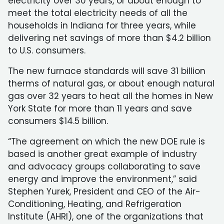
electricity over 30 years, or about enough to
meet the total electricity needs of all the
households in Indiana for three years, while
delivering net savings of more than $4.2 billion
to U.S. consumers.
The new furnace standards will save 31 billion
therms of natural gas, or about enough natural
gas over 32 years to heat all the homes in New
York State for more than 11 years and save
consumers $14.5 billion.
“The agreement on which the new DOE rule is
based is another great example of industry
and advocacy groups collaborating to save
energy and improve the environment,” said
Stephen Yurek, President and CEO of the Air-
Conditioning, Heating, and Refrigeration
Institute (AHRI), one of the organizations that