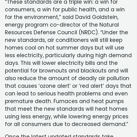
“These standards are a triple win: a win for
consumers, a win for public health, and a win
for the environment,” said David Goldstein,
energy program co-director of the Natural
Resources Defense Council (NRDC). “Under the
new standards, air conditioners will still keep
homes cool on hot summer days but will use
less electricity, particularly during high demand
days. This will lower electricity bills and the
potential for brownouts and blackouts and will
also reduce the amount of deadly air pollution
that causes ‘ozone alert’ or ‘red alert’ days that
can lead to serious health problems and even
premature death. Furnaces and heat pumps
that meet the new standards will heat homes
using less energy, while lowering energy prices
for all consumers due to decreased demand.”
Once the latest updated standards take