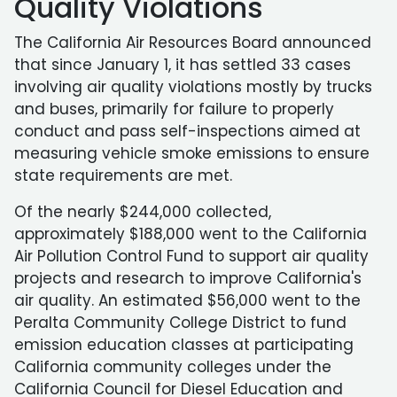
Quality Violations
The California Air Resources Board announced
that since January 1, it has settled 33 cases
involving air quality violations mostly by trucks
and buses, primarily for failure to properly
conduct and pass self-inspections aimed at
measuring vehicle smoke emissions to ensure
state requirements are met.
Of the nearly $244,000 collected,
approximately $188,000 went to the California
Air Pollution Control Fund to support air quality
projects and research to improve California's
air quality. An estimated $56,000 went to the
Peralta Community College District to fund
emission education classes at participating
California community colleges under the
California Council for Diesel Education and