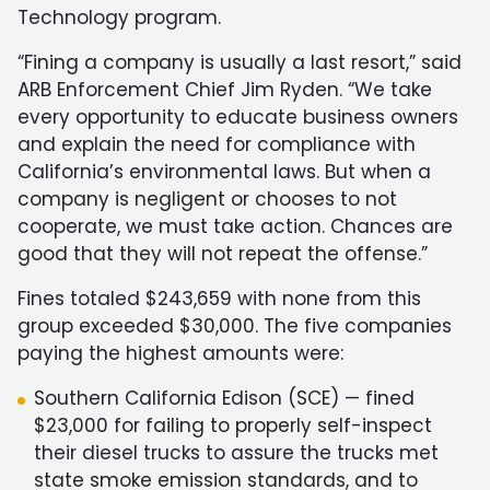
Technology program.
“Fining a company is usually a last resort,” said
ARB Enforcement Chief Jim Ryden. “We take
every opportunity to educate business owners
and explain the need for compliance with
California’s environmental laws. But when a
company is negligent or chooses to not
cooperate, we must take action. Chances are
good that they will not repeat the offense.”
Fines totaled $243,659 with none from this
group exceeded $30,000. The five companies
paying the highest amounts were:
Southern California Edison (SCE) — fined
$23,000 for failing to properly self-inspect
their diesel trucks to assure the trucks met
state smoke emission standards, and to