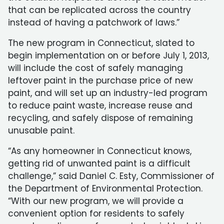
that can be replicated across the country
instead of having a patchwork of laws.”
The new program in Connecticut, slated to
begin implementation on or before July 1, 2013,
will include the cost of safely managing
leftover paint in the purchase price of new
paint, and will set up an industry-led program
to reduce paint waste, increase reuse and
recycling, and safely dispose of remaining
unusable paint.
“As any homeowner in Connecticut knows,
getting rid of unwanted paint is a difficult
challenge,” said Daniel C. Esty, Commissioner of
the Department of Environmental Protection.
“With our new program, we will provide a
convenient option for residents to safely