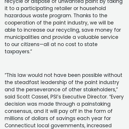
recycle or dispose of unwanted paint by taking
it to a participating retailer or household
hazardous waste program. Thanks to the
cooperation of the paint industry, we will be
able to increase our recycling, save money for
municipalities and provide a valuable service
to our citizens—all at no cost to state
taxpayers.”
“This law would not have been possible without
the steadfast leadership of the paint industry
and the perseverance of other stakeholders,”
said Scott Cassel, PSI’s Executive Director. “Every
decision was made through a painstaking
consensus, and it will pay off in the form of
millions of dollars of savings each year for
Connecticut local governments, increased