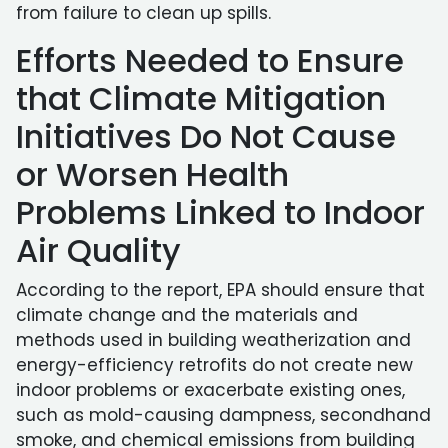
from failure to clean up spills.
Efforts Needed to Ensure
that Climate Mitigation
Initiatives Do Not Cause
or Worsen Health
Problems Linked to Indoor
Air Quality
According to the report, EPA should ensure that
climate change and the materials and
methods used in building weatherization and
energy-efficiency retrofits do not create new
indoor problems or exacerbate existing ones,
such as mold-causing dampness, secondhand
smoke, and chemical emissions from building