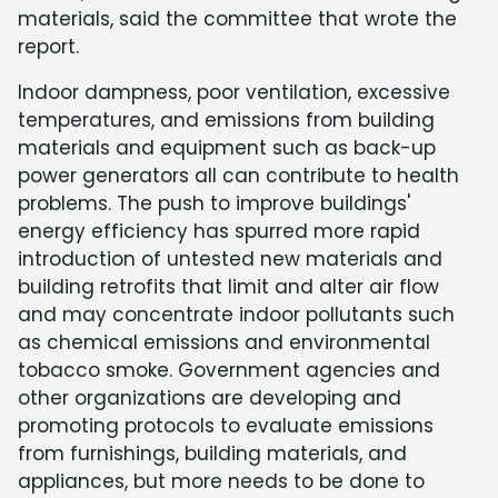
materials, said the committee that wrote the
report.
Indoor dampness, poor ventilation, excessive
temperatures, and emissions from building
materials and equipment such as back-up
power generators all can contribute to health
problems. The push to improve buildings'
energy efficiency has spurred more rapid
introduction of untested new materials and
building retrofits that limit and alter air flow
and may concentrate indoor pollutants such
as chemical emissions and environmental
tobacco smoke. Government agencies and
other organizations are developing and
promoting protocols to evaluate emissions
from furnishings, building materials, and
appliances, but more needs to be done to