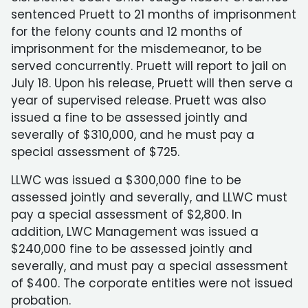
sentenced Pruett to 21 months of imprisonment
for the felony counts and 12 months of
imprisonment for the misdemeanor, to be
served concurrently. Pruett will report to jail on
July 18. Upon his release, Pruett will then serve a
year of supervised release. Pruett was also
issued a fine to be assessed jointly and
severally of $310,000, and he must pay a
special assessment of $725.
LLWC was issued a $300,000 fine to be
assessed jointly and severally, and LLWC must
pay a special assessment of $2,800. In
addition, LWC Management was issued a
$240,000 fine to be assessed jointly and
severally, and must pay a special assessment
of $400. The corporate entities were not issued
probation.