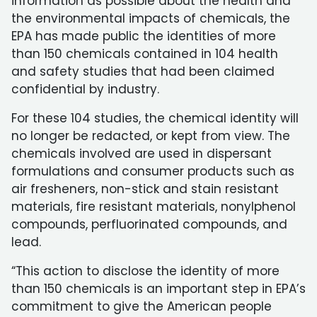
information as possible about the health and
the environmental impacts of chemicals, the
EPA has made public the identities of more
than 150 chemicals contained in 104 health
and safety studies that had been claimed
confidential by industry.
For these 104 studies, the chemical identity will
no longer be redacted, or kept from view. The
chemicals involved are used in dispersant
formulations and consumer products such as
air fresheners, non-stick and stain resistant
materials, fire resistant materials, nonylphenol
compounds, perfluorinated compounds, and
lead.
“This action to disclose the identity of more
than 150 chemicals is an important step in EPA’s
commitment to give the American people