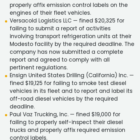
properly affix emission control labels on the
engines of their fleet vehicles.
Versacold Logistics LLC — fined $20,325 for
failing to submit a report of activities
involving transport refrigeration units at their
Modesto facility by the required deadline. The
company has now submitted a complete
report and agreed to comply with all
pertinent regulations.
Ensign United States Drilling (California) Inc. —
fined $19,125 for failing to smoke test diesel
vehicles in its fleet and to report and label its
off-road diesel vehicles by the required
deadline.
Paul Vaz Trucking, Inc. — fined $19,000 for
failing to properly self-inspect their diesel
trucks and properly affix required emission
control labels.