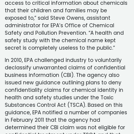
access to critical information about chemicals
that their children and families may be
exposed to,” said Steve Owens, assistant
administrator for EPA’s Office of Chemical
Safety and Pollution Prevention. “A health and
safety study with the chemical name kept
secret is completely useless to the public.”
In 2010, EPA challenged industry to voluntarily
declassify unwarranted claims of confidential
business information (CBI). The agency also
issued new guidance outlining plans to deny
confidentiality claims for chemical identity in
health and safety studies under the Toxic
Substances Control Act (TSCA). Based on this
guidance, EPA notified a number of companies
in February 2011 that the agency had
determined their CBI claim was not eligible for