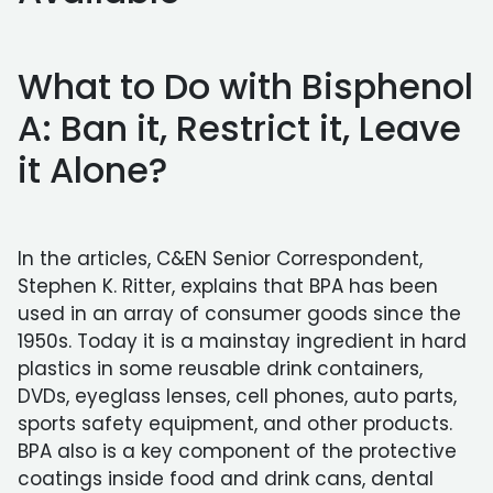
What to Do with Bisphenol
A: Ban it, Restrict it, Leave
it Alone?
In the articles, C&EN Senior Correspondent,
Stephen K. Ritter, explains that BPA has been
used in an array of consumer goods since the
1950s. Today it is a mainstay ingredient in hard
plastics in some reusable drink containers,
DVDs, eyeglass lenses, cell phones, auto parts,
sports safety equipment, and other products.
BPA also is a key component of the protective
coatings inside food and drink cans, dental