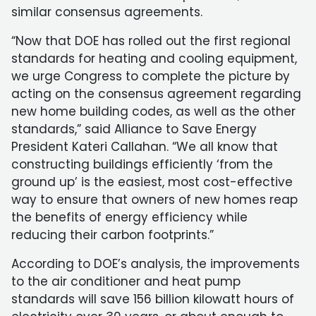
similar consensus agreements.
“Now that DOE has rolled out the first regional
standards for heating and cooling equipment,
we urge Congress to complete the picture by
acting on the consensus agreement regarding
new home building codes, as well as the other
standards,” said Alliance to Save Energy
President Kateri Callahan. “We all know that
constructing buildings efficiently ‘from the
ground up’ is the easiest, most cost-effective
way to ensure that owners of new homes reap
the benefits of energy efficiency while
reducing their carbon footprints.”
According to DOE’s analysis, the improvements
to the air conditioner and heat pump
standards will save 156 billion kilowatt hours of