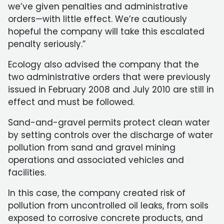
we’ve given penalties and administrative
orders—with little effect. We’re cautiously
hopeful the company will take this escalated
penalty seriously.”
Ecology also advised the company that the
two administrative orders that were previously
issued in February 2008 and July 2010 are still in
effect and must be followed.
Sand-and-gravel permits protect clean water
by setting controls over the discharge of water
pollution from sand and gravel mining
operations and associated vehicles and
facilities.
In this case, the company created risk of
pollution from uncontrolled oil leaks, from soils
exposed to corrosive concrete products, and