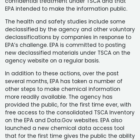
confidential treatment under TSCA and that
EPA intended to make the information public.
The health and safety studies include some
declassified by the agency and other voluntary
declassifications by companies in response to
EPA’s challenge. EPA is committed to posting
new declassified materials under TSCA on the
agency website on a regular basis.
In addition to these actions, over the past
several months, EPA has taken a number of
other steps to make chemical information
more readily available. The agency has
provided the public, for the first time ever, with
free access to the consolidated TSCA Inventory
on the EPA and Data.Gov websites. EPA also
launched a new chemical data access tool
that for the first time gives the public the ability