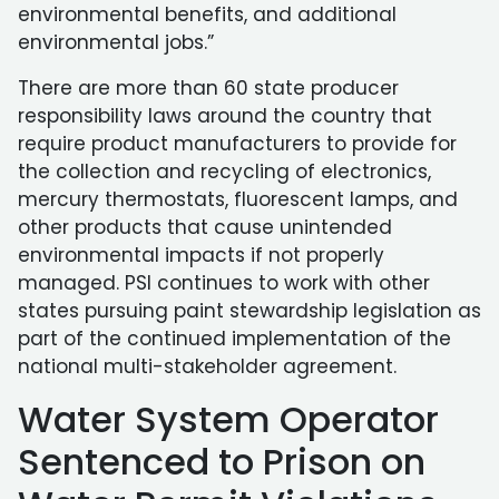
environmental benefits, and additional
environmental jobs.”
There are more than 60 state producer
responsibility laws around the country that
require product manufacturers to provide for
the collection and recycling of electronics,
mercury thermostats, fluorescent lamps, and
other products that cause unintended
environmental impacts if not properly
managed. PSI continues to work with other
states pursuing paint stewardship legislation as
part of the continued implementation of the
national multi-stakeholder agreement.
Water System Operator
Sentenced to Prison on