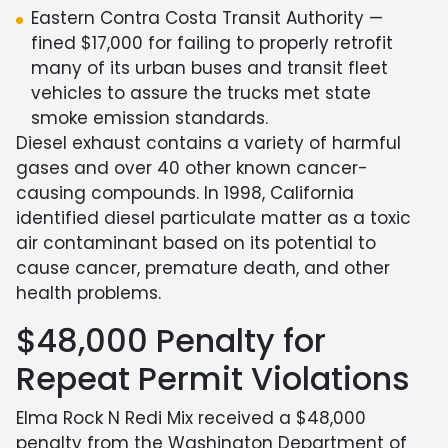
Eastern Contra Costa Transit Authority —
fined $17,000 for failing to properly retrofit
many of its urban buses and transit fleet
vehicles to assure the trucks met state
smoke emission standards.
Diesel exhaust contains a variety of harmful
gases and over 40 other known cancer-
causing compounds. In 1998, California
identified diesel particulate matter as a toxic
air contaminant based on its potential to
cause cancer, premature death, and other
health problems.
$48,000 Penalty for
Repeat Permit Violations
Elma Rock N Redi Mix received a $48,000
penalty from the Washington Department of