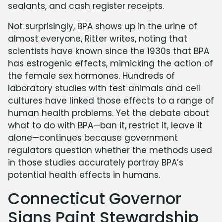
sealants, and cash register receipts.
Not surprisingly, BPA shows up in the urine of
almost everyone, Ritter writes, noting that
scientists have known since the 1930s that BPA
has estrogenic effects, mimicking the action of
the female sex hormones. Hundreds of
laboratory studies with test animals and cell
cultures have linked those effects to a range of
human health problems. Yet the debate about
what to do with BPA—ban it, restrict it, leave it
alone—continues because government
regulators question whether the methods used
in those studies accurately portray BPA’s
potential health effects in humans.
Connecticut Governor
Signs Paint Stewardship