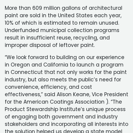
More than 609 million gallons of architectural
paint are sold in the United States each year,
10% of which is estimated to remain unused.
Underfunded municipal collection programs
result in insufficient reuse, recycling, and
improper disposal of leftover paint.
“We look forward to building on our experience
in Oregon and California to launch a program
in Connecticut that not only works for the paint
industry, but also meets the public’s need for
convenience, efficiency, and cost
effectiveness,” said Alison Keane, Vice President
for the American Coatings Association ). “The
Product Stewardship Institute’s unique process
of engaging both government and industry
stakeholders and incorporating all interests into
the solution helped us develop a state model