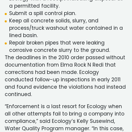
a permitted facility.
Submit a spill control plan.
Keep all concrete solids, slurry, and
process/truck washout water contained in a
lined basin.
Repair broken pipes that were leaking
corrosive concrete slurry to the ground.
The deadlines in the 2010 order passed without
documentation from Elma Rock N Redi that
corrections had been made. Ecology
conducted follow-up inspections in early 2011
and found evidence the violations had instead
continued.
“Enforcement is a last resort for Ecology when
all other attempts fail to bring a company into
compliance,” said Ecology’s Kelly Susewind,
Water Quality Program manager. “In this case,