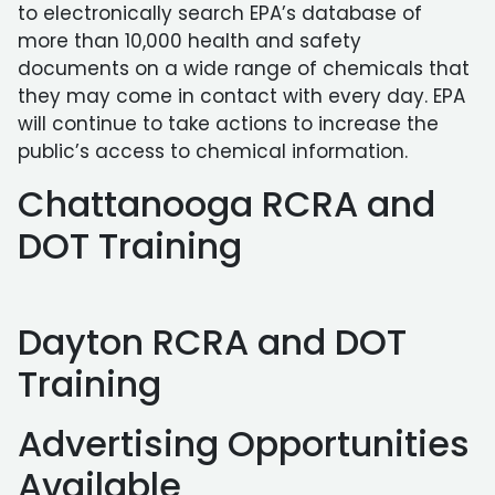
to electronically search EPA’s database of
more than 10,000 health and safety
documents on a wide range of chemicals that
they may come in contact with every day. EPA
will continue to take actions to increase the
public’s access to chemical information.
Chattanooga RCRA and
DOT Training
Dayton RCRA and DOT
Training
Advertising Opportunities
Available