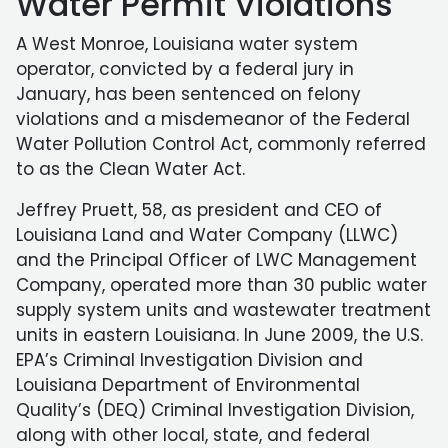
Water Permit Violations
A West Monroe, Louisiana water system
operator, convicted by a federal jury in
January, has been sentenced on felony
violations and a misdemeanor of the Federal
Water Pollution Control Act, commonly referred
to as the Clean Water Act.
Jeffrey Pruett, 58, as president and CEO of
Louisiana Land and Water Company (LLWC)
and the Principal Officer of LWC Management
Company, operated more than 30 public water
supply system units and wastewater treatment
units in eastern Louisiana. In June 2009, the U.S.
EPA’s Criminal Investigation Division and
Louisiana Department of Environmental
Quality’s (DEQ) Criminal Investigation Division,
along with other local, state, and federal