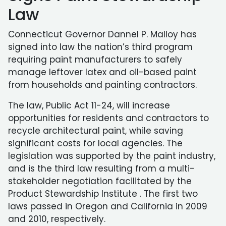
Law
Connecticut Governor Dannel P. Malloy has
signed into law the nation’s third program
requiring paint manufacturers to safely
manage leftover latex and oil-based paint
from households and painting contractors.
The law, Public Act 11-24, will increase
opportunities for residents and contractors to
recycle architectural paint, while saving
significant costs for local agencies. The
legislation was supported by the paint industry,
and is the third law resulting from a multi-
stakeholder negotiation facilitated by the
Product Stewardship Institute . The first two
laws passed in Oregon and California in 2009
and 2010, respectively.