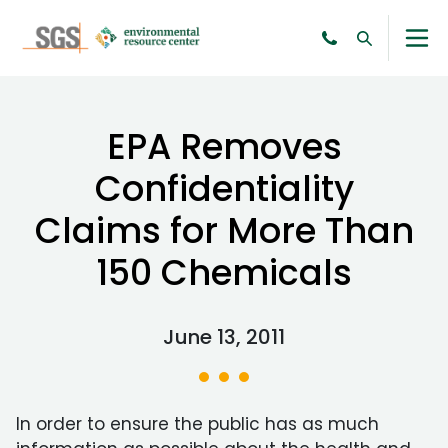
EPA Removes
Confidentiality
Claims for More Than
150 Chemicals
June 13, 2011
In order to ensure the public has as much