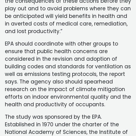
the consequences of these actions before they
play out and to avoid problems where they can
be anticipated will yield benefits in health and
in averted costs of medical care, remediation,
and lost productivity.”
EPA should coordinate with other groups to
ensure that public health concerns are
considered in the revision and adoption of
building codes and standards for ventilation as
well as emissions testing protocols, the report
says. The agency also should spearhead
research on the impact of climate mitigation
efforts on indoor environmental quality and the
health and productivity of occupants.
The study was sponsored by the EPA.
Established in 1970 under the charter of the
National Academy of Sciences, the Institute of