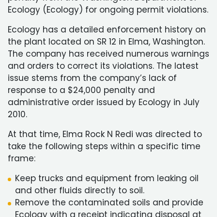
Ecology (Ecology) for ongoing permit violations.
Ecology has a detailed enforcement history on
the plant located on SR 12 in Elma, Washington.
The company has received numerous warnings
and orders to correct its violations. The latest
issue stems from the company’s lack of
response to a $24,000 penalty and
administrative order issued by Ecology in July
2010.
At that time, Elma Rock N Redi was directed to
take the following steps within a specific time
frame:
Keep trucks and equipment from leaking oil
and other fluids directly to soil.
Remove the contaminated soils and provide
Ecology with a receipt indicating disposal at