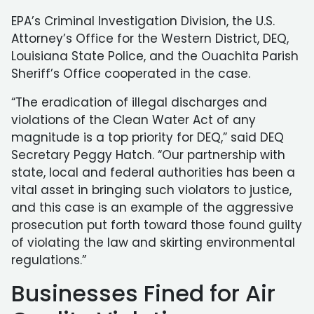
EPA’s Criminal Investigation Division, the U.S.
Attorney’s Office for the Western District, DEQ,
Louisiana State Police, and the Ouachita Parish
Sheriff’s Office cooperated in the case.
“The eradication of illegal discharges and
violations of the Clean Water Act of any
magnitude is a top priority for DEQ,” said DEQ
Secretary Peggy Hatch. “Our partnership with
state, local and federal authorities has been a
vital asset in bringing such violators to justice,
and this case is an example of the aggressive
prosecution put forth toward those found guilty
of violating the law and skirting environmental
regulations.”
Businesses Fined for Air