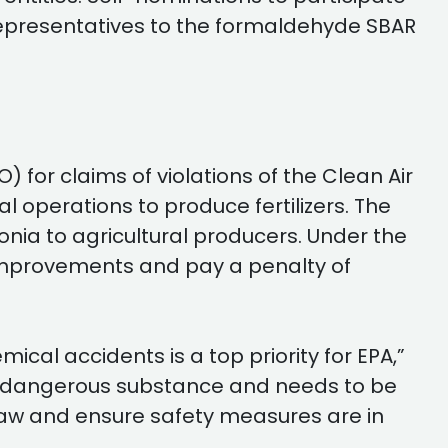
 representatives to the formaldehyde SBAR
r claims of violations of the Clean Air
 operations to produce fertilizers. The
onia to agricultural producers. Under the
improvements and pay a penalty of
cal accidents is a top priority for EPA,”
ly dangerous substance and needs to be
he law and ensure safety measures are in