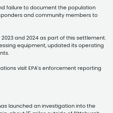
nd failure to document the population
t responders and community members to
2023 and 2024 as part of this settlement.
ssing equipment, updated its operating
nts.
ations visit EPA’s enforcement reporting
as launched an investigation into the