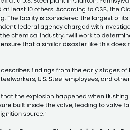
k at a U.S. Steel plant in Clairton, Pennsylva
d at least 10 others. According to CSB, the C
. The facility is considered the largest of its
endent federal agency charged with investig
 chemical industry, “will work to determine 
 ensure that a similar disaster like this do
 describes findings from the early stages of t
teelworkers, U.S. Steel employees, and other
ve that the explosion happened when flushing
e built inside the valve, leading to valve fa
ignition source.”