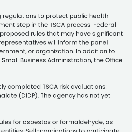
g regulations to protect public health
ment step in the TSCA process. Federal
r proposed rules that may have significant
representatives will inform the panel
nment, or organization. In addition to
 Small Business Administration, the Office
tly completed TSCA risk evaluations:
halate (DIDP). The agency has not yet
rules for asbestos or formaldehyde, as
 entities. Self-nominations to participate