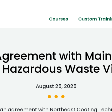
Courses
Custom Train
Agreement with Mai
 Hazardous Waste Vi
August 25, 2025
n agreement with Northeast Coating Technol