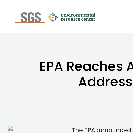
EPA Reaches 
Address
The EPA announced a