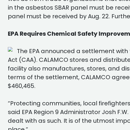
in the asbestos SBAR panel must be recei
panel must be received by Aug. 22. Further
EPA Requires Chemical Safety Improveme
The EPA announced a settlement with 
Act (CAA). CALAMCO stores and distributes
facility also manufactures, stores, and d
terms of the settlement, CALAMCO agreed
$460,465.
“Protecting communities, local firefighte
said EPA Region 9 Administrator Josh F.
dealt with as such. It is of the utmost imp
place.”