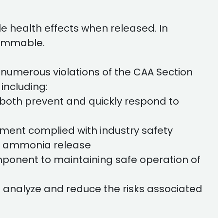
le health effects when released. In
flammable.
numerous violations of the CAA Section
including:
 both prevent and quickly respond to
ment complied with industry safety
 of ammonia release
mponent to maintaining safe operation of
 analyze and reduce the risks associated