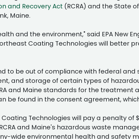
on and Recovery Act
(RCRA) and the State 
nk, Maine.
health and the environment," said EPA New E
theast Coating Technologies will better pro
 to be out of compliance with federal and s
 and storage of certain types of hazardous 
CRA and Maine standards for the treatment 
an be found in the consent agreement, which
Coating Technologies will pay a penalty of 
with RCRA and Maine's hazardous waste mana
any-wide environmental health and safety 