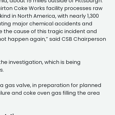
nia, about 15 miles outside of Pittsburgh.
lairton Coke Works facility processes raw
 kind in North America, with nearly 1,300
ating major chemical accidents and
the cause of this tragic incident and
es not happen again,” said CSB Chairperson
he investigation, which is being
s.
 a gas valve, in preparation for planned
ilure and coke oven gas filling the area