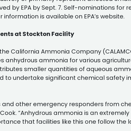
ved by EPA by Sept. 7. Self-nominations for
 information is available on EPA’s website.
nts at Stockton Facility
the California Ammonia Company (CALAMCO) fo
 anhydrous ammonia for various agricultural
istributes smaller quantities of aqueous amm
 to undertake significant chemical safety 
rs and other emergency responders from chemi
W. Cook. “Anhydrous ammonia is an extreme
ortance that facilities like this one follow t