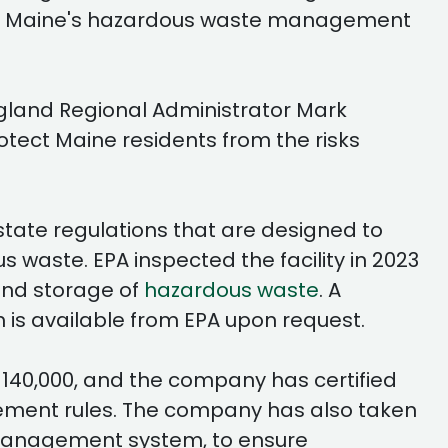
of Maine's hazardous waste management
ngland Regional Administrator Mark
tect Maine residents from the risks
tate regulations that are designed to
waste. EPA inspected the facility in 2023
and storage of
hazardous waste
. A
 is available from EPA upon request.
$140,000, and the company has certified
gement rules. The company has also taken
management system, to ensure