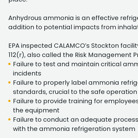
Anhydrous ammonia is an effective refrige
addition to potential impacts from inhalat
EPA inspected CALAMCO’s Stockton facilit
112(r), also called the Risk Management 
Failure to test and maintain critical a
incidents
Failure to properly label ammonia refr
standards, crucial to the safe operatio
Failure to provide training for employe
the equipment
Failure to conduct an adequate process
with the ammonia refrigeration system