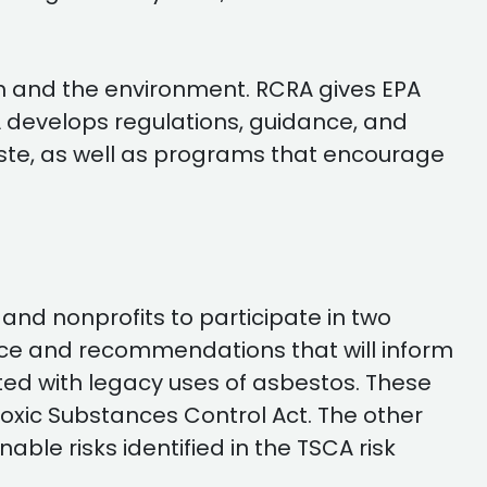
h and the environment. RCRA gives EPA
A develops regulations, guidance, and
ste, as well as programs that encourage
nd nonprofits to participate in two
ice and recommendations that will inform
ed with legacy uses of asbestos. These
Toxic Substances Control Act. The other
ble risks identified in the TSCA risk