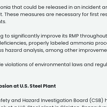
nia that could be released in an incident a
ent. These measures are necessary for firs
ts.
to significantly improve its RMP throughout 
ficiencies, properly labeled ammonia proce
s hazard analysis, among other improveme
e violations of environmental laws and regul
sion at U.S. Steel Plant
afety and Hazard Investigation Board (CSB) h