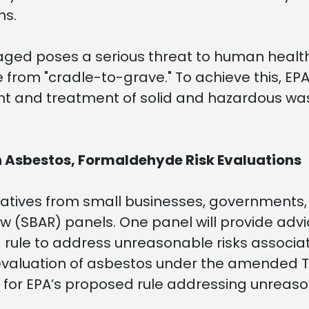
ns.
ged poses a serious threat to human healt
 from "cradle-to-grave." To achieve this, EP
t and treatment of solid and hazardous wa
n Asbestos, Formaldehyde Risk Evaluations
atives from small businesses, governments, a
 (SBAR) panels. One panel will provide adv
rule to address unreasonable risks associat
isk evaluation of asbestos under the amended 
 for EPA’s proposed rule addressing unreasona