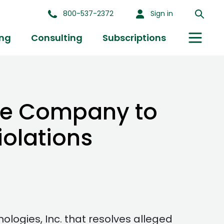
800-537-2372
Sign in
ing
Consulting
Subscriptions
ne Company to
olations
ogies, Inc. that resolves alleged