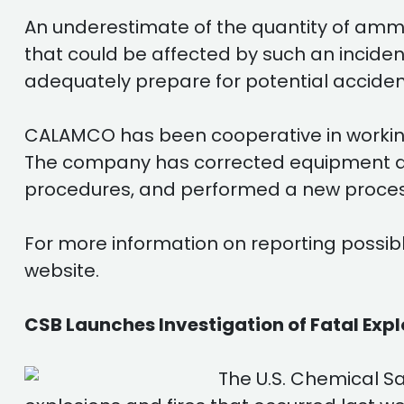
An underestimate of the quantity of ammo
that could be affected by such an incid
adequately prepare for potential acciden
CALAMCO has been cooperative in working 
The company has corrected equipment de
procedures, and performed a new proces
For more information on reporting possibl
website.
CSB Launches Investigation of Fatal Explo
The U.S. Chemical S