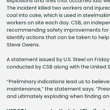
explosions and fires that occurred last wee
The incident killed two workers and injure
coal into coke, which is used in steelmaking
workers on site each day. CSB, an indep
recommending safety improvements for the
identify actions that can be taken to help
Steve Owens.
A statement issued by U.S. Steel on Friday
conducted by CSB along with the United S
“Preliminary indications lead us to belie
maintenance,” the statement says. “Pressur
and ultimately exploding when finding an 