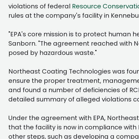
violations of federal
Resource Conservati
rules at the company's facility in Kennebu
"EPA's core mission is to protect human 
Sanborn. "The agreement reached with Nor
posed by hazardous waste."
Northeast Coating Technologies was found
ensure the proper treatment, management,
and found a number of deficiencies of R
detailed summary of alleged violations c
Under the agreement with EPA, Northeast 
that the facility is now in compliance 
other steps, such as developing a comp