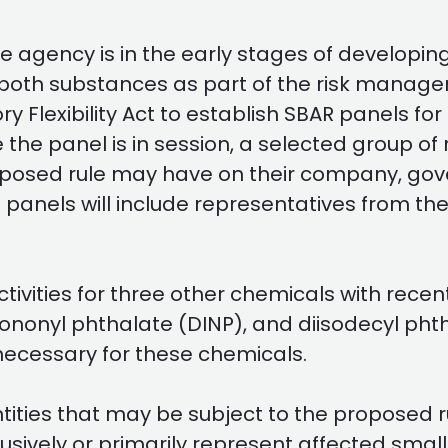
he agency is in the early stages of developin
both substances as part of the risk manage
y Flexibility Act to establish SBAR panels fo
the panel is in session, a selected group of 
osed rule may have on their company, gover
 panels will include representatives from the
ivities for three other chemicals with recen
sononyl phthalate (DINP), and diisodecyl pht
necessary for these chemicals.
tities that may be subject to the proposed 
usively or primarily represent affected small