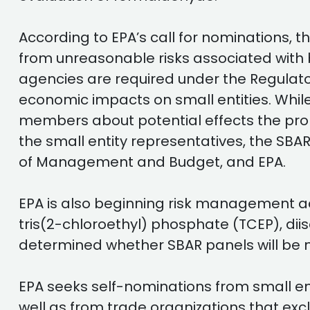
According to EPA’s call for nominations, t
from unreasonable risks associated with 
agencies are required under the Regulator
economic impacts on small entities. While 
members about potential effects the prop
the small entity representatives, the SBAR
of Management and Budget, and EPA.
EPA is also beginning risk management act
tris(2-chloroethyl) phosphate (TCEP), dii
determined whether SBAR panels will be 
EPA seeks self-nominations from small en
well as from trade organizations that excl