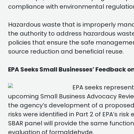
compliance with environmental regulatio
Hazardous waste that is improperly mana
the authority to address hazardous waste
policies that ensure the safe managemen
source reduction and beneficial reuse.
EPA Seeks Small Businesses’ Feedback o
EPA seeks represent
upcoming Small Business Advocacy Review
the agency’s development of a proposed 
risks were identified in Part 2 of EPA’s r
SBAR panel will provide the same function
evaluation of formaldehyde.