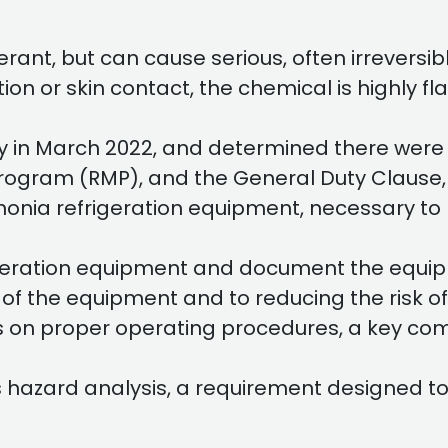
rant, but can cause serious, often irreversib
ion or skin contact, the chemical is highly 
y in March 2022, and determined there were 
Program (RMP), and the General Duty Clause, 
mmonia refrigeration equipment, necessary to
igeration equipment and document the equip
n of the equipment and to reducing the risk
es on proper operating procedures, a key co
 hazard analysis, a requirement designed to