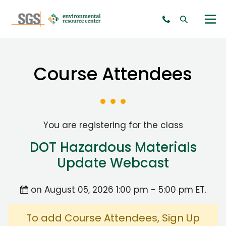
Course Attendees
You are registering for the class
DOT Hazardous Materials
Update Webcast
on August 05, 2026 1:00 pm - 5:00 pm ET.
To add Course Attendees, Sign Up