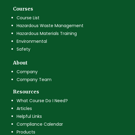
Courses
Course List
Hazardous Waste Management
Hazardous Materials Training
Environmental
Safety
About
Company
Company Team
Resources
What Course Do I Need?
Articles
Helpful Links
Compliance Calendar
Products