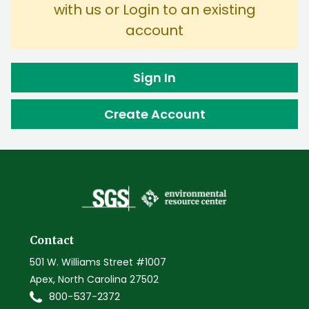
with us or Login to an existing
account
Sign In
Create Account
Contact
501 W. Williams Street #1007
Apex, North Carolina 27502
800-537-2372