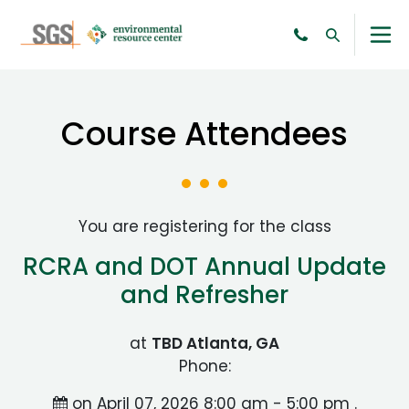
Course Attendees
You are registering for the class
RCRA and DOT Annual Update
and Refresher
at
TBD Atlanta, GA
Phone:
on April 07, 2026 8:00 am - 5:00 pm .