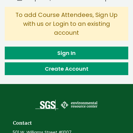
To add Course Attendees, Sign Up
with us or Login to an existing
account
Sign In
Create Account
Contact
501 W. Williams Street #1007