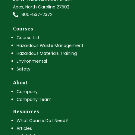
Apex, North Carolina 27502
800-537-2372
Courses
Course List
Hazardous Waste Management
Hazardous Materials Training
Environmental
Safety
About
Company
Company Team
Resources
What Course Do I Need?
Articles