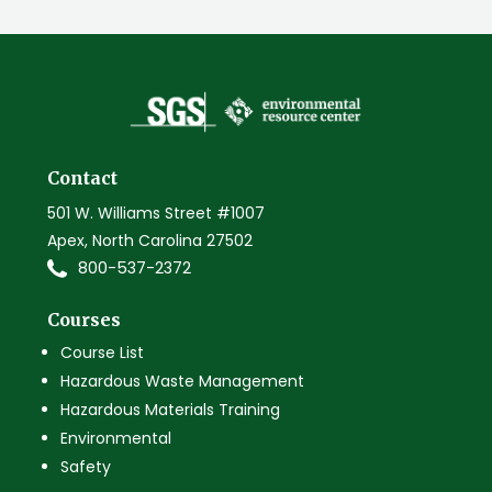
Contact
501 W. Williams Street #1007
Apex, North Carolina 27502
800-537-2372
Courses
Course List
Hazardous Waste Management
Hazardous Materials Training
Environmental
Safety