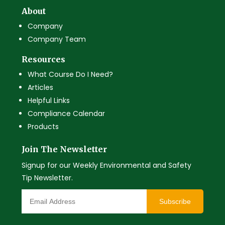
About
Company
Company Team
Resources
What Course Do I Need?
Articles
Helpful Links
Compliance Calendar
Products
Join The Newsletter
Signup for our Weekly Environmental and Safety
Tip Newsletter.
Subscribe