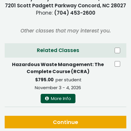
7201 Scott Padgett Parkway Concord, NC 28027
Phone:
(704) 453-2600
Other classes that may interest you.
Related Classes
Hazardous Waste Management: The
Complete Course (RCRA)
$795.00
per student
November 3 - 4, 2026
More Info
Continue