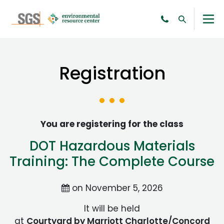
Registration
You are registering for the class
DOT Hazardous Materials
Training: The Complete Course
on November 5, 2026
It will be held
at
Courtyard by Marriott Charlotte/Concord