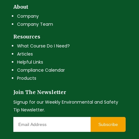
About
Company
Company Team
Resources
What Course Do I Need?
Articles
Helpful Links
Compliance Calendar
Products
Join The Newsletter
Signup for our Weekly Environmental and Safety
Tip Newsletter.
Subscribe