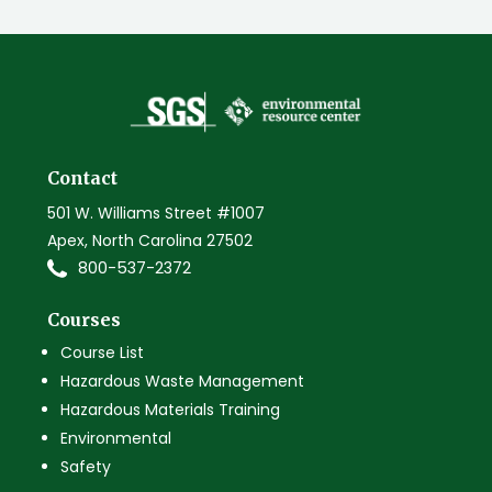
Contact
501 W. Williams Street #1007
Apex, North Carolina 27502
800-537-2372
Courses
Course List
Hazardous Waste Management
Hazardous Materials Training
Environmental
Safety