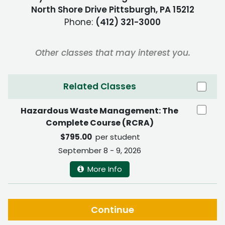
North Shore Drive Pittsburgh, PA 15212
Phone:
(412) 321-3000
Other classes that may interest you.
Related Classes
Hazardous Waste Management: The
Complete Course (RCRA)
$795.00
per student
September 8 - 9, 2026
More Info
Continue