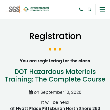
Registration
You are registering for the class
DOT Hazardous Materials
Training: The Complete Course
on September 10, 2026
It will be held
at
Hyatt Place Pittsburgh North Shore 260