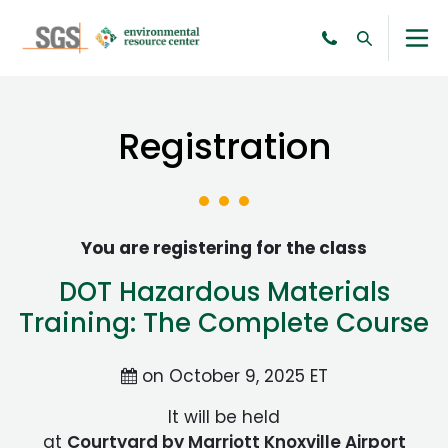
Registration
You are registering for the class
DOT Hazardous Materials
Training: The Complete Course
on October 9, 2025 ET
It will be held
at
Courtyard by Marriott Knoxville Airport