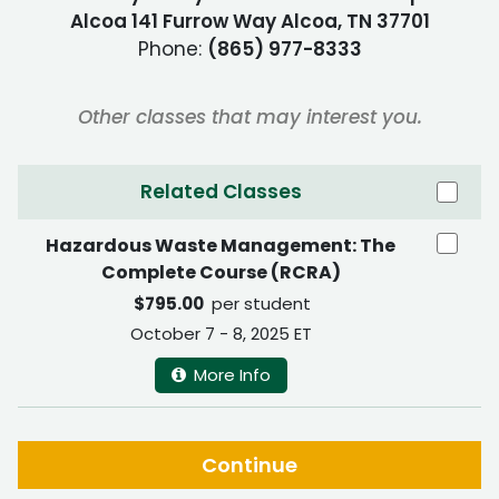
Alcoa 141 Furrow Way Alcoa, TN 37701
Phone:
(865) 977-8333
Other classes that may interest you.
Related Classes
Hazardous Waste Management: The
Complete Course (RCRA)
$795.00
per student
October 7 - 8, 2025 ET
More Info
Continue