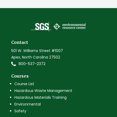
Contact
501 W. Williams Street #1007
Apex, North Carolina 27502
800-537-2372
Courses
Course List
Hazardous Waste Management
Hazardous Materials Training
Environmental
Safety