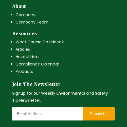
About
Company
Company Team
Resources
What Course Do I Need?
Articles
Helpful Links
Compliance Calendar
Products
Join The Newsletter
Signup for our Weekly Environmental and Safety
Tip Newsletter.
Subscribe